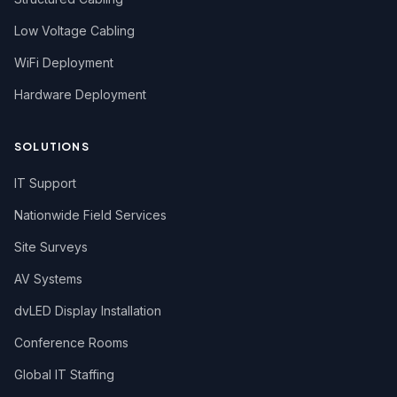
Low Voltage Cabling
WiFi Deployment
Hardware Deployment
SOLUTIONS
IT Support
Nationwide Field Services
Site Surveys
AV Systems
dvLED Display Installation
Conference Rooms
Global IT Staffing