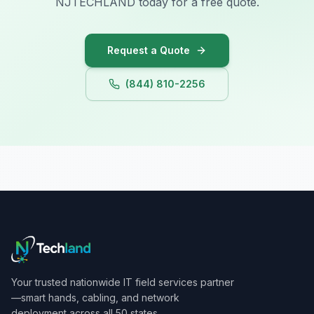
NJTECHLAND today for a free quote.
Iowa
Request a Quote
(844) 810-2256
Your trusted nationwide IT field services partner
—smart hands, cabling, and network
deployment across all 50 states.