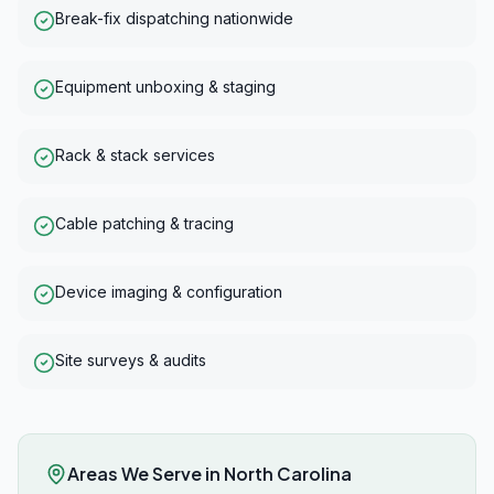
Break-fix dispatching nationwide
Equipment unboxing & staging
Rack & stack services
Cable patching & tracing
Device imaging & configuration
Site surveys & audits
Areas We Serve in
North Carolina