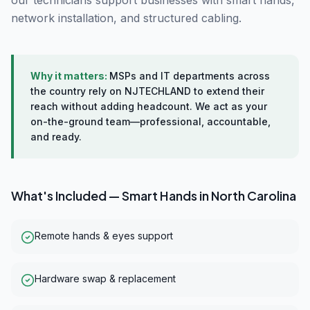
our technicians support businesses with smart hands,
network installation, and structured cabling.
Why it matters:
MSPs and IT departments across
the country rely on NJTECHLAND to extend their
reach without adding headcount. We act as your
on-the-ground team—professional, accountable,
and ready.
What's Included —
Smart Hands
in
North Carolina
Remote hands & eyes support
Hardware swap & replacement