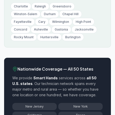
Charlotte
Raleigh
Greensboro
Winston-Salem
Durham
Chapel Hill
Fayetteville
Cary
Wilmington
High Point
Concord
Asheville
Gastonia
Jacksonville
Rocky Mount
Huntersville
Burlington
Nationwide Coverage — All 50 States
We provide
Smart Hands
services across
all 50
U.S. states
. Our technician network spans every
major metro and rural area — so whether you have
one location or one hundred, we have coverage.
New Jersey
New York