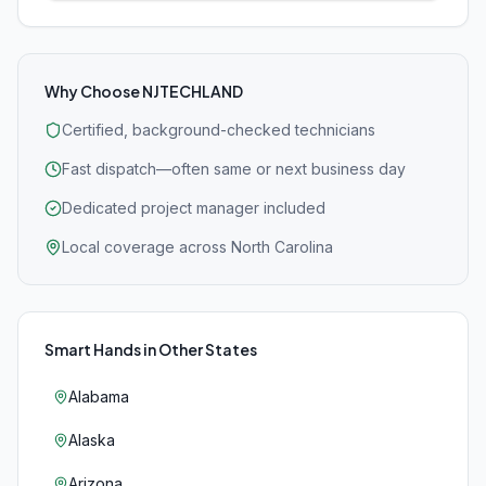
Why Choose NJTECHLAND
Certified, background-checked technicians
Fast dispatch—often same or next business day
Dedicated project manager included
Local coverage across North Carolina
Smart Hands
in Other States
Alabama
Alaska
Arizona