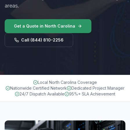
areas.
Get a Quote in
North Carolina
Call
(844) 810-2256
Local North Carolina Coverage
Nationwide Certified Network
Dedicated Project Manager
24/7 Dispatch Available
95%+ SLA Achievement