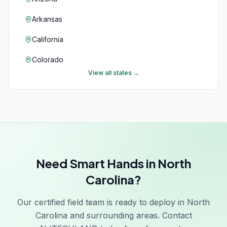
Arkansas
California
Colorado
View all states →
Connecticut
Delaware
Florida
Georgia
Need Smart Hands in North
Hawaii
Carolina?
Idaho
Our certified field team is ready to deploy in North
Illinois
Carolina and surrounding areas. Contact
Indiana