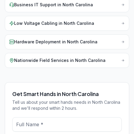
Business IT Support
in
North Carolina
Low Voltage Cabling
in
North Carolina
Hardware Deployment
in
North Carolina
Nationwide Field Services
in
North Carolina
Get Smart Hands in North Carolina
Tell us about your smart hands needs in North Carolina
and we'll respond within 2 hours.