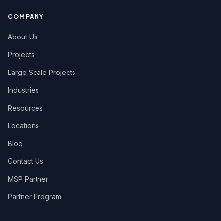
COMPANY
About Us
Projects
Large Scale Projects
Industries
Resources
Locations
Blog
Contact Us
MSP Partner
Partner Program