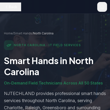
Back
Home
/
Smart Hands
/
North Carolina
NORTH CAROLINA
· IT FIELD SERVICES
Smart Hands
in
North
Carolina
On-Demand Field Technicians Across All 50 States
NJTECHLAND provides professional
smart hands
services throughout
North Carolina
, serving
Charlotte, Raleigh, Greensboro and surrounding