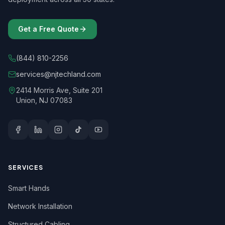
Get a Free Quote
(844) 810-2256
services@njtechland.com
2414 Morris Ave, Suite 201
Union, NJ 07083
SERVICES
Smart Hands
Network Installation
Structured Cabling