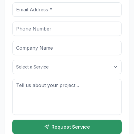
Select a Service
Request Service