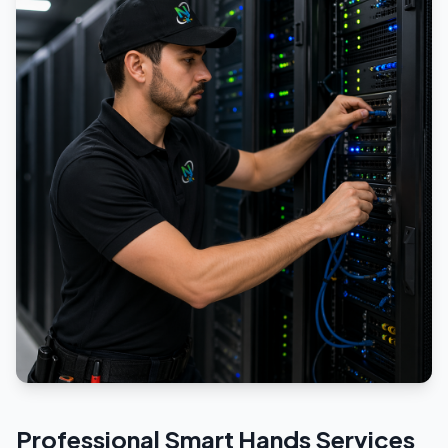
Professional
Smart Hands
Services