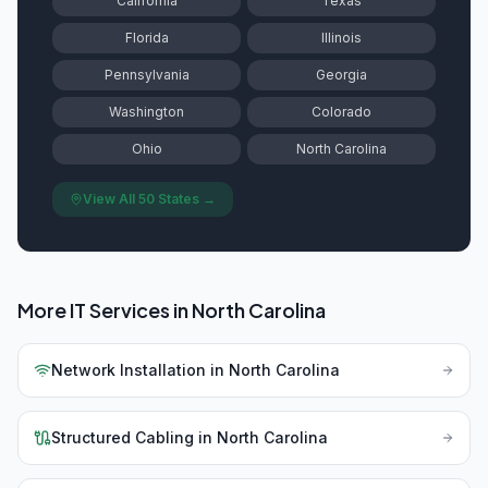
California
Texas
Florida
Illinois
Pennsylvania
Georgia
Washington
Colorado
Ohio
North Carolina
View All 50 States →
More IT Services in
North Carolina
Network Installation
in
North Carolina
Structured Cabling
in
North Carolina