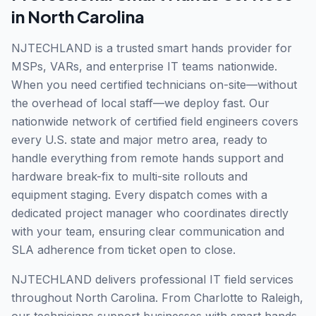
in
North Carolina
NJTECHLAND is a trusted smart hands provider for
MSPs, VARs, and enterprise IT teams nationwide.
When you need certified technicians on-site—without
the overhead of local staff—we deploy fast. Our
nationwide network of certified field engineers covers
every U.S. state and major metro area, ready to
handle everything from remote hands support and
hardware break-fix to multi-site rollouts and
equipment staging. Every dispatch comes with a
dedicated project manager who coordinates directly
with your team, ensuring clear communication and
SLA adherence from ticket open to close.
NJTECHLAND delivers professional IT field services
throughout North Carolina. From Charlotte to Raleigh,