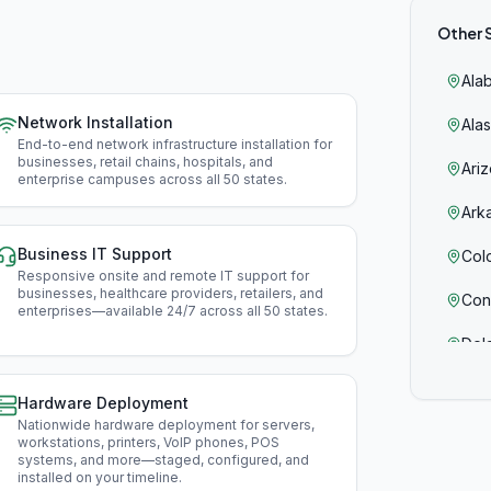
Other 
Ala
Network Installation
Ala
End-to-end network infrastructure installation for
businesses, retail chains, hospitals, and
Ari
enterprise campuses across all 50 states
.
Ark
Business IT Support
Col
Responsive onsite and remote IT support for
businesses, healthcare providers, retailers, and
Con
enterprises—available 24/7 across all 50 states
.
Del
Flor
Hardware Deployment
Nationwide hardware deployment for servers,
Geo
workstations, printers, VoIP phones, POS
systems, and more—staged, configured, and
Haw
installed on your timeline
.