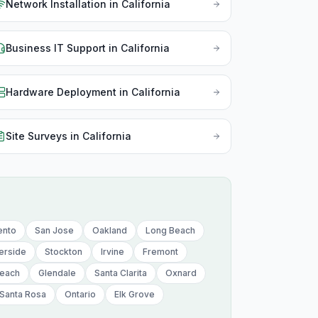
Network Installation
in
California
Nor
Ohi
Business IT Support
in
California
Okl
Hardware Deployment
in
California
Ore
Pen
Site Surveys
in
California
Rho
Sou
Sou
ento
San Jose
Oakland
Long Beach
Ten
erside
Stockton
Irvine
Fremont
Tex
Beach
Glendale
Santa Clarita
Oxnard
Uta
Santa Rosa
Ontario
Elk Grove