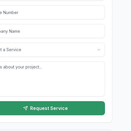
t a Service
Request Service