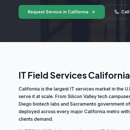
Request Service in
California
Cal
IT Field Services California
California is the largest IT services market in th
serve it at scale. From Silicon Valley tech campuses
Diego biotech labs and Sacramento government offi
deployed across every major California metro with
clients demand.