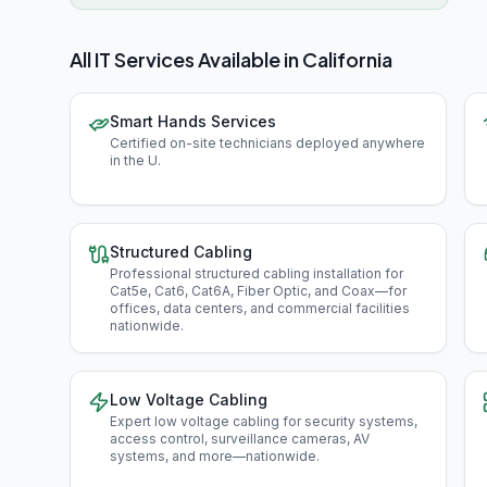
All IT Services Available in
California
Smart Hands Services
Certified on-site technicians deployed anywhere
in the U
.
Structured Cabling
Professional structured cabling installation for
Cat5e, Cat6, Cat6A, Fiber Optic, and Coax—for
offices, data centers, and commercial facilities
nationwide
.
Low Voltage Cabling
Expert low voltage cabling for security systems,
access control, surveillance cameras, AV
systems, and more—nationwide
.