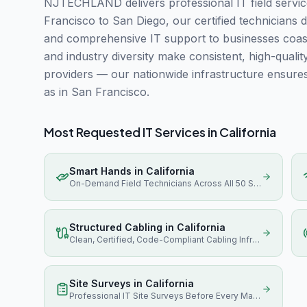
NJTECHLAND delivers professional IT field servic
Francisco to San Diego, our certified technicians d
and comprehensive IT support to businesses coast-
and industry diversity make consistent, high-quali
providers — our nationwide infrastructure ensure
as in San Francisco.
Most Requested IT Services in
California
Smart Hands
in
California
On-Demand Field Technicians Across All 50 States
Structured Cabling
in
California
Clean, Certified, Code-Compliant Cabling Infrastructure
Site Surveys
in
California
Professional IT Site Surveys Before Every Major Project