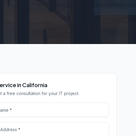
ervice in California
 a free consultation for your IT project.