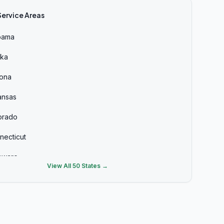
Service Areas
bama
ska
zona
ansas
orado
necticut
aware
View All 50 States →
ida
rgia
aii