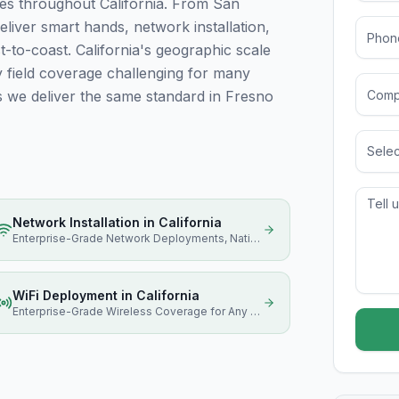
es throughout California. From San
eliver smart hands, network installation,
to-coast. California's geographic scale
ty field coverage challenging for many
s we deliver the same standard in Fresno
Selec
Network Installation
in
California
Enterprise-Grade Network Deployments, Nationwide
WiFi Deployment
in
California
Enterprise-Grade Wireless Coverage for Any Size Facility