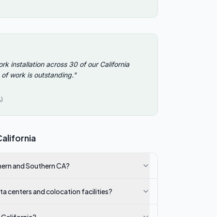
Ver
Virg
Was
West
installation across 30 of our California
 of work is outstanding.
"
Wis
Wyo
)
alifornia
thern and Southern CA?
 centers and colocation facilities?