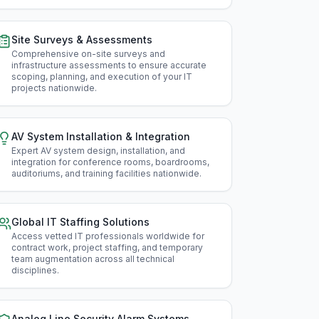
Ida
Site Surveys & Assessments
Illin
Comprehensive on-site surveys and
infrastructure assessments to ensure accurate
Ind
scoping, planning, and execution of your IT
projects nationwide
.
Iow
Kan
AV System Installation & Integration
Expert AV system design, installation, and
Ken
integration for conference rooms, boardrooms,
auditoriums, and training facilities nationwide
.
Lou
Mai
Global IT Staffing Solutions
Access vetted IT professionals worldwide for
Mar
contract work, project staffing, and temporary
team augmentation across all technical
disciplines
.
Mas
Mic
Analog Line Security Alarm Systems