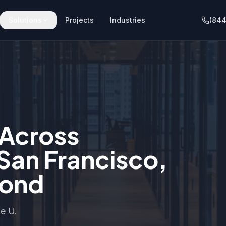
Solutions
Projects
Industries
(844
 Across
 San Francisco,
yond
he U.