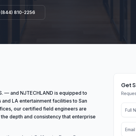
l
(844) 810-2256
Get S
e U.S. — and NJTECHLAND is equipped to
Request
 and LA entertainment facilities to San
ces, our certified field engineers are
 the depth and consistency that enterprise