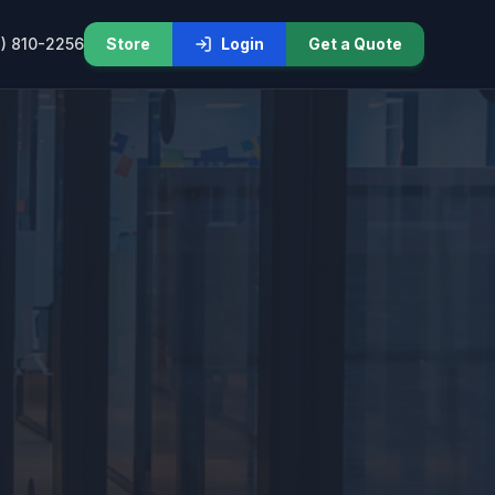
) 810-2256
Store
Login
Get a Quote