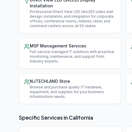
Installation
Professional Direct View LED (dvLED) video wall
design, installation, and integration for corporate
offices, conference rooms, lobbies, retail, and
command centers across all 50 states
.
MSP Management Services
Full-service managed IT solutions with proactive
monitoring, maintenance, and support from
industry experts
.
NJTECHLAND Store
Browse and purchase quality IT hardware,
equipment, and supplies for your business
infrastructure needs
.
Specific Services in
California