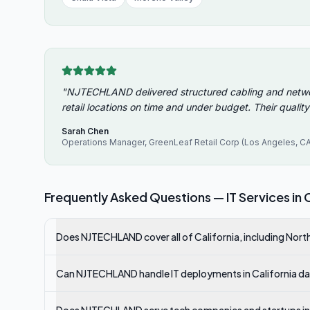
"
NJTECHLAND delivered structured cabling and network 
retail locations on time and under budget. Their quality
Sarah Chen
Operations Manager
,
GreenLeaf Retail Corp (Los Angeles, CA
Frequently Asked Questions — IT Services in
C
Does NJTECHLAND cover all of California, including Nor
Can NJTECHLAND handle IT deployments in California data