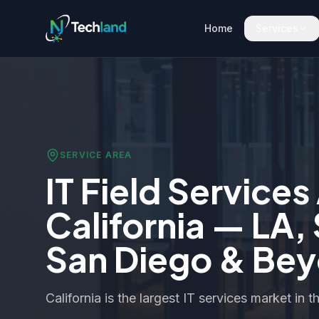
Home
Services
SERVICE AREA
IT Field Services
California — LA,
San Diego & Be
California is the largest IT services market in t