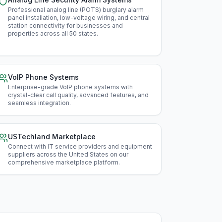
Min
Professional analog line (POTS) burglary alarm
panel installation, low-voltage wiring, and central
station connectivity for businesses and
Miss
properties across all 50 states
.
Mis
Mon
VoIP Phone Systems
Enterprise-grade VoIP phone systems with
Neb
crystal-clear call quality, advanced features, and
seamless integration
.
Nev
New
USTechland Marketplace
Connect with IT service providers and equipment
New
suppliers across the United States on our
comprehensive marketplace platform
.
New
New
Nor