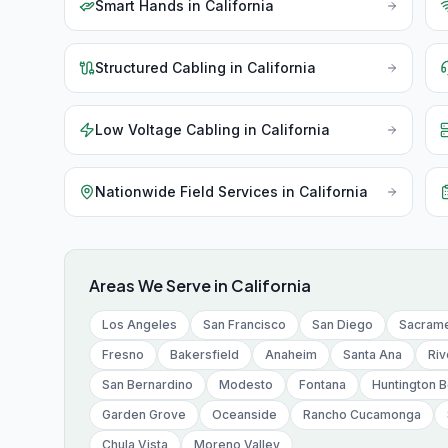
Smart Hands
in
California
Structured Cabling
in
California
Low Voltage Cabling
in
California
Nationwide Field Services
in
California
Areas We Serve in
California
Los Angeles
San Francisco
San Diego
Sacram
Fresno
Bakersfield
Anaheim
Santa Ana
Riv
San Bernardino
Modesto
Fontana
Huntington 
Garden Grove
Oceanside
Rancho Cucamonga
Chula Vista
Moreno Valley