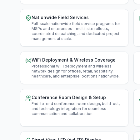
Nationwide Field Services
Full-scale nationwide field service programs for
MSPs and enterprises—multi-site rollouts,
coordinated dispatching, and dedicated project
management at scale
.
WiFi Deployment & Wireless Coverage
Professional WiFi deployment and wireless
network design for offices, retail, hospitality,
healthcare, and enterprise locations nationwide
.
Conference Room Design & Setup
End-to-end conference room design, build-out,
and technology integration for seamless
communication and collaboration
.
Direct View LED (dvLED) Display