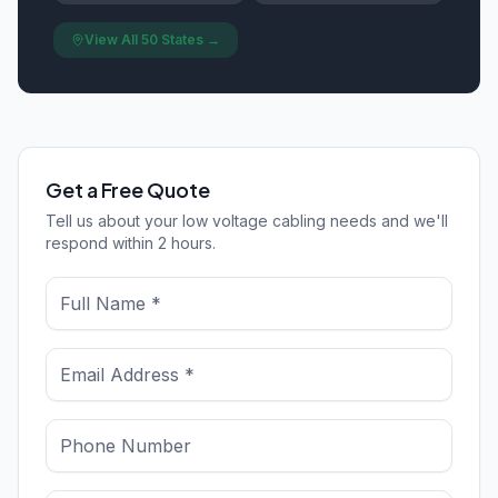
View All 50 States →
Get a Free Quote
Tell us about your low voltage cabling needs and we'll
respond within 2 hours.