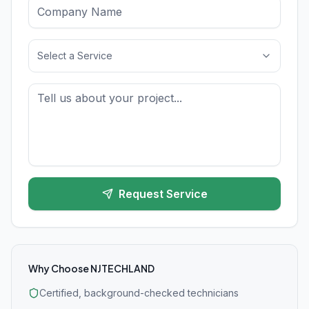
Select a Service
Request Service
Why Choose NJTECHLAND
Certified, background-checked technicians