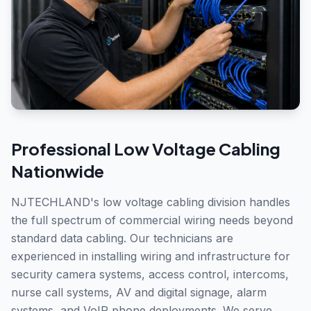
Professional
Low Voltage Cabling
Nationwide
NJTECHLAND's low voltage cabling division handles
the full spectrum of commercial wiring needs beyond
standard data cabling. Our technicians are
experienced in installing wiring and infrastructure for
security camera systems, access control, intercoms,
nurse call systems, AV and digital signage, alarm
systems, and VoIP phone deployments. We serve