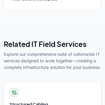
Related IT Field Services
Explore our comprehensive suite of nationwide IT
services designed to work together—creating a
complete infrastructure solution for your business.
Structured Cabling