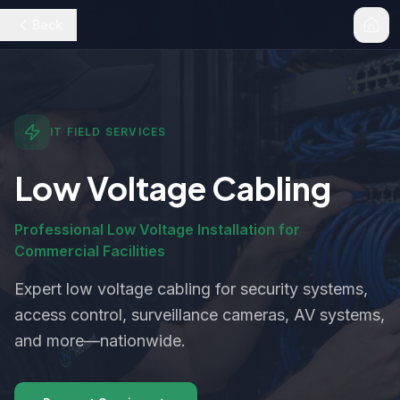
Back
IT FIELD SERVICES
Low Voltage Cabling
Professional Low Voltage Installation for
Commercial Facilities
Expert low voltage cabling for security systems,
access control, surveillance cameras, AV systems,
and more—nationwide.