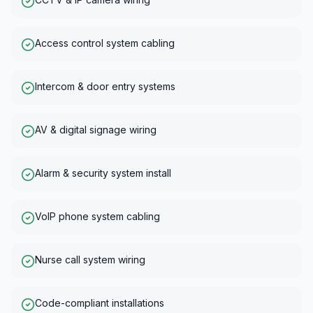
Access control system cabling
Intercom & door entry systems
AV & digital signage wiring
Alarm & security system install
VoIP phone system cabling
Nurse call system wiring
Code-compliant installations