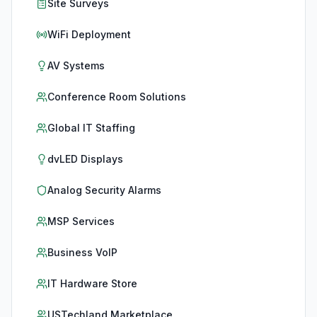
Site Surveys
WiFi Deployment
AV Systems
Conference Room Solutions
Global IT Staffing
dvLED Displays
Analog Security Alarms
MSP Services
Business VoIP
IT Hardware Store
USTechland Marketplace