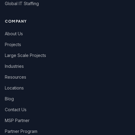
Global IT Staffing
COMPANY
About Us
Projects
Large Scale Projects
Industries
Resources
Locations
Blog
Contact Us
MSP Partner
Partner Program