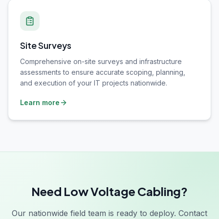
Site Surveys
Comprehensive on-site surveys and infrastructure
assessments to ensure accurate scoping, planning,
and execution of your IT projects nationwide.
Learn more
Need Low Voltage Cabling?
Our nationwide field team is ready to deploy. Contact