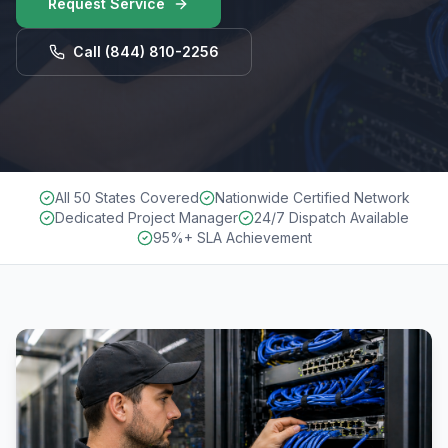
Request Service
Call
(844) 810-2256
All 50 States Covered
Nationwide Certified Network
Dedicated Project Manager
24/7 Dispatch Available
95%+ SLA Achievement