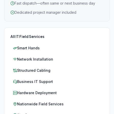
Fast dispatch—often same or next business day
Dedicated project manager included
All IT Field Services
Smart Hands
Network Installation
Structured Cabling
Business IT Support
Hardware Deployment
Nationwide Field Services