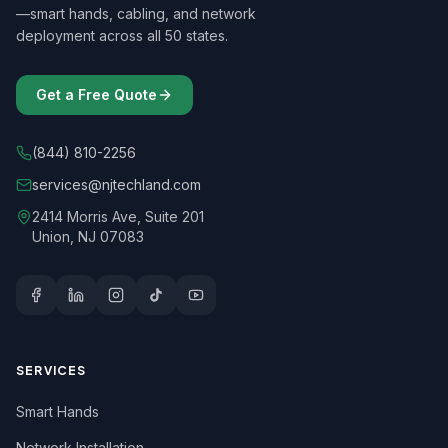
—smart hands, cabling, and network
deployment across all 50 states.
Get a Free Quote
(844) 810-2256
services@njtechland.com
2414 Morris Ave, Suite 201
Union, NJ 07083
SERVICES
Smart Hands
Network Installation