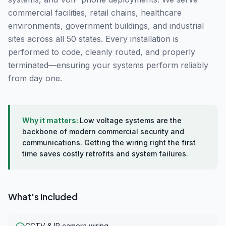
commercial facilities, retail chains, healthcare
environments, government buildings, and industrial
sites across all 50 states. Every installation is
performed to code, cleanly routed, and properly
terminated—ensuring your systems perform reliably
from day one.
Why it matters:
Low voltage systems are the
backbone of modern commercial security and
communications. Getting the wiring right the first
time saves costly retrofits and system failures.
What's Included
CCTV & IP camera wiring