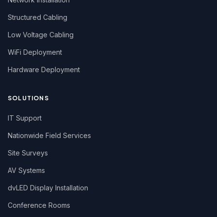
Structured Cabling
Low Voltage Cabling
WiFi Deployment
Hardware Deployment
SOLUTIONS
IT Support
Nationwide Field Services
Site Surveys
AV Systems
dvLED Display Installation
Conference Rooms