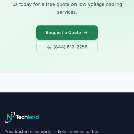
us today for a free quote on low voltage cabling
services.
Request a Quote
(844) 810-2256
Your trusted nationwide IT field services partner