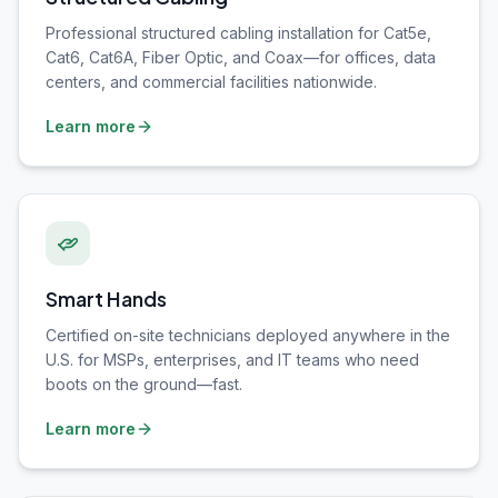
Professional structured cabling installation for Cat5e,
Cat6, Cat6A, Fiber Optic, and Coax—for offices, data
centers, and commercial facilities nationwide.
Learn more
Smart Hands
Certified on-site technicians deployed anywhere in the
U.S. for MSPs, enterprises, and IT teams who need
boots on the ground—fast.
Learn more