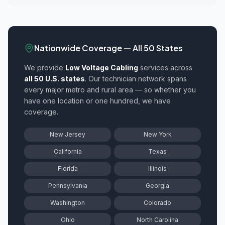
Nationwide Coverage — All 50 States
We provide
Low Voltage Cabling
services across
all 50 U.S. states
. Our technician network spans
every major metro and rural area — so whether you
have one location or one hundred, we have
coverage.
New Jersey
New York
California
Texas
Florida
Illinois
Pennsylvania
Georgia
Washington
Colorado
Ohio
North Carolina