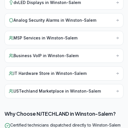
dvLED Displays
in
Winston-Salem
Analog Security Alarms
in
Winston-Salem
MSP Services
in
Winston-Salem
Business VoIP
in
Winston-Salem
IT Hardware Store
in
Winston-Salem
USTechland Marketplace
in
Winston-Salem
Why Choose NJTECHLAND in
Winston-Salem
?
Certified technicians dispatched directly to Winston-Salem