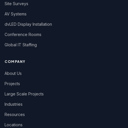
Site Surveys
AV Systems
dvLED Display Installation
Conference Rooms
Global IT Staffing
COMPANY
About Us
Projects
Large Scale Projects
Industries
Resources
Locations