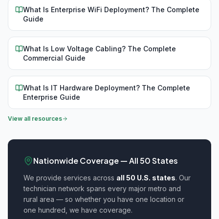
What Is Enterprise WiFi Deployment? The Complete
Guide
What Is Low Voltage Cabling? The Complete
Commercial Guide
What Is IT Hardware Deployment? The Complete
Enterprise Guide
View all resources
Nationwide Coverage — All 50 States
We provide
services across
all 50 U.S. states
. Our
technician network spans every major metro and
rural area — so whether you have one location or
one hundred, we have coverage.