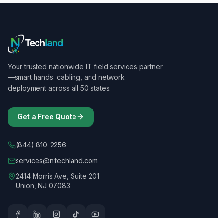
Your trusted nationwide IT field services partner
—smart hands, cabling, and network
deployment across all 50 states.
Get a Free Quote
(844) 810-2256
services@njtechland.com
2414 Morris Ave, Suite 201
Union, NJ 07083