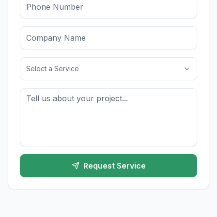
Select a Service
Request Service