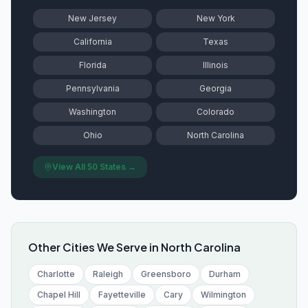
New Jersey
New York
California
Texas
Florida
Illinois
Pennsylvania
Georgia
Washington
Colorado
Ohio
North Carolina
View All 50 States →
Other Cities We Serve in
North Carolina
Charlotte
Raleigh
Greensboro
Durham
Chapel Hill
Fayetteville
Cary
Wilmington