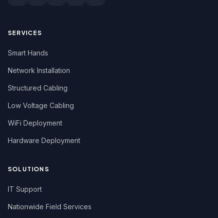
SERVICES
Smart Hands
Network Installation
Structured Cabling
Low Voltage Cabling
WiFi Deployment
Hardware Deployment
SOLUTIONS
IT Support
Nationwide Field Services