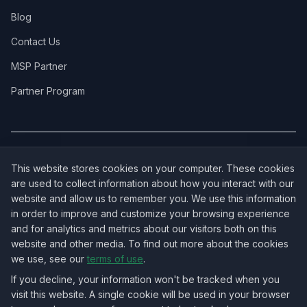
Blog
Contact Us
MSP Partner
Partner Program
COVERAGE:
New Jersey
·
New York
·
California
·
Texas
·
Florida
·
Illinois
·
This website stores cookies on your computer. These cookies
Pennsylvania
·
All 50 States →
are used to collect information about how you interact with our
website and allow us to remember you. We use this information
in order to improve and customize your browsing experience
and for analytics and metrics about our visitors both on this
website and other media. To find out more about the cookies
OUR ECOSYSTEM:
NorthbeamIT — Managed IT Services
·
we use, see our
terms of use
.
RingVersa — Business VoIP
·
NJTECHLAND Store — IT Hardware & Equipment
·
USTechland — National IT Marketplace
If you decline, your information won't be tracked when you
visit this website. A single cookie will be used in your browser