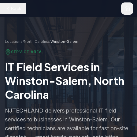
Back
Locations
/
North Carolina
/
Winston-Salem
SERVICE AREA
IT Field Services in
Winston-Salem
,
North
Carolina
NJTECHLAND delivers professional IT field
services to businesses in
Winston-Salem
. Our
certified technicians are available for fast on-site