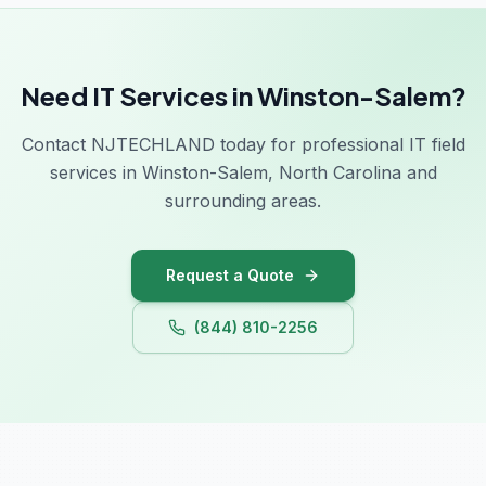
Need IT Services in Winston-Salem?
Contact NJTECHLAND today for professional IT field
services in Winston-Salem, North Carolina and
surrounding areas.
Request a Quote
(844) 810-2256