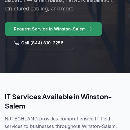
dispatch — smart hands, network installation,
structured cabling, and more.
Request Service in
Winston-Salem
Call
(844) 810-2256
IT Services Available in
Winston-
Salem
NJTECHLAND provides comprehensive IT field
services to businesses throughout
Winston-Salem
,