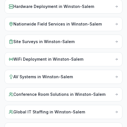
Hardware Deployment
in
Winston-Salem
Nationwide Field Services
in
Winston-Salem
Site Surveys
in
Winston-Salem
WiFi Deployment
in
Winston-Salem
AV Systems
in
Winston-Salem
Conference Room Solutions
in
Winston-Salem
Global IT Staffing
in
Winston-Salem