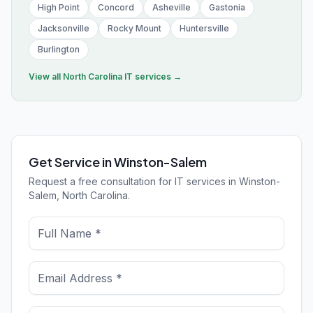
High Point
Concord
Asheville
Gastonia
Jacksonville
Rocky Mount
Huntersville
Burlington
View all
North Carolina
IT services →
Get Service in Winston-Salem
Request a free consultation for IT services in Winston-
Salem, North Carolina.