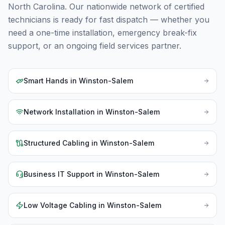
North Carolina
. Our nationwide network of certified
technicians is ready for fast dispatch — whether you
need a one-time installation, emergency break-fix
support, or an ongoing field services partner.
Smart Hands
in
Winston-Salem
Network Installation
in
Winston-Salem
Structured Cabling
in
Winston-Salem
Business IT Support
in
Winston-Salem
Low Voltage Cabling
in
Winston-Salem