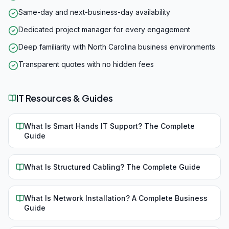
Same-day and next-business-day availability
Dedicated project manager for every engagement
Deep familiarity with North Carolina business environments
Transparent quotes with no hidden fees
IT Resources & Guides
What Is Smart Hands IT Support? The Complete
Guide
What Is Structured Cabling? The Complete Guide
What Is Network Installation? A Complete Business
Guide