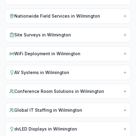
Nationwide Field Services
in
Wilmington
Site Surveys
in
Wilmington
WiFi Deployment
in
Wilmington
AV Systems
in
Wilmington
Conference Room Solutions
in
Wilmington
Global IT Staffing
in
Wilmington
dvLED Displays
in
Wilmington