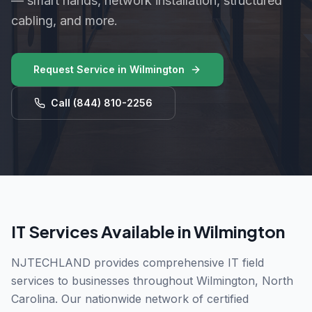
— smart hands, network installation, structured
cabling, and more.
Request Service in
Wilmington
Call
(844) 810-2256
IT Services Available in
Wilmington
NJTECHLAND provides comprehensive IT field
services to businesses throughout
Wilmington
,
North
Carolina
. Our nationwide network of certified