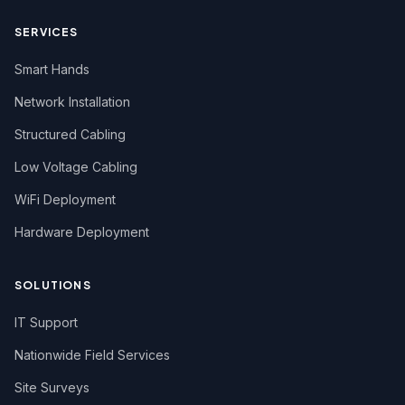
SERVICES
Smart Hands
Network Installation
Structured Cabling
Low Voltage Cabling
WiFi Deployment
Hardware Deployment
SOLUTIONS
IT Support
Nationwide Field Services
Site Surveys