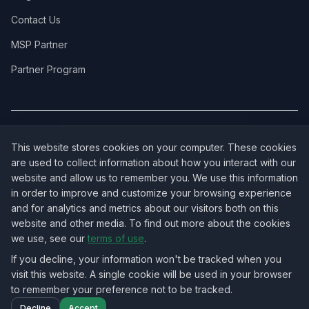
Contact Us
MSP Partner
Partner Program
COVERAGE:
New Jersey
·
New York
·
California
·
Texas
·
Florida
·
Illinois
·
This website stores cookies on your computer. These cookies
Pennsylvania
·
All 50 States →
are used to collect information about how you interact with our
website and allow us to remember you. We use this information
in order to improve and customize your browsing experience
and for analytics and metrics about our visitors both on this
website and other media. To find out more about the cookies
OUR ECOSYSTEM:
NorthbeamIT — Managed IT Services
·
we use, see our
terms of use
.
RingVersa — Business VoIP
·
NJTECHLAND Store — IT Hardware & Equipment
·
USTechland — National IT Marketplace
If you decline, your information won't be tracked when you
visit this website. A single cookie will be used in your browser
to remember your preference not to be tracked.
©
2026
NJTECHLAND LLC
. All rights reserved.
Decline
Accept