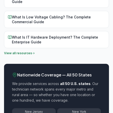
Guide
What Is Low Voltage Cabling? The Complete
Commercial Guide
What Is IT Hardware Deployment? The Complete
Enterprise Guide
View all resources
Nationwide Coverage — All 50 States
We provide
services across
all 50 U.S. states
. Our
technician network spans every major metro and
rural area — so whether you have one location or
one hundred, we have coverage.
New Jersey
New York