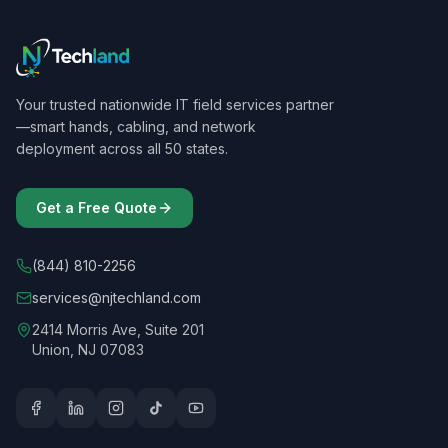
Your trusted nationwide IT field services partner
—smart hands, cabling, and network
deployment across all 50 states.
Get a Free Quote
(844) 810-2256
services@njtechland.com
2414 Morris Ave, Suite 201
Union, NJ 07083