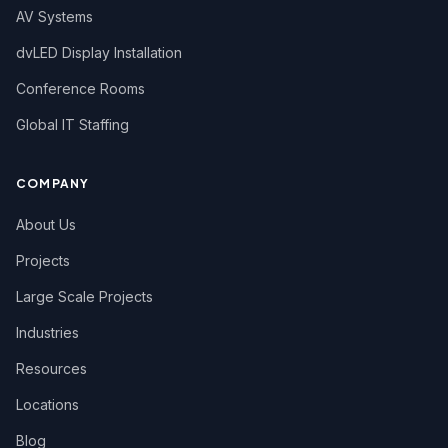
AV Systems
dvLED Display Installation
Conference Rooms
Global IT Staffing
COMPANY
About Us
Projects
Large Scale Projects
Industries
Resources
Locations
Blog