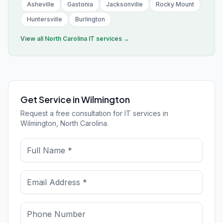
Asheville
Gastonia
Jacksonville
Rocky Mount
Huntersville
Burlington
View all
North Carolina
IT services →
Get Service in Wilmington
Request a free consultation for IT services in
Wilmington, North Carolina.