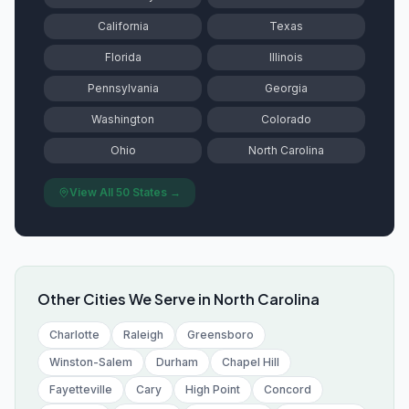
California
Texas
Florida
Illinois
Pennsylvania
Georgia
Washington
Colorado
Ohio
North Carolina
View All 50 States →
Other Cities We Serve in
North Carolina
Charlotte
Raleigh
Greensboro
Winston-Salem
Durham
Chapel Hill
Fayetteville
Cary
High Point
Concord