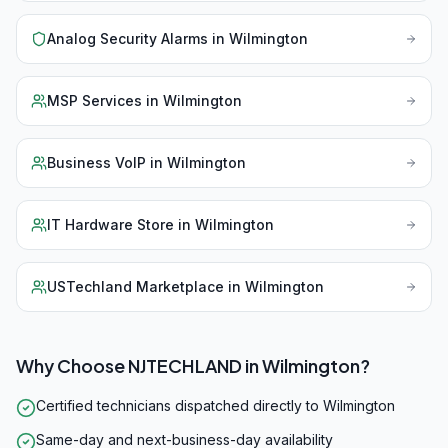
Analog Security Alarms
in
Wilmington
MSP Services
in
Wilmington
Business VoIP
in
Wilmington
IT Hardware Store
in
Wilmington
USTechland Marketplace
in
Wilmington
Why Choose NJTECHLAND in
Wilmington
?
Certified technicians dispatched directly to Wilmington
Same-day and next-business-day availability