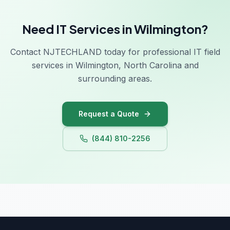
Need IT Services in Wilmington?
Contact NJTECHLAND today for professional IT field
services in Wilmington, North Carolina and
surrounding areas.
Request a Quote
(844) 810-2256