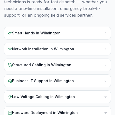
technicians is ready for fast dispatch — whether you
need a one-time installation, emergency break-fix
support, or an ongoing field services partner.
Smart Hands
in
Wilmington
Network Installation
in
Wilmington
Structured Cabling
in
Wilmington
Business IT Support
in
Wilmington
Low Voltage Cabling
in
Wilmington
Hardware Deployment
in
Wilmington