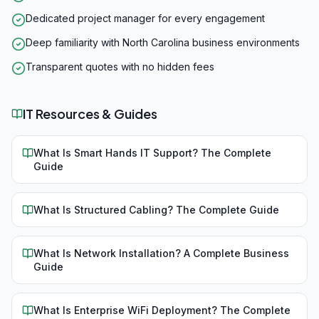
Dedicated project manager for every engagement
Deep familiarity with North Carolina business environments
Transparent quotes with no hidden fees
IT Resources & Guides
What Is Smart Hands IT Support? The Complete
Guide
What Is Structured Cabling? The Complete Guide
What Is Network Installation? A Complete Business
Guide
What Is Enterprise WiFi Deployment? The Complete