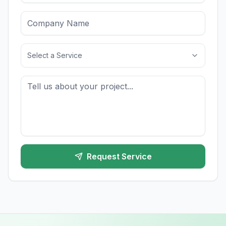
Select a Service
Request Service