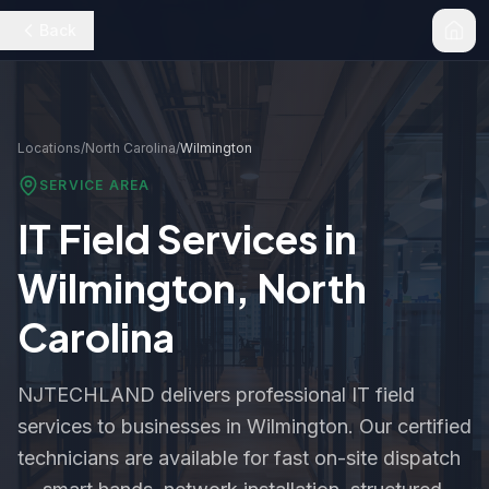
Back
Locations
/
North Carolina
/
Wilmington
SERVICE AREA
IT Field Services in
Wilmington
,
North
Carolina
NJTECHLAND delivers professional IT field
services to businesses in
Wilmington
. Our certified
technicians are available for fast on-site dispatch