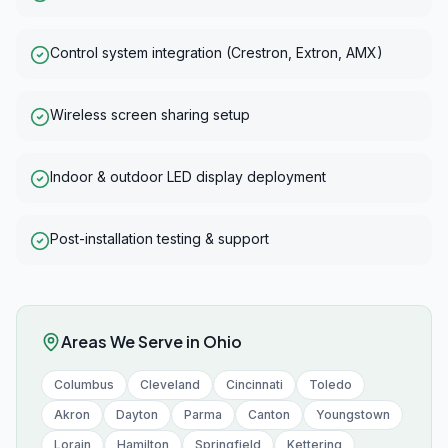
Control system integration (Crestron, Extron, AMX)
Wireless screen sharing setup
Indoor & outdoor LED display deployment
Post-installation testing & support
Areas We Serve in
Ohio
Columbus
Cleveland
Cincinnati
Toledo
Akron
Dayton
Parma
Canton
Youngstown
Lorain
Hamilton
Springfield
Kettering