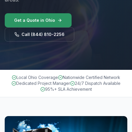
Get a Quote in
Ohio
Call
(844) 810-2256
Local Ohio Coverage
Nationwide Certified Network
Dedicated Project Manager
24/7 Dispatch Available
95%+ SLA Achievement