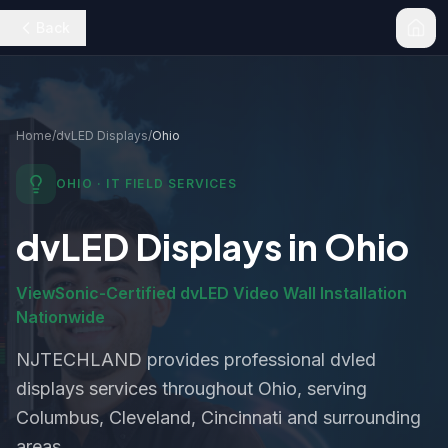
Back
Home
/
dvLED Displays
/
Ohio
OHIO
· IT FIELD SERVICES
dvLED Displays
in
Ohio
ViewSonic-Certified dvLED Video Wall Installation
Nationwide
NJTECHLAND provides professional
dvled
displays
services throughout
Ohio
, serving
Columbus, Cleveland, Cincinnati and surrounding
areas.