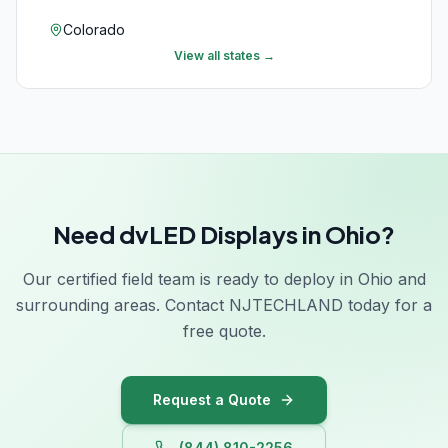
Colorado
View all states →
Connecticut
Delaware
Florida
Georgia
Need dvLED Displays in Ohio?
Hawaii
Idaho
Our certified field team is ready to deploy in Ohio and
surrounding areas. Contact NJTECHLAND today for a
Illinois
free quote.
Indiana
Iowa
Request a Quote
(844) 810-2256