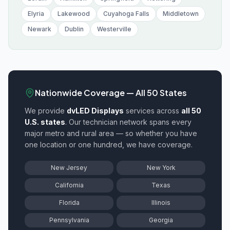
Elyria
Lakewood
Cuyahoga Falls
Middletown
Newark
Dublin
Westerville
Nationwide Coverage — All 50 States
We provide
dvLED Displays
services across
all 50
U.S. states
. Our technician network spans every
major metro and rural area — so whether you have
one location or one hundred, we have coverage.
New Jersey
New York
California
Texas
Florida
Illinois
Pennsylvania
Georgia