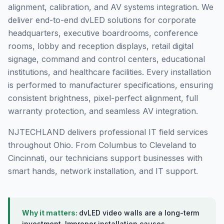
alignment, calibration, and AV systems integration. We
deliver end-to-end dvLED solutions for corporate
headquarters, executive boardrooms, conference
rooms, lobby and reception displays, retail digital
signage, command and control centers, educational
institutions, and healthcare facilities. Every installation
is performed to manufacturer specifications, ensuring
consistent brightness, pixel-perfect alignment, full
warranty protection, and seamless AV integration.
NJTECHLAND delivers professional IT field services
throughout Ohio. From Columbus to Cleveland to
Cincinnati, our technicians support businesses with
smart hands, network installation, and IT support.
Why it matters:
dvLED video walls are a long-term
investment. Improper installation causes