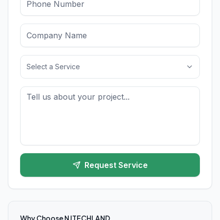
Select a Service
Request Service
Why Choose NJTECHLAND