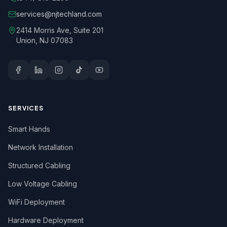
services@njtechland.com
2414 Morris Ave, Suite 201
Union, NJ 07083
SERVICES
Smart Hands
Network Installation
Structured Cabling
Low Voltage Cabling
WiFi Deployment
Hardware Deployment