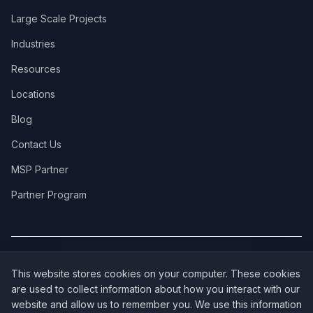
Large Scale Projects
Industries
Resources
Locations
Blog
Contact Us
MSP Partner
Partner Program
COVERAGE:
New Jersey
·
New York
·
California
·
Texas
·
Florida
·
Illinois
·
This website stores cookies on your computer. These cookies
Pennsylvania
·
All 50 States →
are used to collect information about how you interact with our
website and allow us to remember you. We use this information