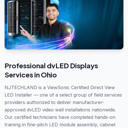
Professional
dvLED Displays
Services in
Ohio
NJTECHLAND is a ViewSonic Certified Direct View
LED Installer — one of a select group of field services
providers authorized to deliver manufacturer-
approved dvLED video wall installations nationwide.
Our certified technicians have completed hands-on
training in fine-pitch LED module assembly, cabinet