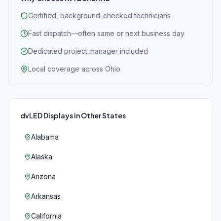
Certified, background-checked technicians
Fast dispatch—often same or next business day
Dedicated project manager included
Local coverage across Ohio
dvLED Displays
in Other States
Alabama
Alaska
Arizona
Arkansas
California