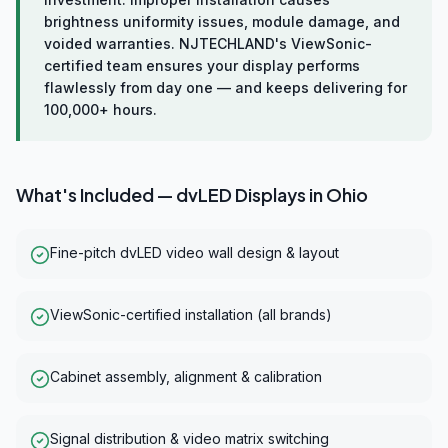
brightness uniformity issues, module damage, and
voided warranties. NJTECHLAND's ViewSonic-
certified team ensures your display performs
flawlessly from day one — and keeps delivering for
100,000+ hours.
What's Included —
dvLED Displays
in
Ohio
Fine-pitch dvLED video wall design & layout
ViewSonic-certified installation (all brands)
Cabinet assembly, alignment & calibration
Signal distribution & video matrix switching