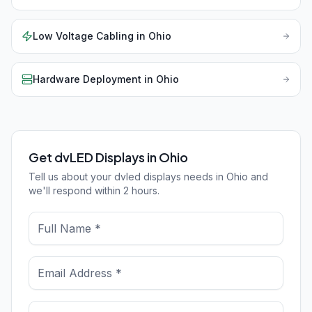
Low Voltage Cabling
in
Ohio
Hardware Deployment
in
Ohio
Get dvLED Displays in Ohio
Tell us about your dvled displays needs in Ohio and
we'll respond within 2 hours.