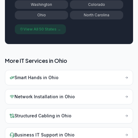
Washington
Colorado
Ohio
North Carolina
View All 50 States →
More IT Services in
Ohio
Smart Hands
in
Ohio
Network Installation
in
Ohio
Structured Cabling
in
Ohio
Business IT Support
in
Ohio