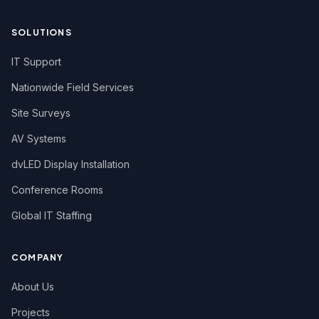
SOLUTIONS
IT Support
Nationwide Field Services
Site Surveys
AV Systems
dvLED Display Installation
Conference Rooms
Global IT Staffing
COMPANY
About Us
Projects