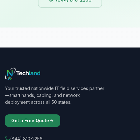
Your trusted nationwide IT field services partner
—smart hands, cabling, and network
deployment across all 50 states.
Get a Free Quote
(844) 810-2256