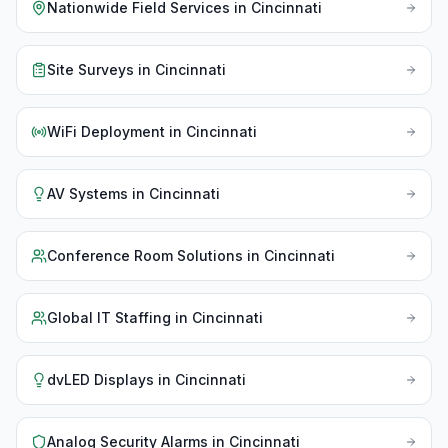
Nationwide Field Services
in
Cincinnati
Site Surveys
in
Cincinnati
WiFi Deployment
in
Cincinnati
AV Systems
in
Cincinnati
Conference Room Solutions
in
Cincinnati
Global IT Staffing
in
Cincinnati
dvLED Displays
in
Cincinnati
Analog Security Alarms
in
Cincinnati