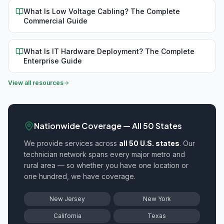
What Is Low Voltage Cabling? The Complete
Commercial Guide
What Is IT Hardware Deployment? The Complete
Enterprise Guide
View all resources
Nationwide Coverage — All 50 States
We provide
services across
all 50 U.S. states
. Our
technician network spans every major metro and
rural area — so whether you have one location or
one hundred, we have coverage.
New Jersey
New York
California
Texas