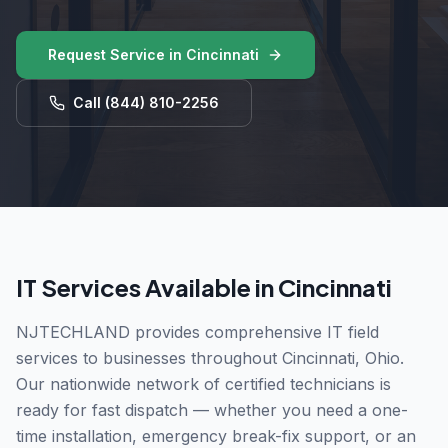
Request Service in
Cincinnati
Call
(844) 810-2256
IT Services Available in
Cincinnati
NJTECHLAND provides comprehensive IT field
services to businesses throughout
Cincinnati
,
Ohio
.
Our nationwide network of certified technicians is
ready for fast dispatch — whether you need a one-
time installation, emergency break-fix support, or an