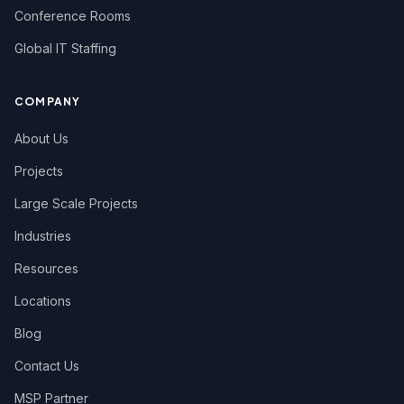
Conference Rooms
Global IT Staffing
COMPANY
About Us
Projects
Large Scale Projects
Industries
Resources
Locations
Blog
Contact Us
MSP Partner