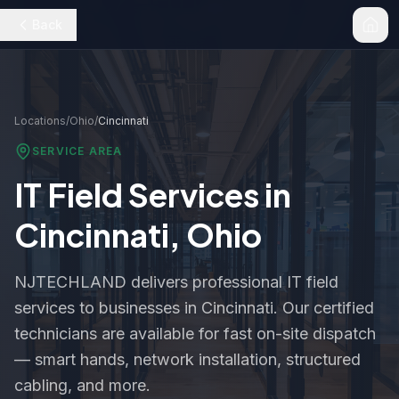
Back
Locations
/
Ohio
/
Cincinnati
SERVICE AREA
IT Field Services in
Cincinnati
,
Ohio
NJTECHLAND delivers professional IT field
services to businesses in
Cincinnati
. Our certified
technicians are available for fast on-site dispatch
— smart hands, network installation, structured
cabling, and more.