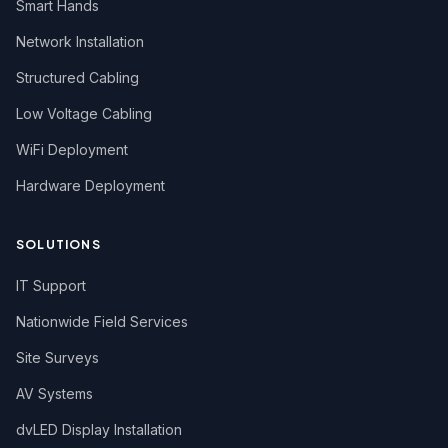
Smart Hands
Network Installation
Structured Cabling
Low Voltage Cabling
WiFi Deployment
Hardware Deployment
SOLUTIONS
IT Support
Nationwide Field Services
Site Surveys
AV Systems
dvLED Display Installation