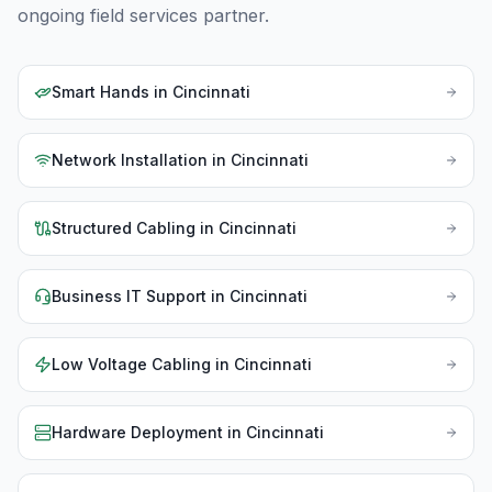
ongoing field services partner.
Smart Hands
in
Cincinnati
Network Installation
in
Cincinnati
Structured Cabling
in
Cincinnati
Business IT Support
in
Cincinnati
Low Voltage Cabling
in
Cincinnati
Hardware Deployment
in
Cincinnati