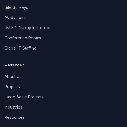
Site Surveys
AV Systems
dvLED Display Installation
Conference Rooms
Global IT Staffing
COMPANY
About Us
Projects
Large Scale Projects
Industries
Resources