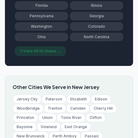
Florida
Illinois
Pennsylvania
Georgia
Washington
Colorado
Ohio
North Carolina
View All 50 States →
Other Cities We Serve in
New Jersey
Jersey City
Paterson
Elizabeth
Edison
Woodbridge
Trenton
Camden
Cherry Hill
Princeton
Union
Toms River
Clifton
Bayonne
Vineland
East Orange
New Brunswick
Perth Amboy
Passaic