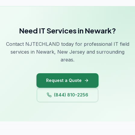
Need IT Services in Newark?
Contact NJTECHLAND today for professional IT field
services in Newark, New Jersey and surrounding
areas.
Request a Quote
(844) 810-2256