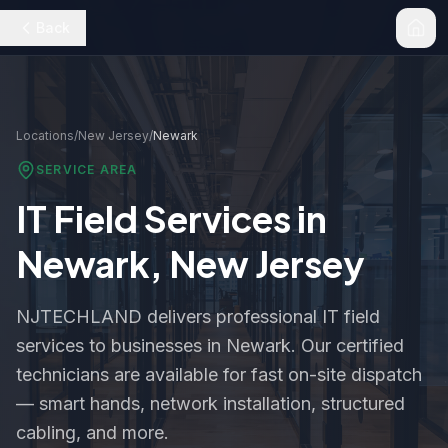
Back
Locations
/
New Jersey
/
Newark
SERVICE AREA
IT Field Services in
Newark
,
New Jersey
NJTECHLAND delivers professional IT field
services to businesses in
Newark
. Our certified
technicians are available for fast on-site dispatch
— smart hands, network installation, structured
cabling, and more.