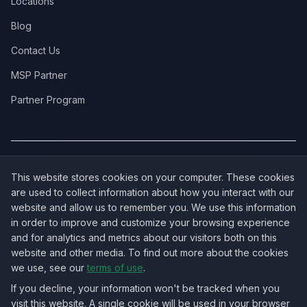
Locations
Blog
Contact Us
MSP Partner
Partner Program
COVERAGE:
New Jersey
·
New York
·
California
·
Texas
·
Florida
·
Illinois
·
This website stores cookies on your computer. These cookies
Pennsylvania
·
All 50 States →
are used to collect information about how you interact with our
website and allow us to remember you. We use this information
in order to improve and customize your browsing experience
and for analytics and metrics about our visitors both on this
website and other media. To find out more about the cookies
OUR ECOSYSTEM:
NorthbeamIT — Managed IT Services
·
we use, see our
terms of use
.
RingVersa — Business VoIP
·
NJTECHLAND Store — IT Hardware & Equipment
·
USTechland — National IT Marketplace
If you decline, your information won't be tracked when you
visit this website. A single cookie will be used in your browser