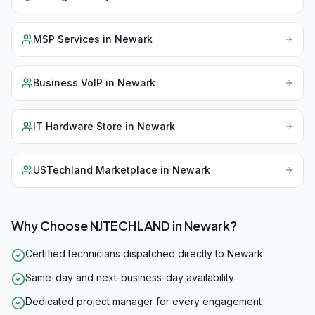
MSP Services
in
Newark
Business VoIP
in
Newark
IT Hardware Store
in
Newark
USTechland Marketplace
in
Newark
Why Choose NJTECHLAND in
Newark
?
Certified technicians dispatched directly to Newark
Same-day and next-business-day availability
Dedicated project manager for every engagement