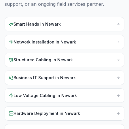
support, or an ongoing field services partner.
Smart Hands
in
Newark
Network Installation
in
Newark
Structured Cabling
in
Newark
Business IT Support
in
Newark
Low Voltage Cabling
in
Newark
Hardware Deployment
in
Newark