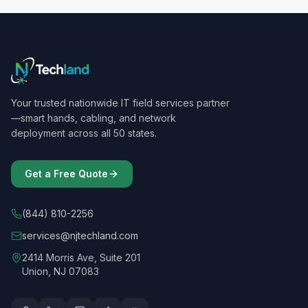
Your trusted nationwide IT field services partner
—smart hands, cabling, and network
deployment across all 50 states.
Get a Free Quote
(844) 810-2256
services@njtechland.com
2414 Morris Ave, Suite 201
Union, NJ 07083