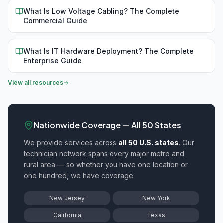
What Is Low Voltage Cabling? The Complete
Commercial Guide
What Is IT Hardware Deployment? The Complete
Enterprise Guide
View all resources
Nationwide Coverage — All 50 States
We provide
services across
all 50 U.S. states
. Our
technician network spans every major metro and
rural area — so whether you have one location or
one hundred, we have coverage.
New Jersey
New York
California
Texas