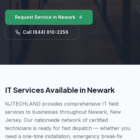
Request Service in
Newark
Call
(844) 810-2256
IT Services Available in
Newark
NJTECHLAND provides comprehensive IT field
services to businesses throughout
Newark
,
New
Jersey
. Our nationwide network of certified
technicians is ready for fast dispatch — whether you
need a one-time installation, emergency break-fix