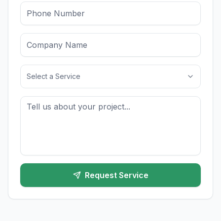
Select a Service
Request Service