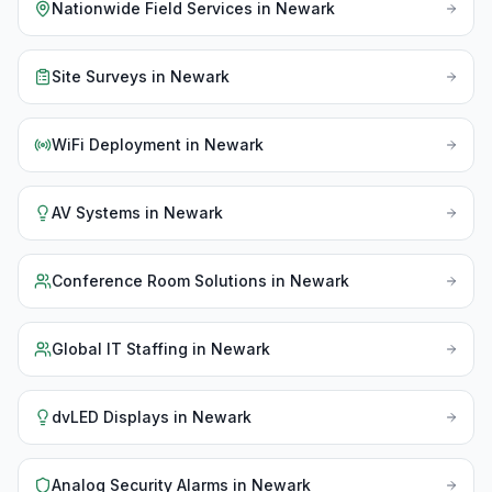
Nationwide Field Services
in
Newark
Site Surveys
in
Newark
WiFi Deployment
in
Newark
AV Systems
in
Newark
Conference Room Solutions
in
Newark
Global IT Staffing
in
Newark
dvLED Displays
in
Newark
Analog Security Alarms
in
Newark