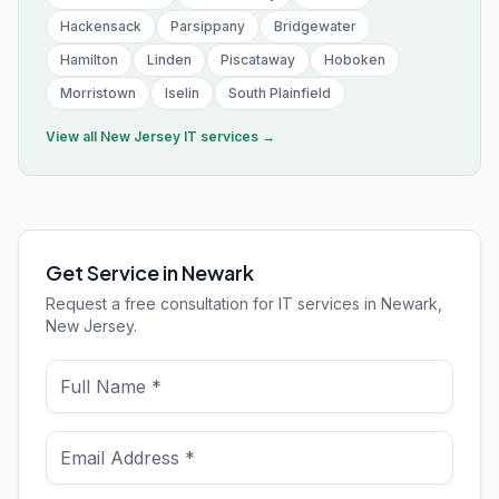
Hackensack
Parsippany
Bridgewater
Hamilton
Linden
Piscataway
Hoboken
Morristown
Iselin
South Plainfield
View all
New Jersey
IT services →
Get Service in Newark
Request a free consultation for IT services in Newark,
New Jersey.