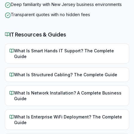
Deep familiarity with New Jersey business environments
Transparent quotes with no hidden fees
IT Resources & Guides
What Is Smart Hands IT Support? The Complete
Guide
What Is Structured Cabling? The Complete Guide
What Is Network Installation? A Complete Business
Guide
What Is Enterprise WiFi Deployment? The Complete
Guide