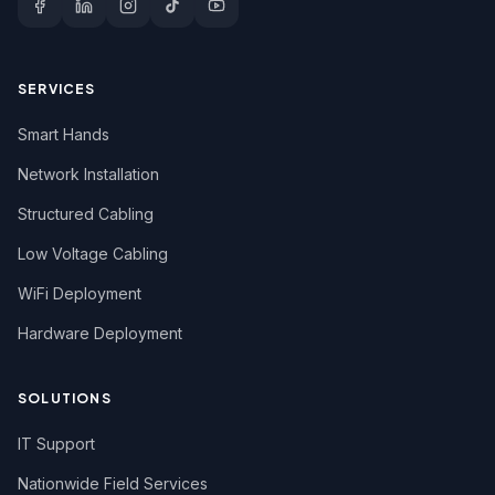
SERVICES
Smart Hands
Network Installation
Structured Cabling
Low Voltage Cabling
WiFi Deployment
Hardware Deployment
SOLUTIONS
IT Support
Nationwide Field Services