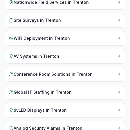
Nationwide Field Services
in
Trenton
Site Surveys
in
Trenton
WiFi Deployment
in
Trenton
AV Systems
in
Trenton
Conference Room Solutions
in
Trenton
Global IT Staffing
in
Trenton
dvLED Displays
in
Trenton
Analog Security Alarms
in
Trenton