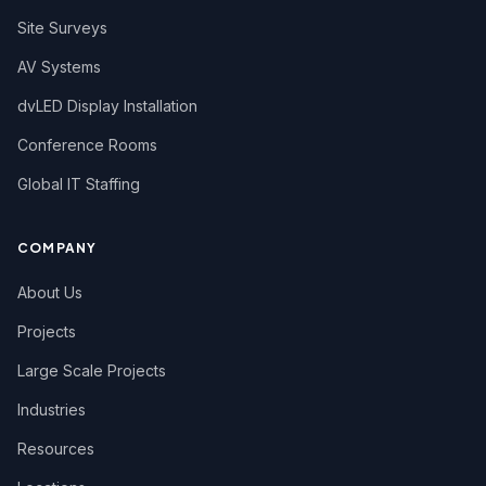
Site Surveys
AV Systems
dvLED Display Installation
Conference Rooms
Global IT Staffing
COMPANY
About Us
Projects
Large Scale Projects
Industries
Resources