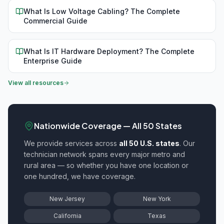
What Is Low Voltage Cabling? The Complete
Commercial Guide
What Is IT Hardware Deployment? The Complete
Enterprise Guide
View all resources
Nationwide Coverage — All 50 States
We provide
services across
all 50 U.S. states
. Our
technician network spans every major metro and
rural area — so whether you have one location or
one hundred, we have coverage.
New Jersey
New York
California
Texas