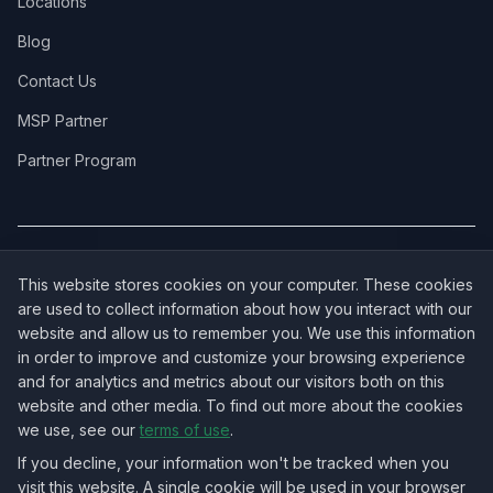
Locations
Blog
Contact Us
MSP Partner
Partner Program
COVERAGE:
New Jersey
·
New York
·
California
·
Texas
·
Florida
·
Illinois
·
This website stores cookies on your computer. These cookies
Pennsylvania
·
All 50 States →
are used to collect information about how you interact with our
website and allow us to remember you. We use this information
in order to improve and customize your browsing experience
and for analytics and metrics about our visitors both on this
website and other media. To find out more about the cookies
OUR ECOSYSTEM:
NorthbeamIT — Managed IT Services
·
we use, see our
terms of use
.
RingVersa — Business VoIP
·
NJTECHLAND Store — IT Hardware & Equipment
·
USTechland — National IT Marketplace
If you decline, your information won't be tracked when you
visit this website. A single cookie will be used in your browser