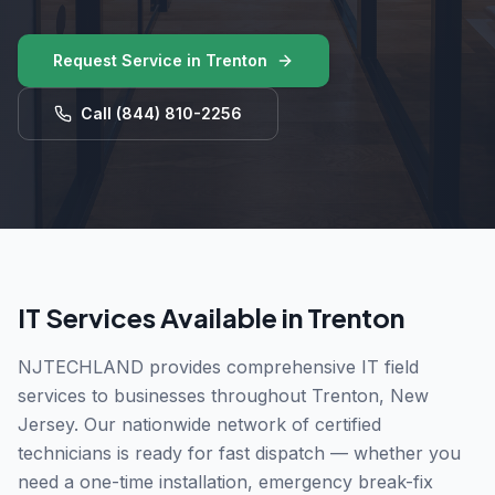
Request Service in
Trenton
Call
(844) 810-2256
IT Services Available in
Trenton
NJTECHLAND provides comprehensive IT field
services to businesses throughout
Trenton
,
New
Jersey
. Our nationwide network of certified
technicians is ready for fast dispatch — whether you
need a one-time installation, emergency break-fix