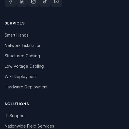
SERVICES
Smart Hands
Network Installation
Structured Cabling
Low Voltage Cabling
WiFi Deployment
Hardware Deployment
SOLUTIONS
IT Support
Nationwide Field Services