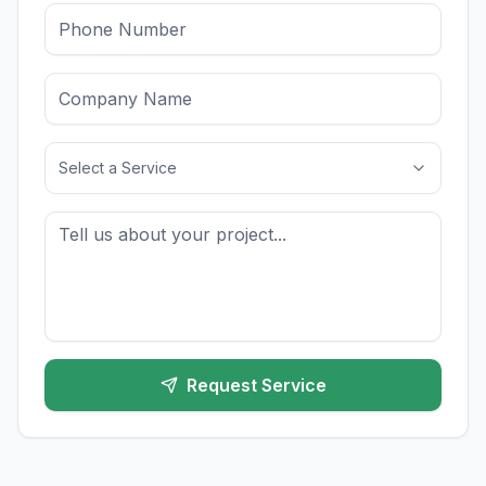
Select a Service
Request Service