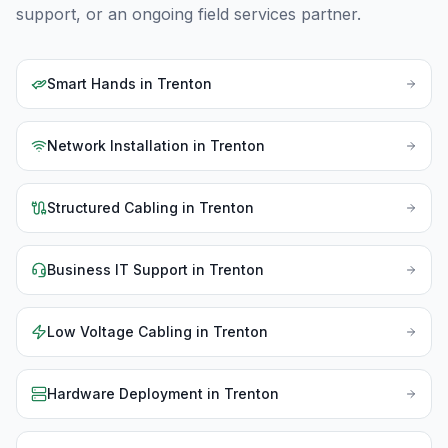
support, or an ongoing field services partner.
Smart Hands
in
Trenton
Network Installation
in
Trenton
Structured Cabling
in
Trenton
Business IT Support
in
Trenton
Low Voltage Cabling
in
Trenton
Hardware Deployment
in
Trenton