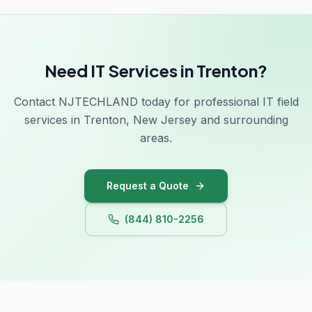
Need IT Services in Trenton?
Contact NJTECHLAND today for professional IT field
services in Trenton, New Jersey and surrounding
areas.
Request a Quote
(844) 810-2256