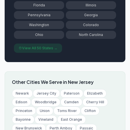
Florida
Illinois
Pennsylvania
Georgia
Washington
Colorado
Ohio
North Carolina
View All 50 States →
Other Cities We Serve in
New Jersey
Newark
Jersey City
Paterson
Elizabeth
Edison
Woodbridge
Camden
Cherry Hill
Princeton
Union
Toms River
Clifton
Bayonne
Vineland
East Orange
New Brunswick
Perth Amboy
Passaic