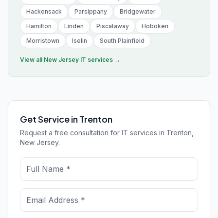
Hackensack
Parsippany
Bridgewater
Hamilton
Linden
Piscataway
Hoboken
Morristown
Iselin
South Plainfield
View all
New Jersey
IT services →
Get Service in Trenton
Request a free consultation for IT services in Trenton,
New Jersey.