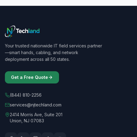
Your trusted nationwide IT field services partner
—smart hands, cabling, and network
deployment across all 50 states.
Get a Free Quote
(844) 810-2256
services@njtechland.com
2414 Morris Ave, Suite 201
Union, NJ 07083