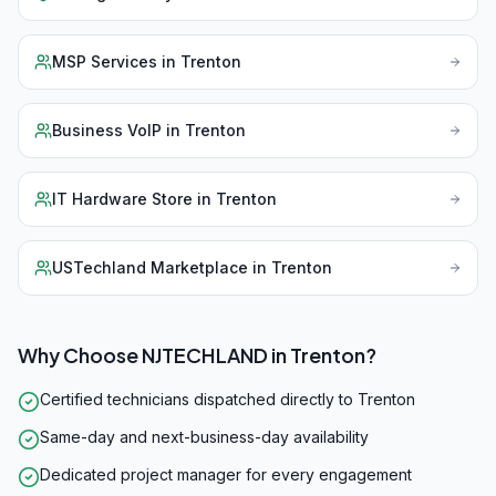
MSP Services
in
Trenton
Business VoIP
in
Trenton
IT Hardware Store
in
Trenton
USTechland Marketplace
in
Trenton
Why Choose NJTECHLAND in
Trenton
?
Certified technicians dispatched directly to Trenton
Same-day and next-business-day availability
Dedicated project manager for every engagement