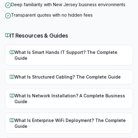
Deep familiarity with New Jersey business environments
Transparent quotes with no hidden fees
IT Resources & Guides
What Is Smart Hands IT Support? The Complete
Guide
What Is Structured Cabling? The Complete Guide
What Is Network Installation? A Complete Business
Guide
What Is Enterprise WiFi Deployment? The Complete
Guide