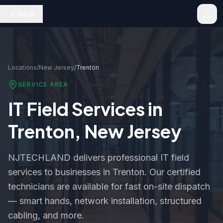
Back
Locations
/
New Jersey
/
Trenton
SERVICE AREA
IT Field Services in
Trenton
,
New Jersey
NJTECHLAND delivers professional IT field
services to businesses in
Trenton
. Our certified
technicians are available for fast on-site dispatch
— smart hands, network installation, structured
cabling, and more.