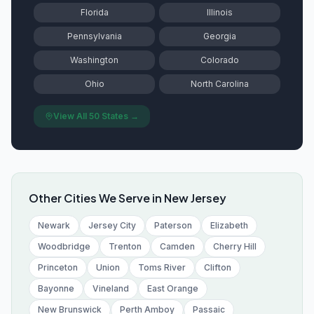
Florida
Illinois
Pennsylvania
Georgia
Washington
Colorado
Ohio
North Carolina
View All 50 States →
Other Cities We Serve in
New Jersey
Newark
Jersey City
Paterson
Elizabeth
Woodbridge
Trenton
Camden
Cherry Hill
Princeton
Union
Toms River
Clifton
Bayonne
Vineland
East Orange
New Brunswick
Perth Amboy
Passaic