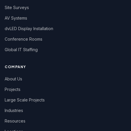
Site Surveys
AV Systems
dvLED Display Installation
Conference Rooms
Global IT Staffing
COMPANY
About Us
Projects
Large Scale Projects
Industries
Resources