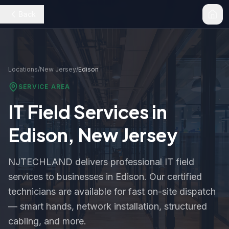
Back
Locations
/
New Jersey
/
Edison
SERVICE AREA
IT Field Services in
Edison
,
New Jersey
NJTECHLAND delivers professional IT field
services to businesses in
Edison
. Our certified
technicians are available for fast on-site dispatch
— smart hands, network installation, structured
cabling, and more.