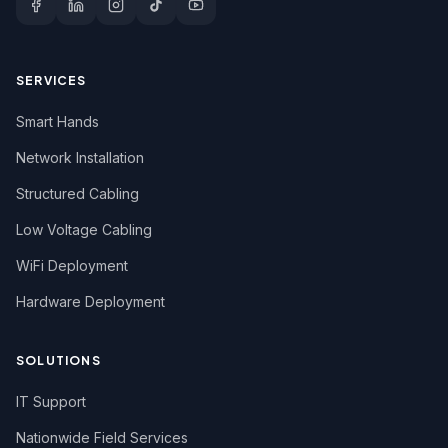
SERVICES
Smart Hands
Network Installation
Structured Cabling
Low Voltage Cabling
WiFi Deployment
Hardware Deployment
SOLUTIONS
IT Support
Nationwide Field Services