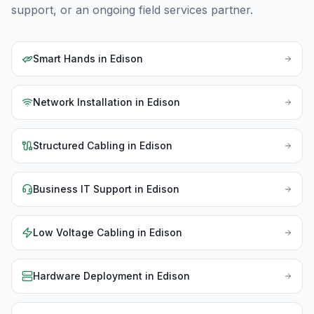
support, or an ongoing field services partner.
Smart Hands
in
Edison
Network Installation
in
Edison
Structured Cabling
in
Edison
Business IT Support
in
Edison
Low Voltage Cabling
in
Edison
Hardware Deployment
in
Edison