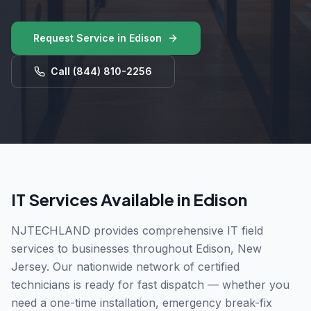
Request Service in
Edison
Call
(844) 810-2256
IT Services Available in
Edison
NJTECHLAND provides comprehensive IT field
services to businesses throughout
Edison
,
New
Jersey
. Our nationwide network of certified
technicians is ready for fast dispatch — whether you
need a one-time installation, emergency break-fix