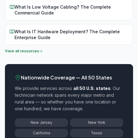
What Is Low Voltage Cabling? The Complete
Commercial Guide
What Is IT Hardware Deployment? The Complete
Enterprise Guide
View all resources
Nationwide Coverage — All 50 States
We provide
services across
all 50 U.S. states
. Our
technician network spans every major metro and
rural area — so whether you have one location or
one hundred, we have coverage.
New Jersey
New York
California
Texas