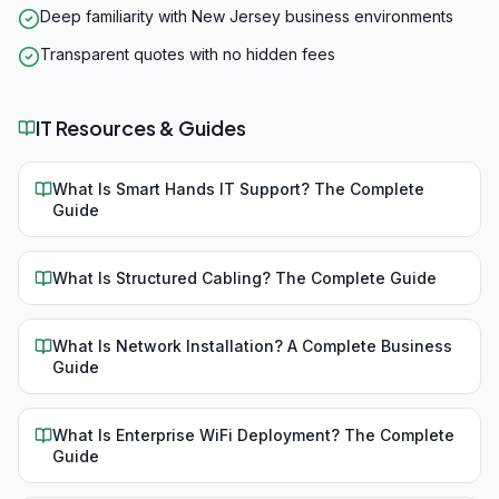
Deep familiarity with New Jersey business environments
Transparent quotes with no hidden fees
IT Resources & Guides
What Is Smart Hands IT Support? The Complete
Guide
What Is Structured Cabling? The Complete Guide
What Is Network Installation? A Complete Business
Guide
What Is Enterprise WiFi Deployment? The Complete
Guide