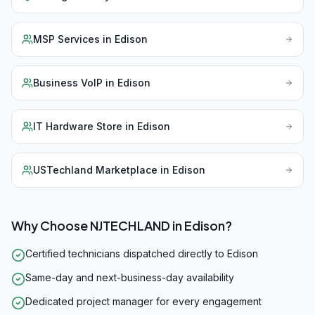
MSP Services
in
Edison
Business VoIP
in
Edison
IT Hardware Store
in
Edison
USTechland Marketplace
in
Edison
Why Choose NJTECHLAND in
Edison
?
Certified technicians dispatched directly to Edison
Same-day and next-business-day availability
Dedicated project manager for every engagement