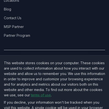
Locations
Blog
Contact Us
MSP Partner
Partner Program
COVERAGE:
New Jersey
·
New York
·
California
·
Texas
·
Florida
·
Illinois
·
This website stores cookies on your computer. These cookies
Pennsylvania
·
All 50 States →
are used to collect information about how you interact with our
website and allow us to remember you. We use this information
in order to improve and customize your browsing experience
and for analytics and metrics about our visitors both on this
website and other media. To find out more about the cookies
OUR ECOSYSTEM:
NorthbeamIT — Managed IT Services
·
we use, see our
terms of use
.
RingVersa — Business VoIP
·
NJTECHLAND Store — IT Hardware & Equipment
·
USTechland — National IT Marketplace
If you decline, your information won't be tracked when you
visit this website. A single cookie will be used in your browser