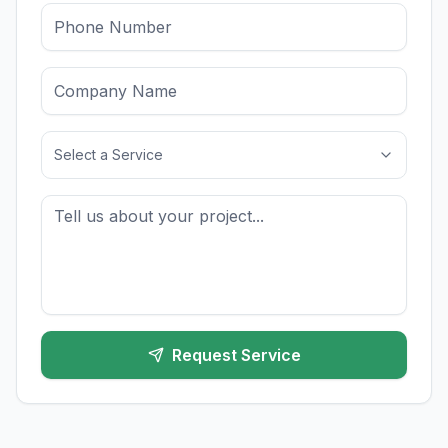
Select a Service
Request Service