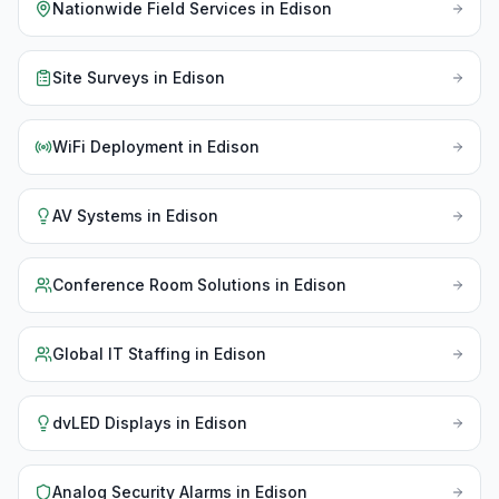
Nationwide Field Services
in
Edison
Site Surveys
in
Edison
WiFi Deployment
in
Edison
AV Systems
in
Edison
Conference Room Solutions
in
Edison
Global IT Staffing
in
Edison
dvLED Displays
in
Edison
Analog Security Alarms
in
Edison