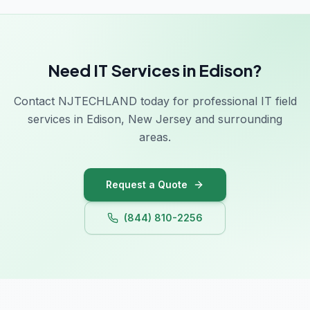
Need IT Services in Edison?
Contact NJTECHLAND today for professional IT field
services in Edison, New Jersey and surrounding
areas.
Request a Quote
(844) 810-2256