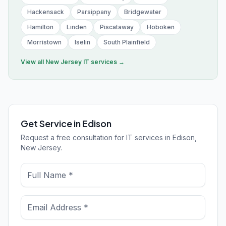
Hackensack
Parsippany
Bridgewater
Hamilton
Linden
Piscataway
Hoboken
Morristown
Iselin
South Plainfield
View all
New Jersey
IT services →
Get Service in Edison
Request a free consultation for IT services in Edison,
New Jersey.