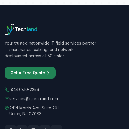
Your trusted nationwide IT field services partner
—smart hands, cabling, and network
deployment across all 50 states.
Get a Free Quote
(844) 810-2256
services@njtechland.com
2414 Morris Ave, Suite 201
Union, NJ 07083