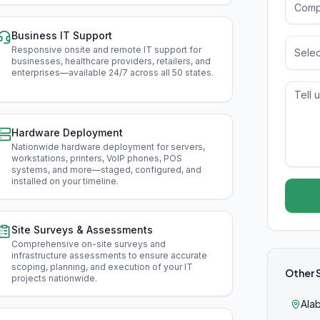
Business IT Support
Responsive onsite and remote IT support for
Selec
businesses, healthcare providers, retailers, and
enterprises—available 24/7 across all 50 states
.
Hardware Deployment
Nationwide hardware deployment for servers,
workstations, printers, VoIP phones, POS
systems, and more—staged, configured, and
installed on your timeline
.
Site Surveys & Assessments
Comprehensive on-site surveys and
infrastructure assessments to ensure accurate
scoping, planning, and execution of your IT
Other 
projects nationwide
.
Ala