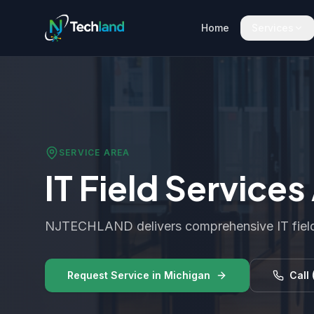
Home
Services
SERVICE AREA
IT Field Service
NJTECHLAND delivers comprehensive IT field
Request Service in
Michigan
Call