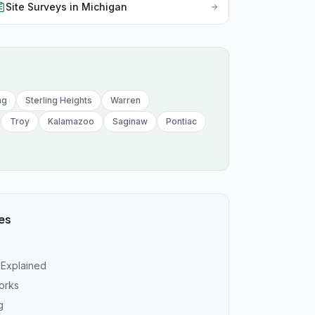
Mis
Site Surveys
in
Michigan
Mon
Neb
Nev
ng
Sterling Heights
Warren
New
Troy
Kalamazoo
Saginaw
Pontiac
New
New
New
es
Nor
Nor
 Explained
Ohi
works
g
Okl