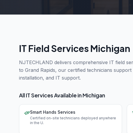
IT Field Services Michigan
NJTECHLAND delivers comprehensive IT field serv
to Grand Rapids, our certified technicians suppor
installation, and IT support.
All IT Services Available in
Michigan
Smart Hands Services
Certified on-site technicians deployed anywhere
in the U
.