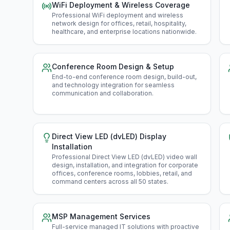
WiFi Deployment & Wireless Coverage
Professional WiFi deployment and wireless
network design for offices, retail, hospitality,
healthcare, and enterprise locations nationwide
.
Conference Room Design & Setup
End-to-end conference room design, build-out,
and technology integration for seamless
communication and collaboration
.
Direct View LED (dvLED) Display
Installation
Professional Direct View LED (dvLED) video wall
design, installation, and integration for corporate
offices, conference rooms, lobbies, retail, and
command centers across all 50 states
.
MSP Management Services
Full-service managed IT solutions with proactive