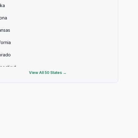
ska
zona
ansas
fornia
orado
necticut
View All 50 States →
aware
ida
rgia
aii
ho