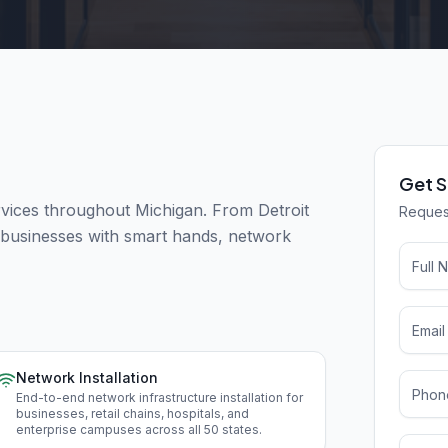
Get S
ices throughout Michigan. From Detroit
Request
t businesses with smart hands, network
Network Installation
End-to-end network infrastructure installation for
businesses, retail chains, hospitals, and
enterprise campuses across all 50 states
.