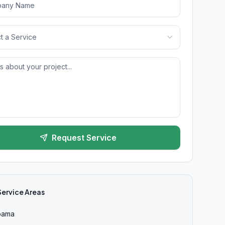
t a Service
Request Service
Service Areas
bama