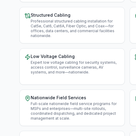
Structured Cabling
Professional structured cabling installation for
Cat5e, Cat6, Cat6A, Fiber Optic, and Coax—for
offices, data centers, and commercial facilities
nationwide
.
Low Voltage Cabling
Expert low voltage cabling for security systems,
access control, surveillance cameras, AV
systems, and more—nationwide
.
Nationwide Field Services
Full-scale nationwide field service programs for
MSPs and enterprises—multi-site rollouts,
coordinated dispatching, and dedicated project
management at scale
.