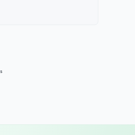
Ore
Pen
Rho
Sou
Sou
Ten
ts
Tex
Uta
Ver
Virg
Was