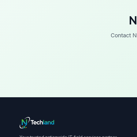
N
Contact N