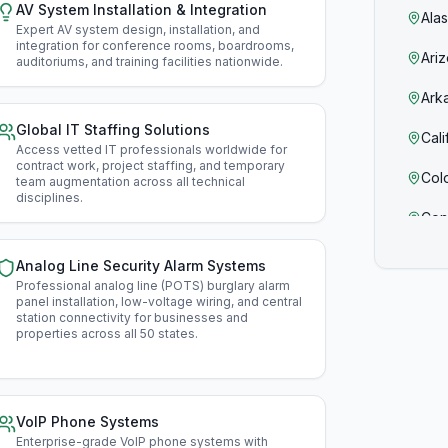
AV System Installation & Integration
Ala
Expert AV system design, installation, and
integration for conference rooms, boardrooms,
Ari
auditoriums, and training facilities nationwide
.
Ark
Global IT Staffing Solutions
Cali
Access vetted IT professionals worldwide for
contract work, project staffing, and temporary
Col
team augmentation across all technical
disciplines
.
Con
Del
Analog Line Security Alarm Systems
Professional analog line (POTS) burglary alarm
Flor
panel installation, low-voltage wiring, and central
station connectivity for businesses and
properties across all 50 states
.
Geo
Haw
Ida
VoIP Phone Systems
Enterprise-grade VoIP phone systems with