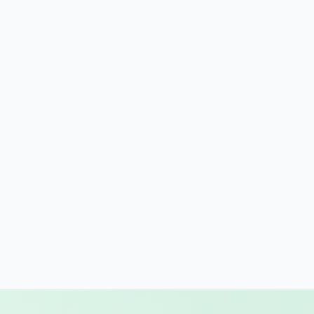
gon
nsylvania
de Island
th Carolina
th Dakota
nessee
as
h
mont
inia
hington