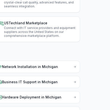
Illin
crystal-clear call quality, advanced features, and
seamless integration
.
Ind
Iow
USTechland Marketplace
Connect with IT service providers and equipment
Kan
suppliers across the United States on our
comprehensive marketplace platform
.
Ken
Lou
Mai
Network Installation
in
Michigan
Mar
Mas
Business IT Support
in
Michigan
Min
Hardware Deployment
in
Michigan
Miss