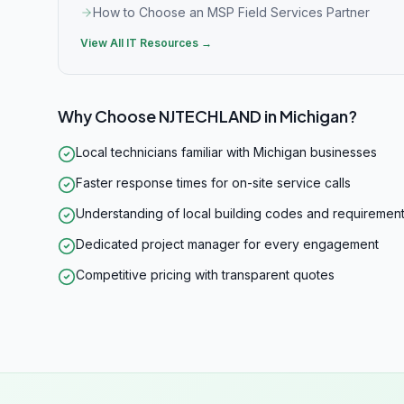
How to Choose an MSP Field Services Partner
View All IT Resources →
Why Choose NJTECHLAND in
Michigan
?
Local technicians familiar with Michigan businesses
Faster response times for on-site service calls
Understanding of local building codes and requiremen
Dedicated project manager for every engagement
Competitive pricing with transparent quotes