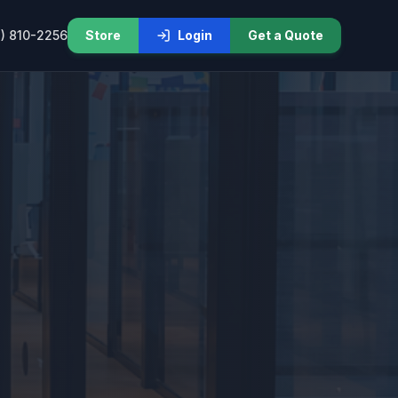
) 810-2256
Store
Login
Get a Quote