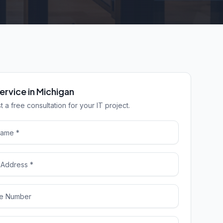
ervice in Michigan
 a free consultation for your IT project.