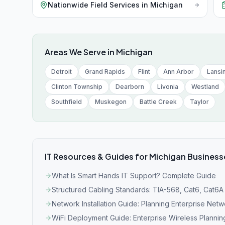
Nationwide Field Services
in
Michigan
Areas We Serve in
Michigan
Detroit
Grand Rapids
Flint
Ann Arbor
Lansi
Clinton Township
Dearborn
Livonia
Westland
Southfield
Muskegon
Battle Creek
Taylor
IT Resources & Guides for
Michigan
Business
What Is Smart Hands IT Support? Complete Guide
Structured Cabling Standards: TIA-568, Cat6, Cat6A
Network Installation Guide: Planning Enterprise Net
WiFi Deployment Guide: Enterprise Wireless Plannin