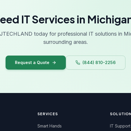
West
eed IT Services in Michiga
Wis
Wyo
JTECHLAND today for professional IT solutions in Mi
surrounding areas.
Request a Quote
(844) 810-2256
SERVICES
SOLUTIO
Smart Hands
IT Support