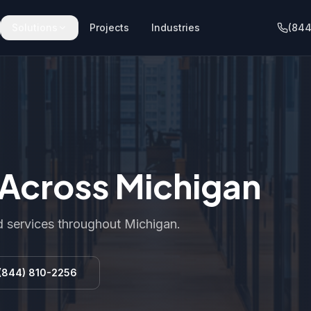
Solutions
Projects
Industries
(844
s Across Michigan
 services throughout Michigan.
(844) 810-2256