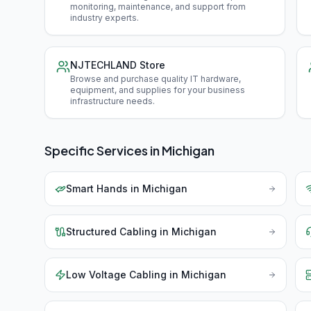
monitoring, maintenance, and support from
industry experts
.
NJTECHLAND Store
Browse and purchase quality IT hardware,
equipment, and supplies for your business
infrastructure needs
.
Specific Services in
Michigan
Smart Hands
in
Michigan
Structured Cabling
in
Michigan
Low Voltage Cabling
in
Michigan