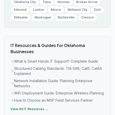
Oklahoma City
Tulsa
Norman
Broken Arrow
Edmond
Lawton
Moore
Midwest City
Enid
Stillwater
Muskogee
Bartlesville
Owasso
IT Resources & Guides for
Oklahoma
Businesses
What Is Smart Hands IT Support? Complete Guide
Structured Cabling Standards: TIA-568, Cat6, Cat6A
Explained
Network Installation Guide: Planning Enterprise
Networks
WiFi Deployment Guide: Enterprise Wireless Planning
How to Choose an MSP Field Services Partner
View All IT Resources →