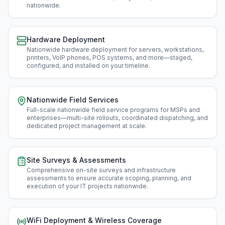
nationwide
.
Hardware Deployment
Nationwide hardware deployment for servers, workstations,
printers, VoIP phones, POS systems, and more—staged,
configured, and installed on your timeline
.
Nationwide Field Services
Full-scale nationwide field service programs for MSPs and
enterprises—multi-site rollouts, coordinated dispatching, and
dedicated project management at scale
.
Site Surveys & Assessments
Comprehensive on-site surveys and infrastructure
assessments to ensure accurate scoping, planning, and
execution of your IT projects nationwide
.
WiFi Deployment & Wireless Coverage