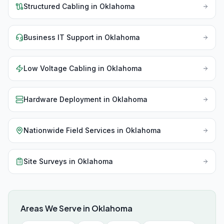
Structured Cabling
in
Oklahoma
Business IT Support
in
Oklahoma
Low Voltage Cabling
in
Oklahoma
Hardware Deployment
in
Oklahoma
Nationwide Field Services
in
Oklahoma
Site Surveys
in
Oklahoma
Areas We Serve in
Oklahoma