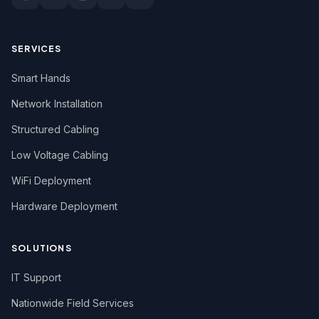
New York
North Carolina
SERVICES
North Dakota
Smart Hands
Ohio
Network Installation
Structured Cabling
Oregon
Low Voltage Cabling
Pennsylvania
WiFi Deployment
Rhode Island
Hardware Deployment
South Carolina
South Dakota
SOLUTIONS
Tennessee
IT Support
Texas
Nationwide Field Services