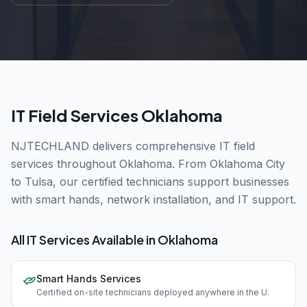
IT Field Services Oklahoma
NJTECHLAND delivers comprehensive IT field
services throughout Oklahoma. From Oklahoma City
to Tulsa, our certified technicians support businesses
with smart hands, network installation, and IT support.
All IT Services Available in
Oklahoma
Smart Hands Services
Certified on-site technicians deployed anywhere in the U
.