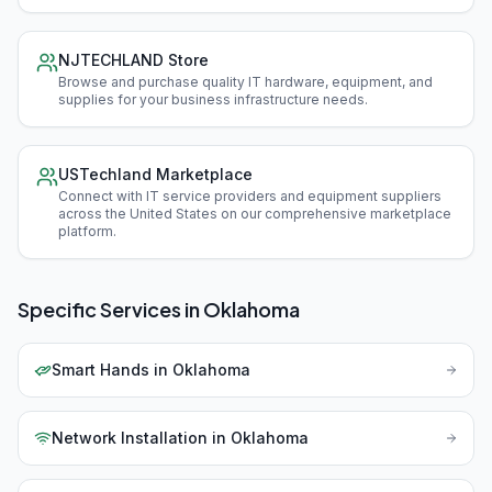
NJTECHLAND Store
Browse and purchase quality IT hardware, equipment, and
supplies for your business infrastructure needs
.
USTechland Marketplace
Connect with IT service providers and equipment suppliers
across the United States on our comprehensive marketplace
platform
.
Specific Services in
Oklahoma
Smart Hands
in
Oklahoma
Network Installation
in
Oklahoma