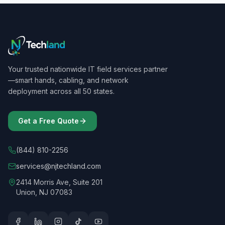
Massachusetts
Michigan
Minnesota
Your trusted nationwide IT field services partner
Mississippi
—smart hands, cabling, and network
deployment across all 50 states.
Missouri
Montana
Get a Free Quote
Nebraska
(844) 810-2256
Nevada
services@njtechland.com
New Hampshire
2414 Morris Ave, Suite 201
Union, NJ 07083
New Jersey
New Mexico