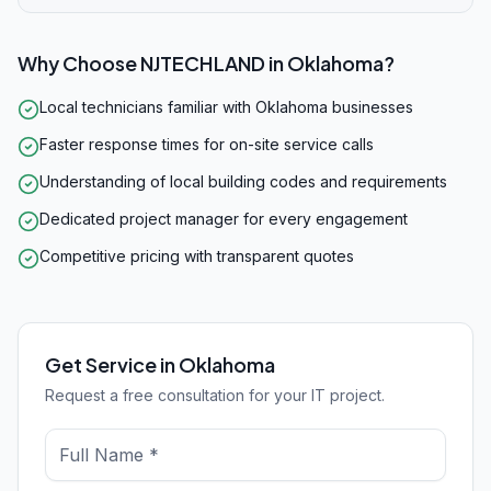
Why Choose NJTECHLAND in
Oklahoma
?
Local technicians familiar with Oklahoma businesses
Faster response times for on-site service calls
Understanding of local building codes and requirements
Dedicated project manager for every engagement
Competitive pricing with transparent quotes
Get Service in Oklahoma
Request a free consultation for your IT project.