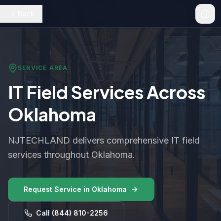
Back
SERVICE AREA
IT Field Services Across
Oklahoma
NJTECHLAND delivers comprehensive IT field
services throughout Oklahoma.
Request Service in
Oklahoma
Call
(844) 810-2256