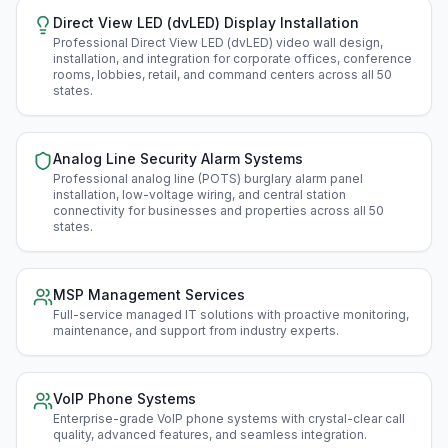
Direct View LED (dvLED) Display Installation
Professional Direct View LED (dvLED) video wall design,
installation, and integration for corporate offices, conference
rooms, lobbies, retail, and command centers across all 50
states
.
Analog Line Security Alarm Systems
Professional analog line (POTS) burglary alarm panel
installation, low-voltage wiring, and central station
connectivity for businesses and properties across all 50
states
.
MSP Management Services
Full-service managed IT solutions with proactive monitoring,
maintenance, and support from industry experts
.
VoIP Phone Systems
Enterprise-grade VoIP phone systems with crystal-clear call
quality, advanced features, and seamless integration
.