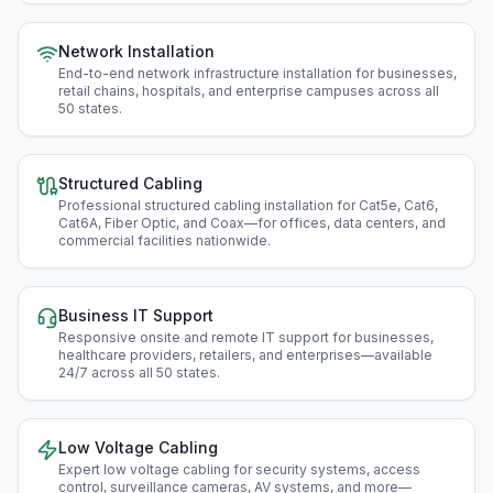
Network Installation
End-to-end network infrastructure installation for businesses,
retail chains, hospitals, and enterprise campuses across all
50 states
.
Structured Cabling
Professional structured cabling installation for Cat5e, Cat6,
Cat6A, Fiber Optic, and Coax—for offices, data centers, and
commercial facilities nationwide
.
Business IT Support
Responsive onsite and remote IT support for businesses,
healthcare providers, retailers, and enterprises—available
24/7 across all 50 states
.
Low Voltage Cabling
Expert low voltage cabling for security systems, access
control, surveillance cameras, AV systems, and more—