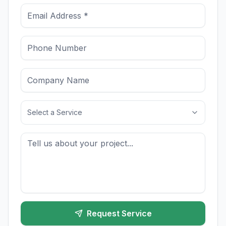
Select a Service
Request Service