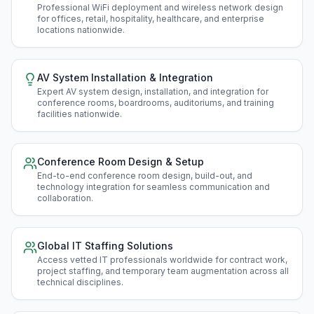
Professional WiFi deployment and wireless network design
for offices, retail, hospitality, healthcare, and enterprise
locations nationwide
.
AV System Installation & Integration
Expert AV system design, installation, and integration for
conference rooms, boardrooms, auditoriums, and training
facilities nationwide
.
Conference Room Design & Setup
End-to-end conference room design, build-out, and
technology integration for seamless communication and
collaboration
.
Global IT Staffing Solutions
Access vetted IT professionals worldwide for contract work,
project staffing, and temporary team augmentation across all
technical disciplines
.