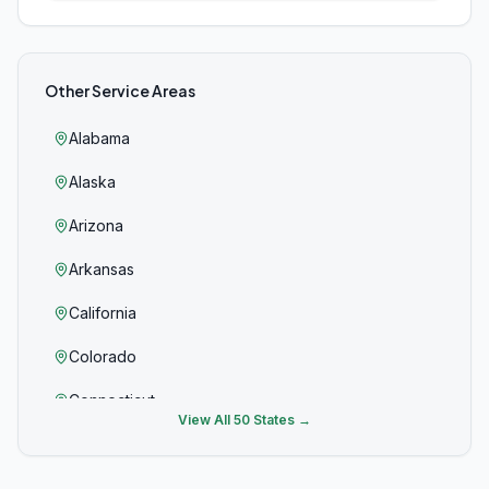
Other Service Areas
Alabama
Alaska
Arizona
Arkansas
California
Colorado
Connecticut
View All 50 States →
Delaware
Florida