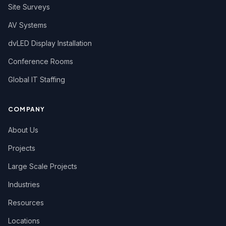
Site Surveys
Utah
AV Systems
Vermont
dvLED Display Installation
Virginia
Conference Rooms
Washington
Global IT Staffing
West Virginia
Wisconsin
COMPANY
Wyoming
About Us
Projects
Large Scale Projects
Industries
Resources
Locations