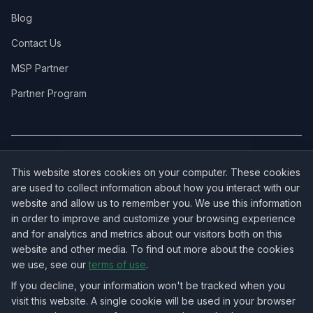
Blog
Contact Us
MSP Partner
Partner Program
COVERAGE:
New Jersey
·
New York
·
California
·
Texas
·
Florida
·
Illinois
·
This website stores cookies on your computer. These cookies
Pennsylvania
·
All 50 States →
are used to collect information about how you interact with our
website and allow us to remember you. We use this information
in order to improve and customize your browsing experience
and for analytics and metrics about our visitors both on this
website and other media. To find out more about the cookies
OUR ECOSYSTEM:
NorthbeamIT — Managed IT Services
·
we use, see our
terms of use
.
RingVersa — Business VoIP
·
NJTECHLAND Store — IT Hardware & Equipment
·
USTechland — National IT Marketplace
If you decline, your information won't be tracked when you
visit this website. A single cookie will be used in your browser