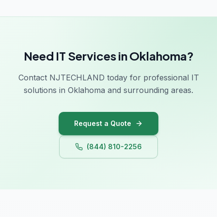
Georgia
Hawaii
Need IT Services in Oklahoma?
Idaho
Contact NJTECHLAND today for professional IT
Illinois
solutions in Oklahoma and surrounding areas.
Indiana
Iowa
Request a Quote
Kansas
(844) 810-2256
Kentucky
Louisiana
Maine
Maryland