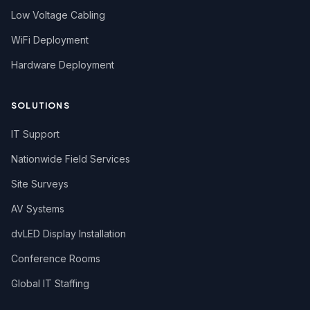
Low Voltage Cabling
WiFi Deployment
Hardware Deployment
SOLUTIONS
IT Support
Nationwide Field Services
Site Surveys
AV Systems
dvLED Display Installation
Conference Rooms
Global IT Staffing