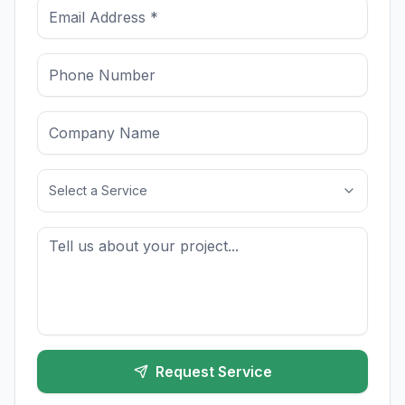
Select a Service
Request Service