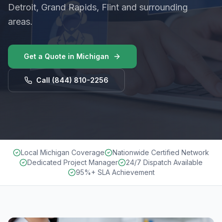
Detroit, Grand Rapids, Flint and surrounding
areas.
Get a Quote in
Michigan
Call
(844) 810-2256
Local Michigan Coverage
Nationwide Certified Network
Dedicated Project Manager
24/7 Dispatch Available
95%+ SLA Achievement