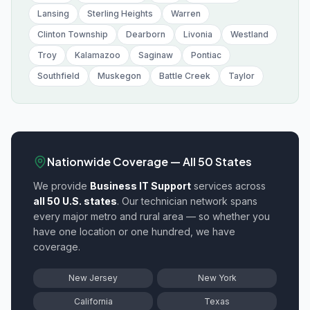
Lansing
Sterling Heights
Warren
Clinton Township
Dearborn
Livonia
Westland
Troy
Kalamazoo
Saginaw
Pontiac
Southfield
Muskegon
Battle Creek
Taylor
Nationwide Coverage — All 50 States
We provide
Business IT Support
services across
all 50 U.S. states
. Our technician network spans
every major metro and rural area — so whether you
have one location or one hundred, we have
coverage.
New Jersey
New York
California
Texas