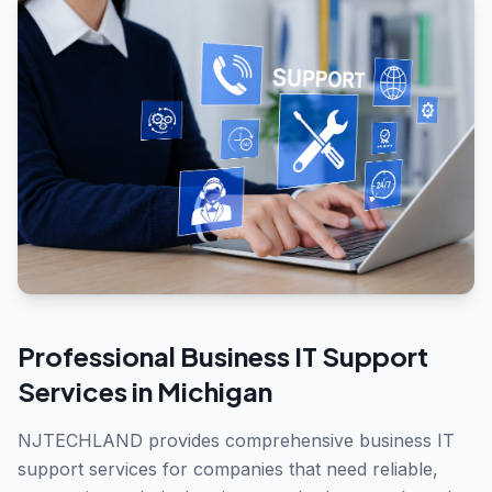
Professional
Business IT Support
Services in
Michigan
NJTECHLAND provides comprehensive business IT
support services for companies that need reliable,