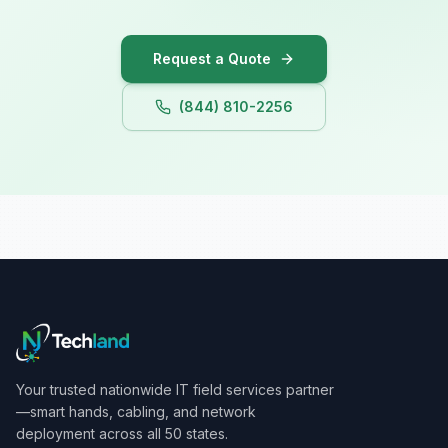
Iowa
Request a Quote
(844) 810-2256
Your trusted nationwide IT field services partner
—smart hands, cabling, and network
deployment across all 50 states.