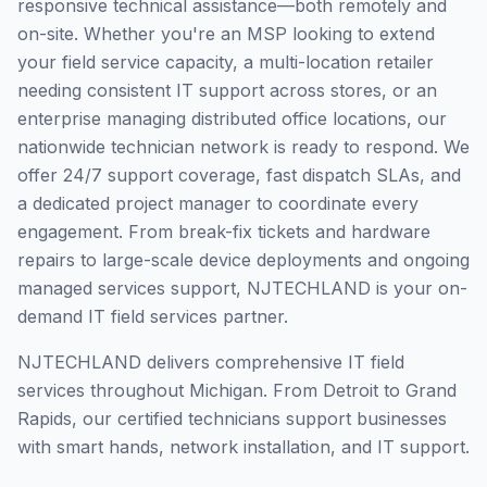
responsive technical assistance—both remotely and
on-site. Whether you're an MSP looking to extend
your field service capacity, a multi-location retailer
needing consistent IT support across stores, or an
enterprise managing distributed office locations, our
nationwide technician network is ready to respond. We
offer 24/7 support coverage, fast dispatch SLAs, and
a dedicated project manager to coordinate every
engagement. From break-fix tickets and hardware
repairs to large-scale device deployments and ongoing
managed services support, NJTECHLAND is your on-
demand IT field services partner.
NJTECHLAND delivers comprehensive IT field
services throughout Michigan. From Detroit to Grand
Rapids, our certified technicians support businesses
with smart hands, network installation, and IT support.