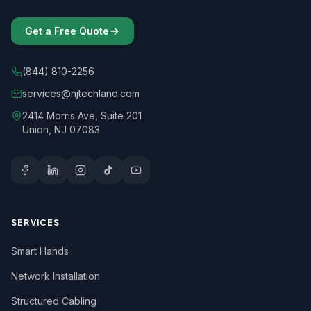
Get a Free Quote
(844) 810-2256
services@njtechland.com
2414 Morris Ave, Suite 201
Union, NJ 07083
SERVICES
Smart Hands
Network Installation
Structured Cabling