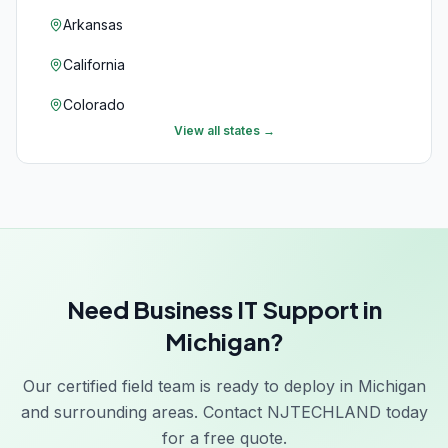
Arkansas
California
Colorado
View all states →
Connecticut
Delaware
Florida
Georgia
Need Business IT Support in
Hawaii
Michigan?
Idaho
Our certified field team is ready to deploy in Michigan
Illinois
and surrounding areas. Contact NJTECHLAND today
Indiana
for a free quote.