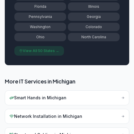
Florida
Illinois
Pennsylvania
Georgia
Washington
Colorado
Ohio
North Carolina
View All 50 States →
More IT Services in
Michigan
Smart Hands
in
Michigan
Network Installation
in
Michigan