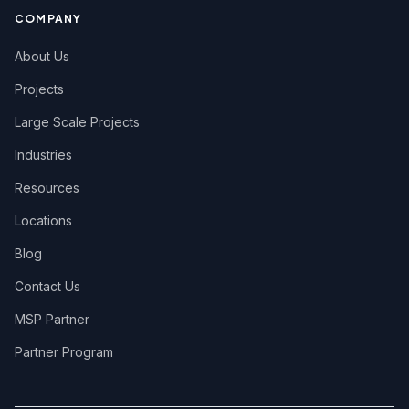
COMPANY
About Us
Projects
Large Scale Projects
Industries
Resources
Locations
Blog
Contact Us
MSP Partner
Partner Program