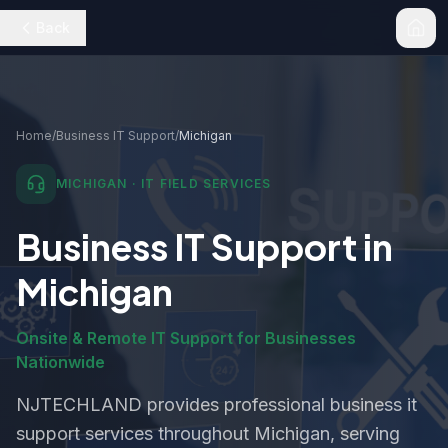
Back
Home
/
Business IT Support
/
Michigan
MICHIGAN
· IT FIELD SERVICES
Business IT Support
in
Michigan
Onsite & Remote IT Support for Businesses
Nationwide
NJTECHLAND provides professional
business it
support
services throughout
Michigan
, serving