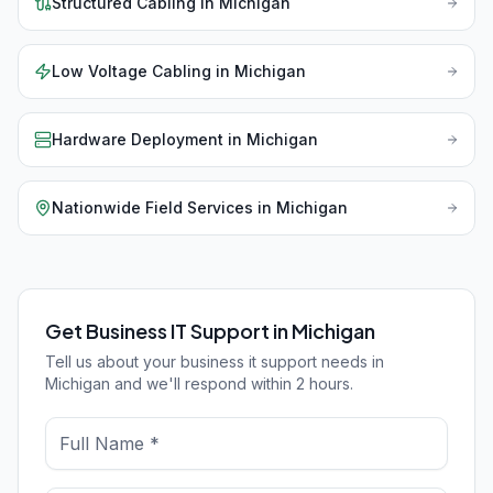
Structured Cabling
in
Michigan
Low Voltage Cabling
in
Michigan
Hardware Deployment
in
Michigan
Nationwide Field Services
in
Michigan
Get Business IT Support in Michigan
Tell us about your business it support needs in
Michigan and we'll respond within 2 hours.