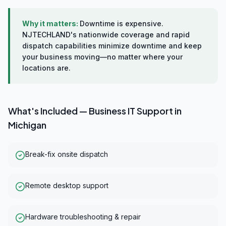
Why it matters:
Downtime is expensive.
NJTECHLAND's nationwide coverage and rapid
dispatch capabilities minimize downtime and keep
your business moving—no matter where your
locations are.
What's Included —
Business IT Support
in
Michigan
Break-fix onsite dispatch
Remote desktop support
Hardware troubleshooting & repair