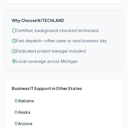
Why Choose NJTECHLAND
Certified, background-checked technicians
Fast dispatch—often same or next business day
Dedicated project manager included
Local coverage across Michigan
Business IT Support
in Other States
Alabama
Alaska
Arizona