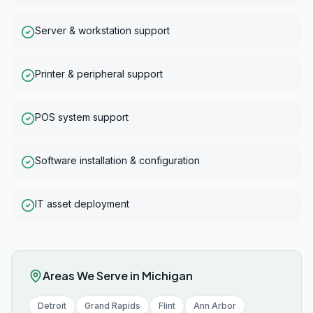
Server & workstation support
Printer & peripheral support
POS system support
Software installation & configuration
IT asset deployment
Areas We Serve in
Michigan
Detroit
Grand Rapids
Flint
Ann Arbor