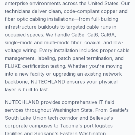
enterprise environments across the United States. Our
technicians deliver clean, code-compliant copper and
fiber optic cabling installations—from full-building
infrastructure buildouts to targeted cable runs in
occupied spaces. We handle Cat5e, Cat6, Cat6A,
single-mode and multi-mode fiber, coaxial, and low-
voltage wiring. Every installation includes proper cable
management, labeling, patch panel termination, and
FLUKE certification testing. Whether you're moving
into a new facility or upgrading an existing network
backbone, NJTECHLAND ensures your physical
layer is built to last.
NJTECHLAND provides comprehensive IT field
services throughout Washington State. From Seattle's
South Lake Union tech corridor and Bellevue's
corporate campuses to Tacoma's port logistics
facilities and Spokane's Eastern Washington