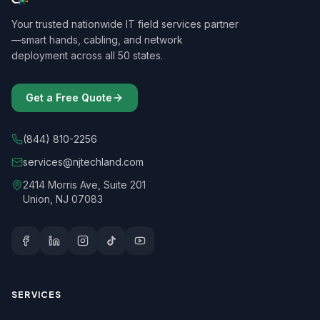
Your trusted nationwide IT field services partner
—smart hands, cabling, and network
deployment across all 50 states.
Get a Free Quote
(844) 810-2256
services@njtechland.com
2414 Morris Ave, Suite 201
Union, NJ 07083
SERVICES