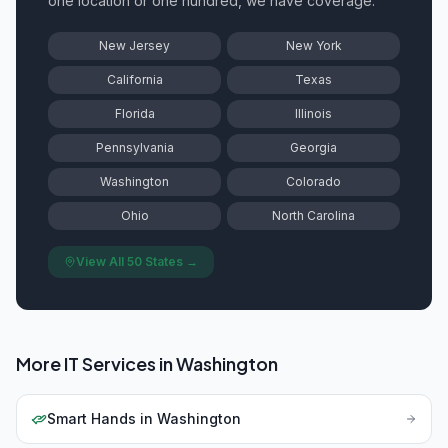
one location or one hundred, we have coverage.
New Jersey
New York
California
Texas
Florida
Illinois
Pennsylvania
Georgia
Washington
Colorado
Ohio
North Carolina
View All 50 States →
More IT Services in
Washington
Smart Hands
in
Washington