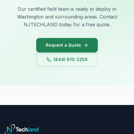
Our certified field team is ready to deploy in
Illinois
Washington and surrounding areas. Contact
Indiana
NJTECHLAND today for a free quote.
Iowa
Request a Quote
(844) 810-2256