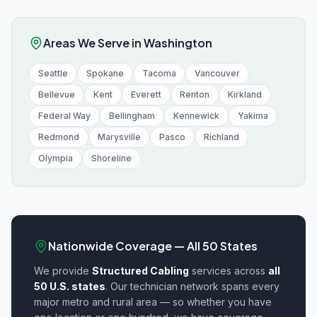
Areas We Serve in
Washington
Seattle
Spokane
Tacoma
Vancouver
Bellevue
Kent
Everett
Renton
Kirkland
Federal Way
Bellingham
Kennewick
Yakima
Redmond
Marysville
Pasco
Richland
Olympia
Shoreline
Nationwide Coverage — All 50 States
We provide
Structured Cabling
services across
all
50 U.S. states
. Our technician network spans every
major metro and rural area — so whether you have