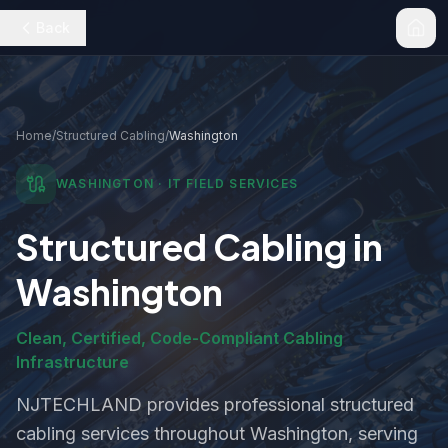
Back
Home
/
Structured Cabling
/
Washington
WASHINGTON
· IT FIELD SERVICES
Structured Cabling
in
Washington
Clean, Certified, Code-Compliant Cabling
Infrastructure
NJTECHLAND provides professional
structured
cabling
services throughout
Washington
, serving