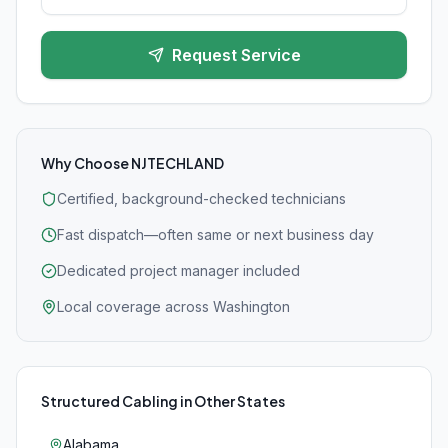
Request Service
Why Choose NJTECHLAND
Certified, background-checked technicians
Fast dispatch—often same or next business day
Dedicated project manager included
Local coverage across Washington
Structured Cabling
in Other States
Alabama