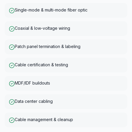
Single-mode & multi-mode fiber optic
Coaxial & low-voltage wiring
Patch panel termination & labeling
Cable certification & testing
MDF/IDF buildouts
Data center cabling
Cable management & cleanup