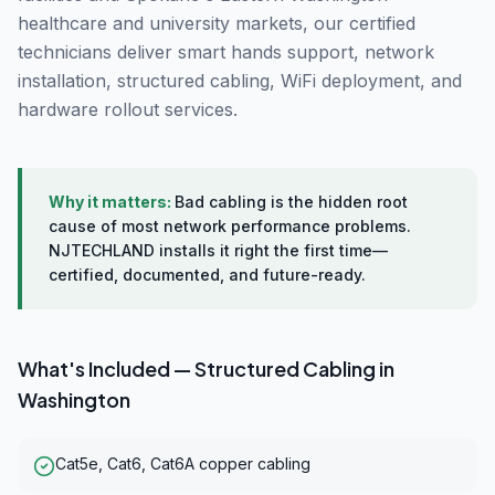
healthcare and university markets, our certified
technicians deliver smart hands support, network
installation, structured cabling, WiFi deployment, and
hardware rollout services.
Why it matters:
Bad cabling is the hidden root
cause of most network performance problems.
NJTECHLAND installs it right the first time—
certified, documented, and future-ready.
What's Included —
Structured Cabling
in
Washington
Cat5e, Cat6, Cat6A copper cabling