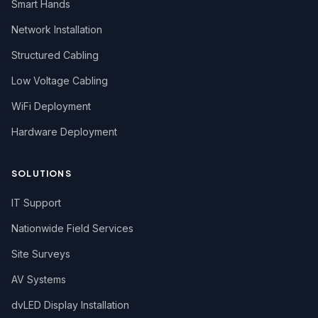
Smart Hands
Network Installation
Structured Cabling
Low Voltage Cabling
WiFi Deployment
Hardware Deployment
SOLUTIONS
IT Support
Nationwide Field Services
Site Surveys
AV Systems
dvLED Display Installation