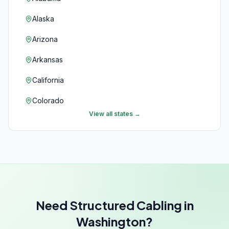
Alaska
Arizona
Arkansas
California
Colorado
View all states →
Connecticut
Delaware
Florida
Georgia
Need Structured Cabling in
Hawaii
Washington?
Idaho