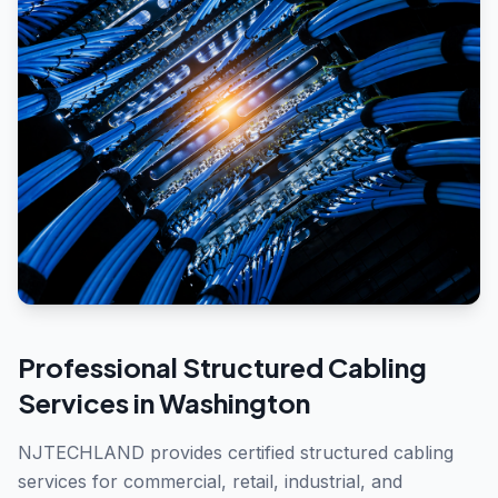
Professional
Structured Cabling
Services in
Washington
NJTECHLAND provides certified structured cabling
services for commercial, retail, industrial, and