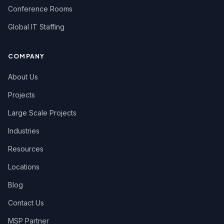
Conference Rooms
Global IT Staffing
COMPANY
About Us
Projects
Large Scale Projects
Industries
Resources
Locations
Blog
Contact Us
MSP Partner