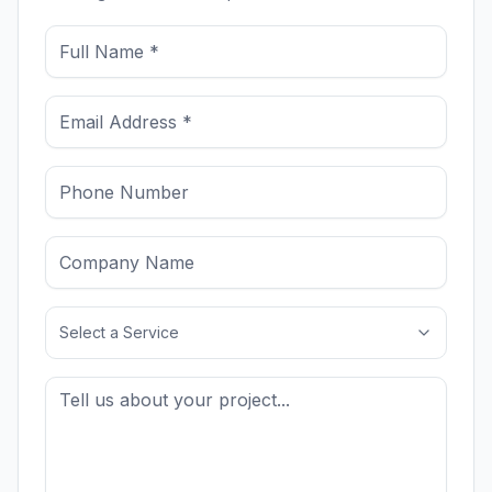
Select a Service