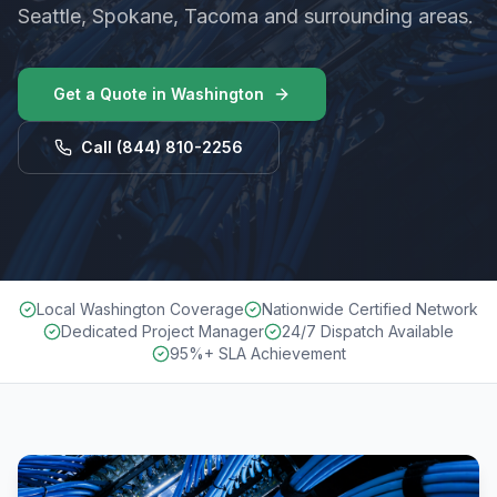
Seattle, Spokane, Tacoma and surrounding areas.
Get a Quote in
Washington
Call
(844) 810-2256
Local Washington Coverage
Nationwide Certified Network
Dedicated Project Manager
24/7 Dispatch Available
95%+ SLA Achievement