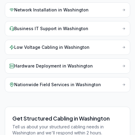
Network Installation
in
Washington
Business IT Support
in
Washington
Low Voltage Cabling
in
Washington
Hardware Deployment
in
Washington
Nationwide Field Services
in
Washington
Get Structured Cabling in Washington
Tell us about your structured cabling needs in
Washington and we'll respond within 2 hours.