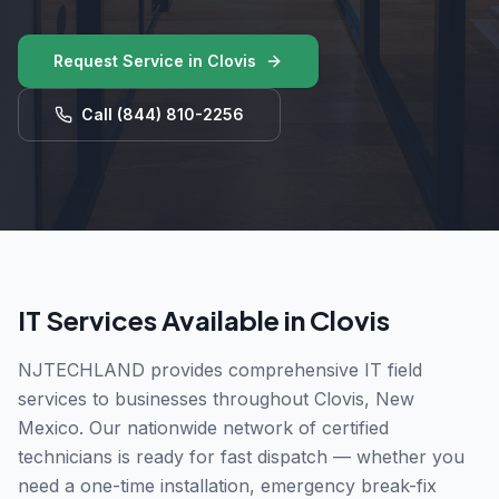
Request Service in
Clovis
Call
(844) 810-2256
IT Services Available in
Clovis
NJTECHLAND provides comprehensive IT field
services to businesses throughout
Clovis
,
New
Mexico
. Our nationwide network of certified
technicians is ready for fast dispatch — whether you
need a one-time installation, emergency break-fix