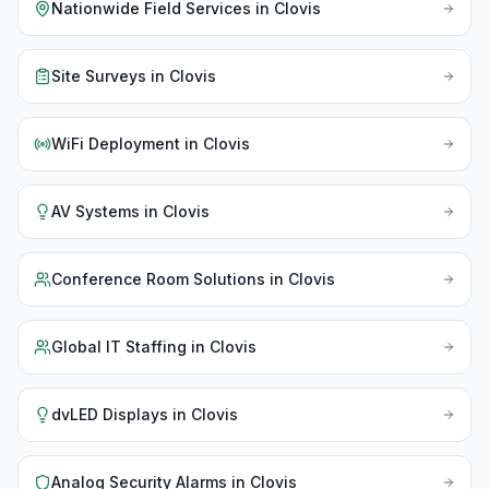
Nationwide Field Services
in
Clovis
Site Surveys
in
Clovis
WiFi Deployment
in
Clovis
AV Systems
in
Clovis
Conference Room Solutions
in
Clovis
Global IT Staffing
in
Clovis
dvLED Displays
in
Clovis
Analog Security Alarms
in
Clovis