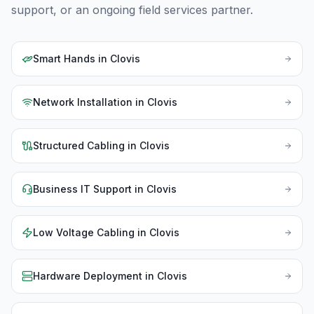
support, or an ongoing field services partner.
Smart Hands
in
Clovis
Network Installation
in
Clovis
Structured Cabling
in
Clovis
Business IT Support
in
Clovis
Low Voltage Cabling
in
Clovis
Hardware Deployment
in
Clovis