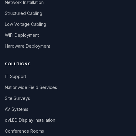
Network Installation
Structured Cabling
Low Voltage Cabling
WiFi Deployment
Hardware Deployment
SOLUTIONS
IT Support
Nationwide Field Services
Site Surveys
AV Systems
dvLED Display Installation
Conference Rooms