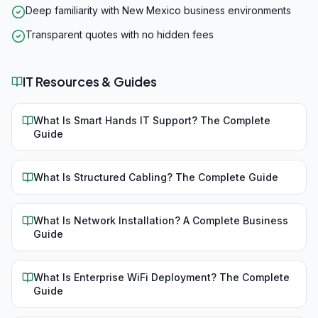
Deep familiarity with New Mexico business environments
Transparent quotes with no hidden fees
IT Resources & Guides
What Is Smart Hands IT Support? The Complete
Guide
What Is Structured Cabling? The Complete Guide
What Is Network Installation? A Complete Business
Guide
What Is Enterprise WiFi Deployment? The Complete
Guide