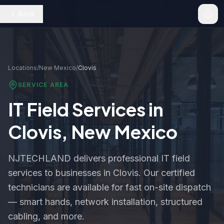
Back
Locations
/
New Mexico
/
Clovis
SERVICE AREA
IT Field Services in
Clovis
,
New Mexico
NJTECHLAND delivers professional IT field
services to businesses in
Clovis
. Our certified
technicians are available for fast on-site dispatch
— smart hands, network installation, structured
cabling, and more.