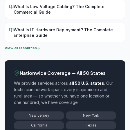
What Is Low Voltage Cabling? The Complete
Commercial Guide
What Is IT Hardware Deployment? The Complete
Enterprise Guide
View all resources
Nationwide Coverage — All 50 States
We provide
services across
all 50 U.S. states
. Our
technician network spans every major metro and
rural area — so whether you have one location or
one hundred, we have coverage.
New Jersey
New York
California
Texas