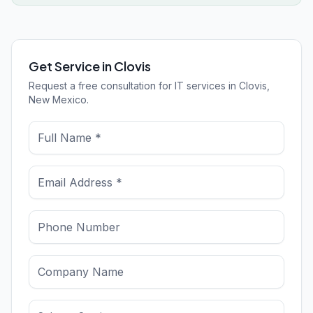
Get Service in Clovis
Request a free consultation for IT services in Clovis,
New Mexico.