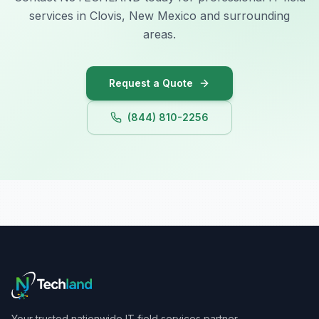
services in Clovis, New Mexico and surrounding
areas.
Request a Quote
(844) 810-2256
Your trusted nationwide IT field services partner