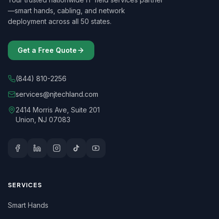
—smart hands, cabling, and network
deployment across all 50 states.
Get a Free Quote
(844) 810-2256
services@njtechland.com
2414 Morris Ave, Suite 201
Union, NJ 07083
SERVICES
Smart Hands