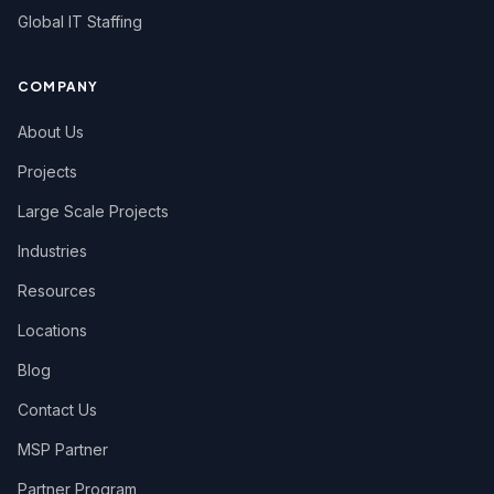
Global IT Staffing
COMPANY
About Us
Projects
Large Scale Projects
Industries
Resources
Locations
Blog
Contact Us
MSP Partner
Partner Program