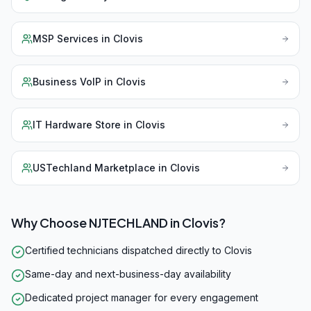
MSP Services
in
Clovis
Business VoIP
in
Clovis
IT Hardware Store
in
Clovis
USTechland Marketplace
in
Clovis
Why Choose NJTECHLAND in
Clovis
?
Certified technicians dispatched directly to Clovis
Same-day and next-business-day availability
Dedicated project manager for every engagement