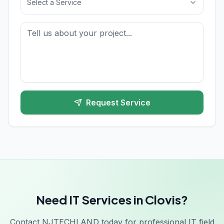
Select a Service
Request Service
Need IT Services in Clovis?
Contact NJTECHLAND today for professional IT field