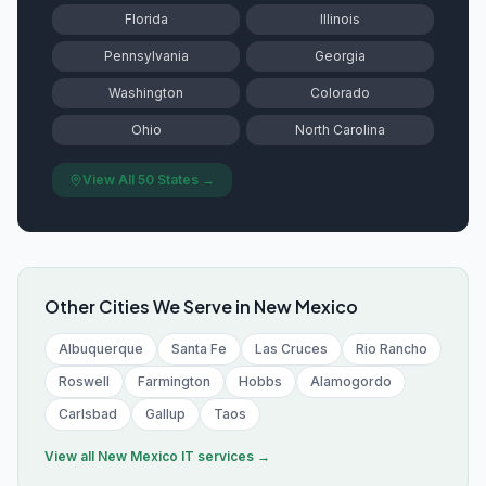
Florida
Illinois
Pennsylvania
Georgia
Washington
Colorado
Ohio
North Carolina
View All 50 States →
Other Cities We Serve in
New Mexico
Albuquerque
Santa Fe
Las Cruces
Rio Rancho
Roswell
Farmington
Hobbs
Alamogordo
Carlsbad
Gallup
Taos
View all
New Mexico
IT services →