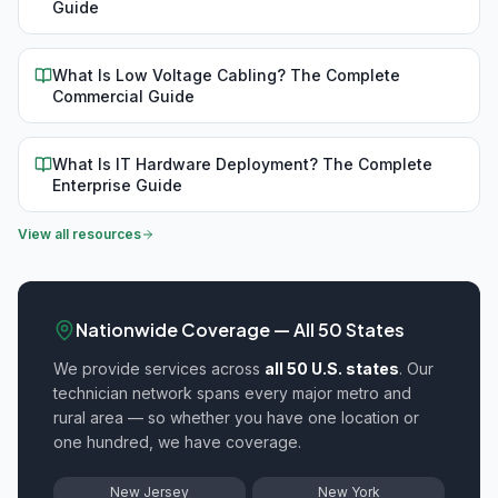
Guide
What Is Low Voltage Cabling? The Complete
Commercial Guide
What Is IT Hardware Deployment? The Complete
Enterprise Guide
View all resources
Nationwide Coverage — All 50 States
We provide
services across
all 50 U.S. states
. Our
technician network spans every major metro and
rural area — so whether you have one location or
one hundred, we have coverage.
New Jersey
New York