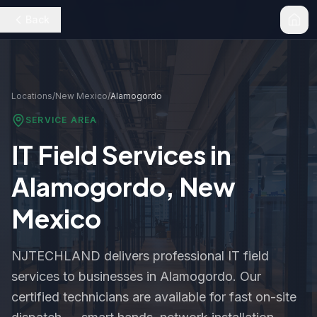
Back
Locations
/
New Mexico
/
Alamogordo
SERVICE AREA
IT Field Services in
Alamogordo
,
New
Mexico
NJTECHLAND delivers professional IT field
services to businesses in
Alamogordo
. Our
certified technicians are available for fast on-site