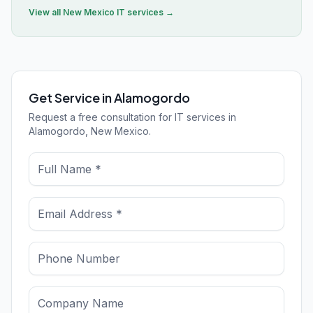
View all
New Mexico
IT services →
Get Service in Alamogordo
Request a free consultation for IT services in
Alamogordo, New Mexico.