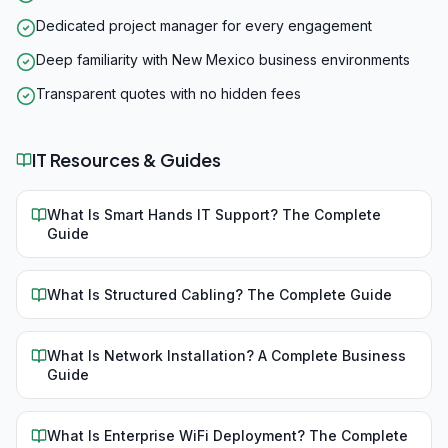
Dedicated project manager for every engagement
Deep familiarity with New Mexico business environments
Transparent quotes with no hidden fees
IT Resources & Guides
What Is Smart Hands IT Support? The Complete
Guide
What Is Structured Cabling? The Complete Guide
What Is Network Installation? A Complete Business
Guide
What Is Enterprise WiFi Deployment? The Complete