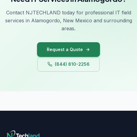
Contact NJTECHLAND today for professional IT field
services in Alamogordo, New Mexico and surrounding
areas.
Request a Quote
(844) 810-2256