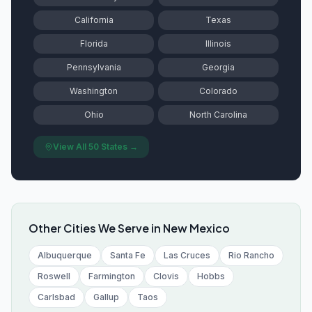
California
Texas
Florida
Illinois
Pennsylvania
Georgia
Washington
Colorado
Ohio
North Carolina
View All 50 States →
Other Cities We Serve in
New Mexico
Albuquerque
Santa Fe
Las Cruces
Rio Rancho
Roswell
Farmington
Clovis
Hobbs
Carlsbad
Gallup
Taos