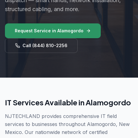
dispatch — smart hands, network installation,
structured cabling, and more.
Request Service in
Alamogordo
Call
(844) 810-2256
IT Services Available in
Alamogordo
NJTECHLAND provides comprehensive IT field
services to businesses throughout
Alamogordo
,
New
Mexico
. Our nationwide network of certified