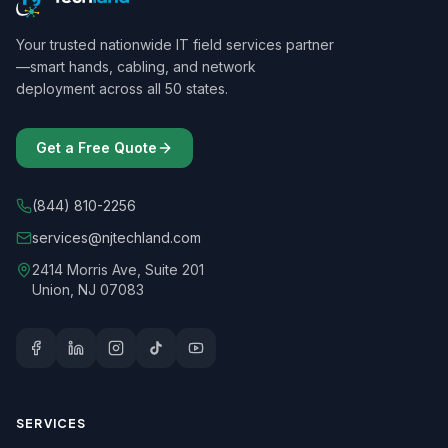
Your trusted nationwide IT field services partner
—smart hands, cabling, and network
deployment across all 50 states.
Get a Free Quote
(844) 810-2256
services@njtechland.com
2414 Morris Ave, Suite 201
Union, NJ 07083
SERVICES