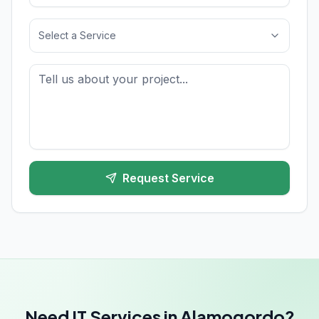
Select a Service
Request Service
Need IT Services in Alamogordo?