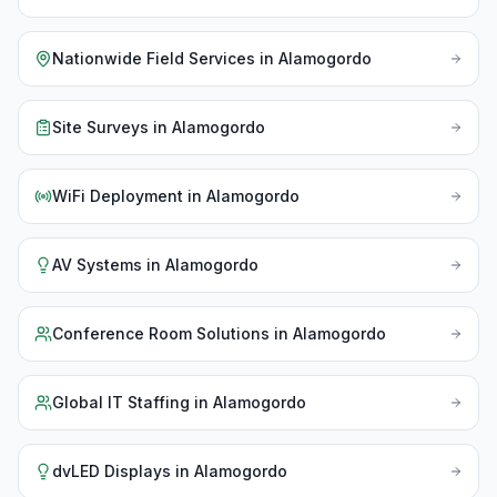
Nationwide Field Services
in
Alamogordo
Site Surveys
in
Alamogordo
WiFi Deployment
in
Alamogordo
AV Systems
in
Alamogordo
Conference Room Solutions
in
Alamogordo
Global IT Staffing
in
Alamogordo
dvLED Displays
in
Alamogordo