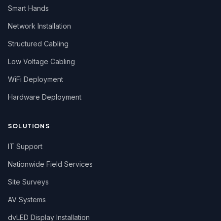
Smart Hands
Network Installation
Structured Cabling
Low Voltage Cabling
WiFi Deployment
Hardware Deployment
SOLUTIONS
IT Support
Nationwide Field Services
Site Surveys
AV Systems
dvLED Display Installation