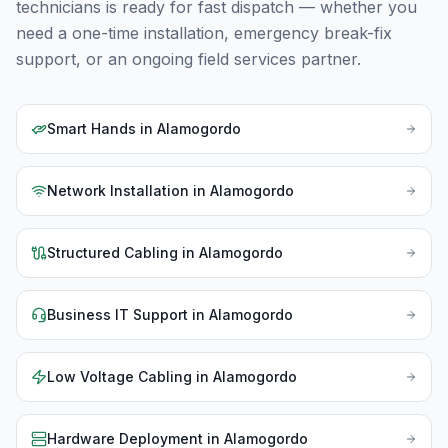
technicians is ready for fast dispatch — whether you
need a one-time installation, emergency break-fix
support, or an ongoing field services partner.
Smart Hands
in
Alamogordo
Network Installation
in
Alamogordo
Structured Cabling
in
Alamogordo
Business IT Support
in
Alamogordo
Low Voltage Cabling
in
Alamogordo
Hardware Deployment
in
Alamogordo