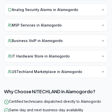
Analog Security Alarms
in
Alamogordo
MSP Services
in
Alamogordo
Business VoIP
in
Alamogordo
IT Hardware Store
in
Alamogordo
USTechland Marketplace
in
Alamogordo
Why Choose NJTECHLAND in
Alamogordo
?
Certified technicians dispatched directly to Alamogordo
Same-day and next-business-day availability