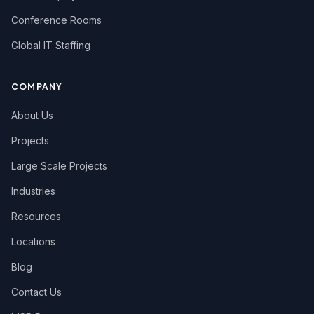
Conference Rooms
Global IT Staffing
COMPANY
About Us
Projects
Large Scale Projects
Industries
Resources
Locations
Blog
Contact Us