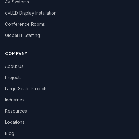
AV Systems
dvLED Display Installation
Conference Rooms
Global IT Staffing
COMPANY
About Us
Projects
Large Scale Projects
Industries
Resources
Locations
Blog