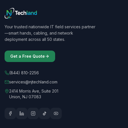
Your trusted nationwide IT field services partner
—smart hands, cabling, and network
deployment across all 50 states.
Get a Free Quote
(844) 810-2256
services@njtechland.com
2414 Morris Ave, Suite 201
Union, NJ 07083