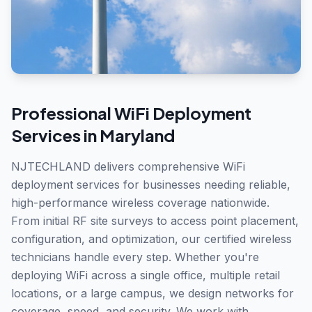
Professional
WiFi Deployment
Services in
Maryland
NJTECHLAND delivers comprehensive WiFi
deployment services for businesses needing reliable,
high-performance wireless coverage nationwide.
From initial RF site surveys to access point placement,
configuration, and optimization, our certified wireless
technicians handle every step. Whether you're
deploying WiFi across a single office, multiple retail
locations, or a large campus, we design networks for
coverage, speed, and security. We work with