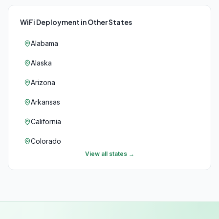
WiFi Deployment
in Other States
Alabama
Alaska
Arizona
Arkansas
California
Colorado
View all states →
Connecticut
Delaware
Florida