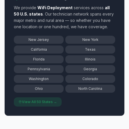
We provide
WiFi Deployment
services across
all
50 U.S. states
. Our technician network spans every
major metro and rural area — so whether you have
one location or one hundred, we have coverage.
New Jersey
New York
California
Texas
Florida
Illinois
Pennsylvania
Georgia
Washington
Colorado
Ohio
North Carolina
View All 50 States →