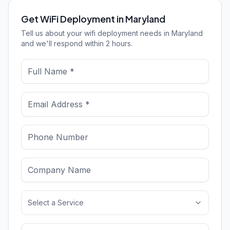
Get WiFi Deployment in Maryland
Tell us about your wifi deployment needs in Maryland
and we'll respond within 2 hours.
Select a Service