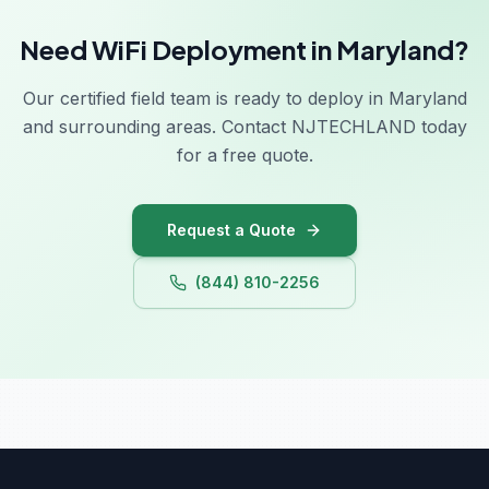
Georgia
Need WiFi Deployment in Maryland?
Hawaii
Idaho
Our certified field team is ready to deploy in Maryland
and surrounding areas. Contact NJTECHLAND today
Illinois
for a free quote.
Indiana
Iowa
Request a Quote
(844) 810-2256