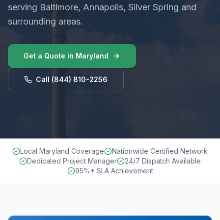
serving Baltimore, Annapolis, Silver Spring and
surrounding areas.
Get a Quote in
Maryland
Call
(844) 810-2256
Local Maryland Coverage
Nationwide Certified Network
Dedicated Project Manager
24/7 Dispatch Available
95%+ SLA Achievement