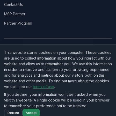
Contact Us
MSP Partner
Partner Program
COVERAGE:
New Jersey
·
New York
·
California
·
Texas
·
Florida
·
Illinois
·
This website stores cookies on your computer. These cookies
Pennsylvania
·
All 50 States →
are used to collect information about how you interact with our
website and allow us to remember you. We use this information
in order to improve and customize your browsing experience
and for analytics and metrics about our visitors both on this
website and other media. To find out more about the cookies
OUR ECOSYSTEM:
NorthbeamIT — Managed IT Services
·
we use, see our
terms of use
.
RingVersa — Business VoIP
·
NJTECHLAND Store — IT Hardware & Equipment
·
USTechland — National IT Marketplace
If you decline, your information won't be tracked when you
visit this website. A single cookie will be used in your browser
to remember your preference not to be tracked.
©
2026
NJTECHLAND LLC
. All rights reserved.
Decline
Accept
Nationwide IT Field Services — All 50 States