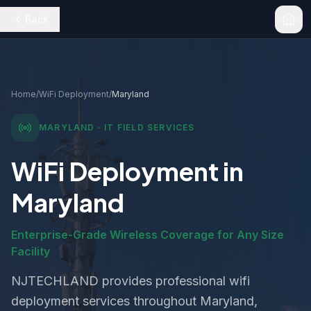
Back
Home
/
WiFi Deployment
/
Maryland
MARYLAND
· IT FIELD SERVICES
WiFi Deployment
in
Maryland
Enterprise-Grade Wireless Coverage for Any Size
Facility
NJTECHLAND provides professional
wifi
deployment
services throughout
Maryland
,