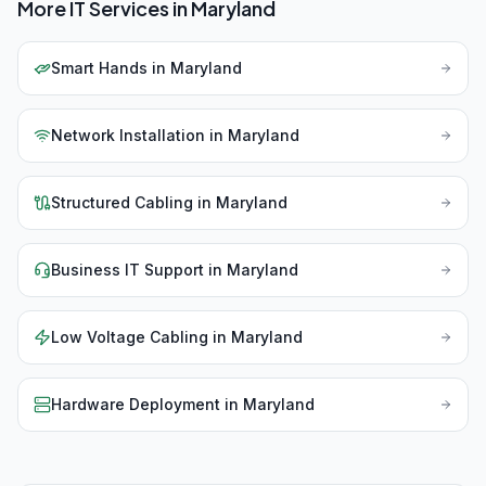
More IT Services in
Maryland
Smart Hands
in
Maryland
Network Installation
in
Maryland
Structured Cabling
in
Maryland
Business IT Support
in
Maryland
Low Voltage Cabling
in
Maryland
Hardware Deployment
in
Maryland