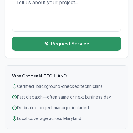
Request Service
Why Choose NJTECHLAND
Certified, background-checked technicians
Fast dispatch—often same or next business day
Dedicated project manager included
Local coverage across Maryland