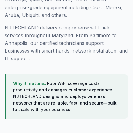
enterprise-grade equipment including Cisco, Meraki,
Aruba, Ubiquiti, and others.
NJTECHLAND delivers comprehensive IT field
services throughout Maryland. From Baltimore to
Annapolis, our certified technicians support
businesses with smart hands, network installation, and
IT support.
Why it matters:
Poor WiFi coverage costs
productivity and damages customer experience.
NJTECHLAND designs and deploys wireless
networks that are reliable, fast, and secure—built
to scale with your business.