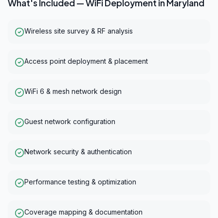
What's Included —
WiFi Deployment
in
Maryland
Wireless site survey & RF analysis
Access point deployment & placement
WiFi 6 & mesh network design
Guest network configuration
Network security & authentication
Performance testing & optimization
Coverage mapping & documentation