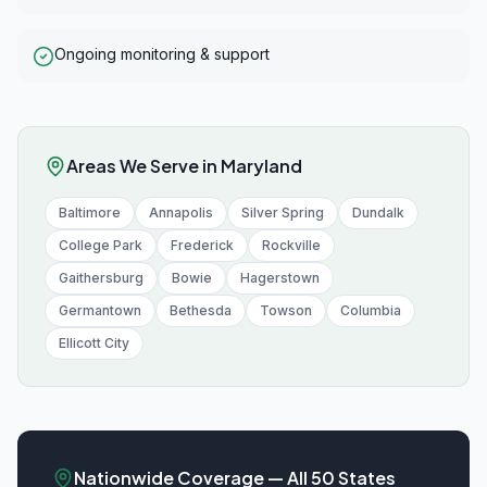
Ongoing monitoring & support
Areas We Serve in
Maryland
Baltimore
Annapolis
Silver Spring
Dundalk
College Park
Frederick
Rockville
Gaithersburg
Bowie
Hagerstown
Germantown
Bethesda
Towson
Columbia
Ellicott City
Nationwide Coverage — All 50 States