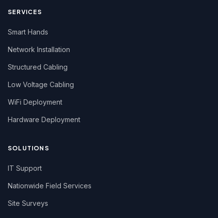
SERVICES
Smart Hands
Network Installation
Structured Cabling
Low Voltage Cabling
WiFi Deployment
Hardware Deployment
SOLUTIONS
IT Support
Nationwide Field Services
Site Surveys