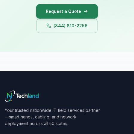
Request a Quote
(844) 810-2256
Your trusted nationwide IT field services partner
—smart hands, cabling, and network
deployment across all 50 states.