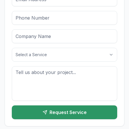
Select a Service
Request Service