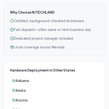
Why Choose NJTECHLAND
Certified, background-checked technicians
Fast dispatch—often same or next business day
Dedicated project manager included
Local coverage across Nevada
Hardware Deployment
in Other States
Alabama
Alaska
Arizona