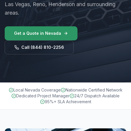
Las Vegas, Reno, Henderson and surrounding
areas.
Get a Quote in
Nevada
Call
(844) 810-2256
Local Nevada Coverage
Nationwide Certified Network
Dedicated Project Manager
24/7 Dispatch Available
95%+ SLA Achievement