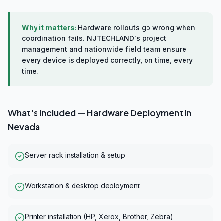
Why it matters:
Hardware rollouts go wrong when
coordination fails. NJTECHLAND's project
management and nationwide field team ensure
every device is deployed correctly, on time, every
time.
What's Included —
Hardware Deployment
in
Nevada
Server rack installation & setup
Workstation & desktop deployment
Printer installation (HP, Xerox, Brother, Zebra)