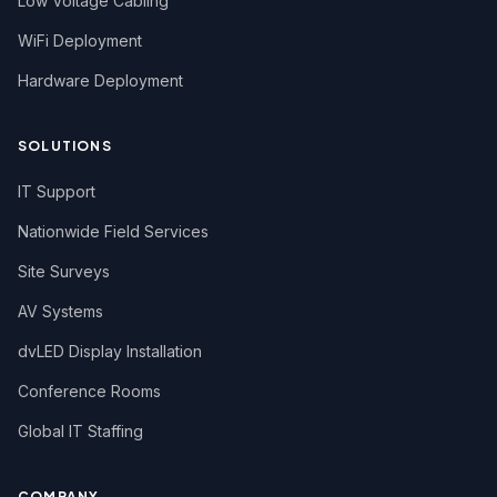
Low Voltage Cabling
WiFi Deployment
Hardware Deployment
SOLUTIONS
IT Support
Nationwide Field Services
Site Surveys
AV Systems
dvLED Display Installation
Conference Rooms
Global IT Staffing
COMPANY