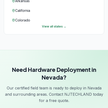
Arkansas
California
Colorado
View all states →
Connecticut
Delaware
Florida
Georgia
Need Hardware Deployment in
Hawaii
Nevada?
Idaho
Our certified field team is ready to deploy in Nevada
Illinois
and surrounding areas. Contact NJTECHLAND today
Indiana
for a free quote.
Iowa