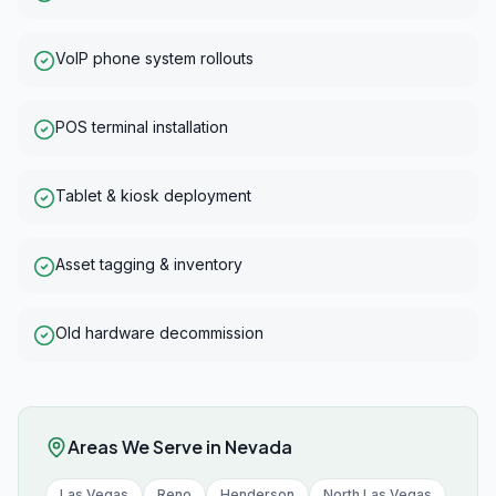
VoIP phone system rollouts
POS terminal installation
Tablet & kiosk deployment
Asset tagging & inventory
Old hardware decommission
Areas We Serve in
Nevada
Las Vegas
Reno
Henderson
North Las Vegas