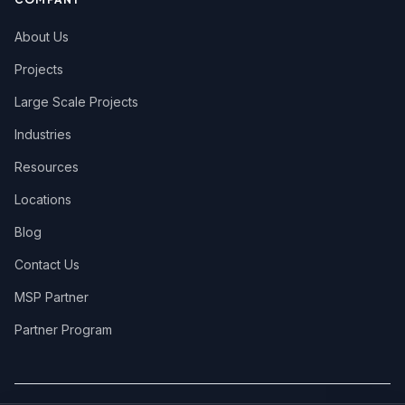
About Us
Projects
Large Scale Projects
Industries
Resources
Locations
Blog
Contact Us
MSP Partner
Partner Program