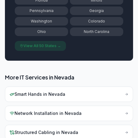
Florida
Illinois
Pennsylvania
Georgia
Washington
Colorado
Ohio
North Carolina
View All 50 States →
More IT Services in
Nevada
Smart Hands
in
Nevada
Network Installation
in
Nevada
Structured Cabling
in
Nevada