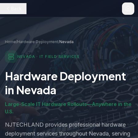
Back
Home
/
Hardware Deployment
/
Nevada
NEVADA
· IT FIELD SERVICES
Hardware Deployment
in
Nevada
Large-Scale IT Hardware Rollouts—Anywhere in the
U.S.
NJTECHLAND provides professional
hardware
deployment
services throughout
Nevada
, serving