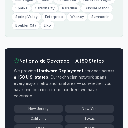
Sparks
Carson City
Paradise
Sunrise Manor
Spring Valley
Enterprise
Whitney
Summerlin
Boulder City
Elko
Nationwide Coverage — All 50 States
We provide
Hardware Deployment
services across
all 50 U.S. states
. Our technician network spans
every major metro and rural area — so whether you
have one location or one hundred, we have
coverage.
New Jersey
New York
California
Texas