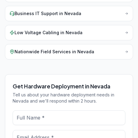
Business IT Support
in
Nevada
Low Voltage Cabling
in
Nevada
Nationwide Field Services
in
Nevada
Get Hardware Deployment in Nevada
Tell us about your hardware deployment needs in
Nevada and we'll respond within 2 hours.