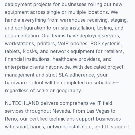
deployment projects for businesses rolling out new
equipment across single or multiple locations. We
handle everything from warehouse receiving, staging,
and configuration to on-site installation, testing, and
documentation. Our teams have deployed servers,
workstations, printers, VoIP phones, POS systems,
tablets, kiosks, and network equipment for retailers,
financial institutions, healthcare providers, and
enterprise clients nationwide. With dedicated project
management and strict SLA adherence, your
hardware rollout will be completed on schedule—
regardless of scale or geography.
NJTECHLAND delivers comprehensive IT field
services throughout Nevada. From Las Vegas to
Reno, our certified technicians support businesses
with smart hands, network installation, and IT support.