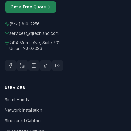
Get a Free Quote
(844) 810-2256
services@njtechland.com
2414 Morris Ave, Suite 201
Union, NJ 07083
SERVICES
Smart Hands
Network Installation
Structured Cabling