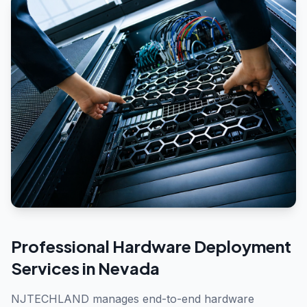
Professional
Hardware Deployment
Services in
Nevada
NJTECHLAND manages end-to-end hardware