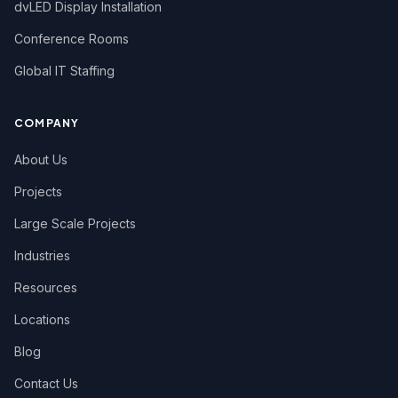
dvLED Display Installation
Conference Rooms
Global IT Staffing
COMPANY
About Us
Projects
Large Scale Projects
Industries
Resources
Locations
Blog
Contact Us