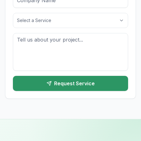
Select a Service
Request Service