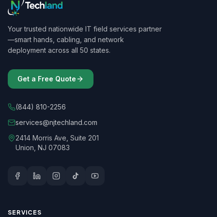
Your trusted nationwide IT field services partner
—smart hands, cabling, and network
deployment across all 50 states.
Get a Free Quote
(844) 810-2256
services@njtechland.com
2414 Morris Ave, Suite 201
Union, NJ 07083
SERVICES