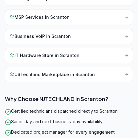
MSP Services
in
Scranton
Business VoIP
in
Scranton
IT Hardware Store
in
Scranton
USTechland Marketplace
in
Scranton
Why Choose NJTECHLAND in
Scranton
?
Certified technicians dispatched directly to Scranton
Same-day and next-business-day availability
Dedicated project manager for every engagement