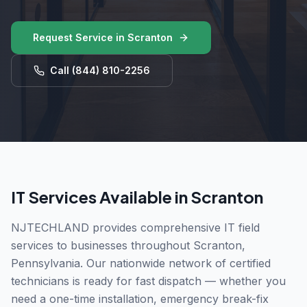
Request Service in
Scranton
Call
(844) 810-2256
IT Services Available in
Scranton
NJTECHLAND provides comprehensive IT field
services to businesses throughout
Scranton
,
Pennsylvania
. Our nationwide network of certified
technicians is ready for fast dispatch — whether you
need a one-time installation, emergency break-fix