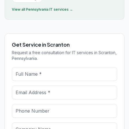
View all
Pennsylvania
IT services →
Get Service in Scranton
Request a free consultation for IT services in Scranton,
Pennsylvania.