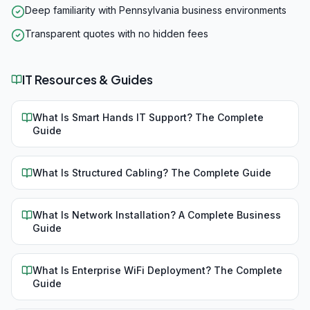
Deep familiarity with Pennsylvania business environments
Transparent quotes with no hidden fees
IT Resources & Guides
What Is Smart Hands IT Support? The Complete
Guide
What Is Structured Cabling? The Complete Guide
What Is Network Installation? A Complete Business
Guide
What Is Enterprise WiFi Deployment? The Complete
Guide