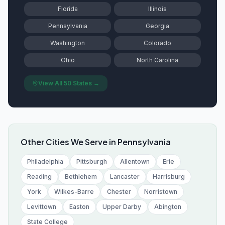
Florida
Illinois
Pennsylvania
Georgia
Washington
Colorado
Ohio
North Carolina
View All 50 States →
Other Cities We Serve in
Pennsylvania
Philadelphia
Pittsburgh
Allentown
Erie
Reading
Bethlehem
Lancaster
Harrisburg
York
Wilkes-Barre
Chester
Norristown
Levittown
Easton
Upper Darby
Abington
State College