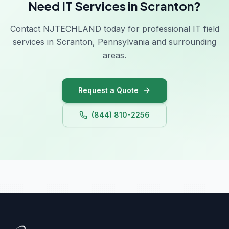
Need IT Services in Scranton?
Contact NJTECHLAND today for professional IT field
services in Scranton, Pennsylvania and surrounding
areas.
Request a Quote
(844) 810-2256