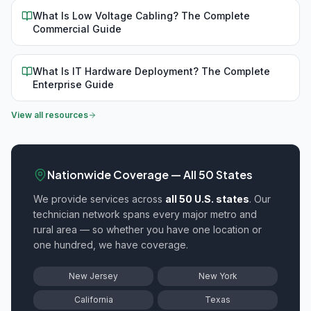
What Is Low Voltage Cabling? The Complete
Commercial Guide
What Is IT Hardware Deployment? The Complete
Enterprise Guide
View all resources
Nationwide Coverage — All 50 States
We provide
services across
all 50 U.S. states
. Our
technician network spans every major metro and
rural area — so whether you have one location or
one hundred, we have coverage.
New Jersey
New York
California
Texas