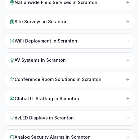
Nationwide Field Services
in
Scranton
Site Surveys
in
Scranton
WiFi Deployment
in
Scranton
AV Systems
in
Scranton
Conference Room Solutions
in
Scranton
Global IT Staffing
in
Scranton
dvLED Displays
in
Scranton
Analog Security Alarms
in
Scranton