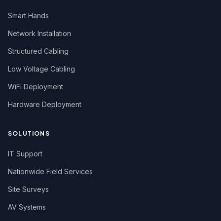
Smart Hands
Network Installation
Structured Cabling
Low Voltage Cabling
WiFi Deployment
Hardware Deployment
SOLUTIONS
IT Support
Nationwide Field Services
Site Surveys
AV Systems