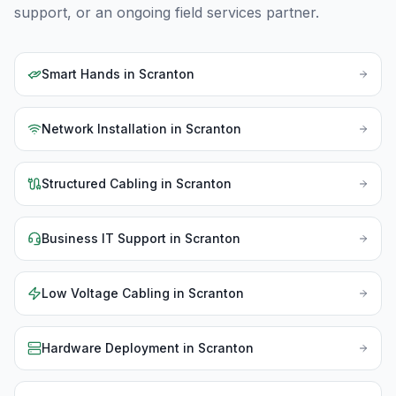
support, or an ongoing field services partner.
Smart Hands
in
Scranton
Network Installation
in
Scranton
Structured Cabling
in
Scranton
Business IT Support
in
Scranton
Low Voltage Cabling
in
Scranton
Hardware Deployment
in
Scranton