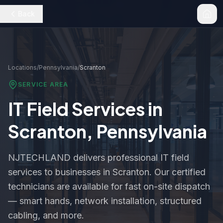
Back
Locations
/
Pennsylvania
/
Scranton
SERVICE AREA
IT Field Services in
Scranton
,
Pennsylvania
NJTECHLAND delivers professional IT field
services to businesses in
Scranton
. Our certified
technicians are available for fast on-site dispatch
— smart hands, network installation, structured
cabling, and more.