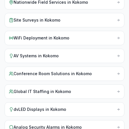
Nationwide Field Services
in
Kokomo
Site Surveys
in
Kokomo
WiFi Deployment
in
Kokomo
AV Systems
in
Kokomo
Conference Room Solutions
in
Kokomo
Global IT Staffing
in
Kokomo
dvLED Displays
in
Kokomo
Analog Security Alarms
in
Kokomo