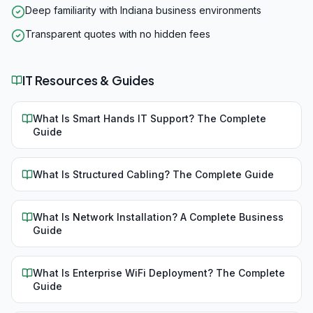
Deep familiarity with Indiana business environments
Transparent quotes with no hidden fees
IT Resources & Guides
What Is Smart Hands IT Support? The Complete
Guide
What Is Structured Cabling? The Complete Guide
What Is Network Installation? A Complete Business
Guide
What Is Enterprise WiFi Deployment? The Complete
Guide