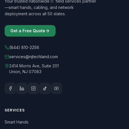
Your trusted nationwide IT field services partner
—smart hands, cabling, and network
deployment across all 50 states.
Get a Free Quote
(844) 810-2256
services@njtechland.com
2414 Morris Ave, Suite 201
Union, NJ 07083
SERVICES
Smart Hands