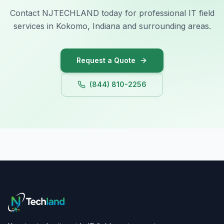
Contact NJTECHLAND today for professional IT field
services in Kokomo, Indiana and surrounding areas.
Request a Quote
(844) 810-2256