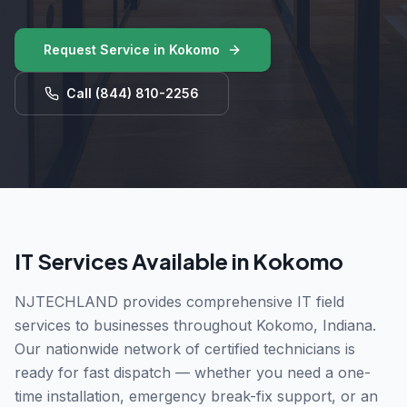
Request Service in
Kokomo
Call
(844) 810-2256
IT Services Available in
Kokomo
NJTECHLAND provides comprehensive IT field
services to businesses throughout
Kokomo
,
Indiana
.
Our nationwide network of certified technicians is
ready for fast dispatch — whether you need a one-
time installation, emergency break-fix support, or an