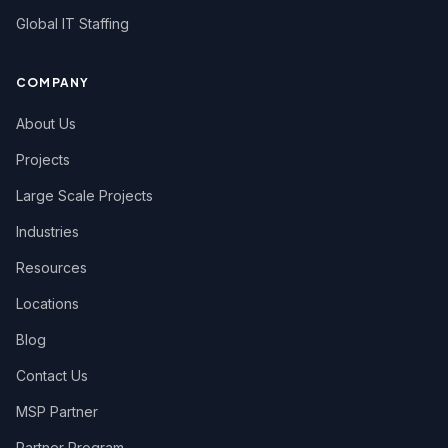
Global IT Staffing
COMPANY
About Us
Projects
Large Scale Projects
Industries
Resources
Locations
Blog
Contact Us
MSP Partner
Partner Program