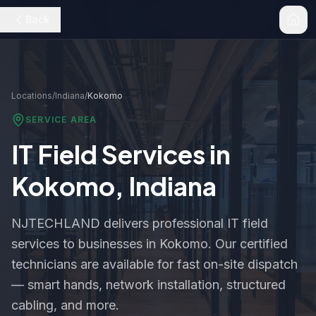
Back
Locations
/
Indiana
/
Kokomo
SERVICE AREA
IT Field Services in
Kokomo
,
Indiana
NJTECHLAND delivers professional IT field
services to businesses in
Kokomo
. Our certified
technicians are available for fast on-site dispatch
— smart hands, network installation, structured
cabling, and more.