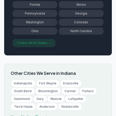
Florida
Illinois
Pennsylvania
Georgia
Washington
Colorado
Ohio
North Carolina
View All 50 States →
Other Cities We Serve in
Indiana
Indianapolis
Fort Wayne
Evansville
South Bend
Bloomington
Carmel
Fishers
Hammond
Gary
Muncie
Lafayette
Terre Haute
Anderson
Noblesville