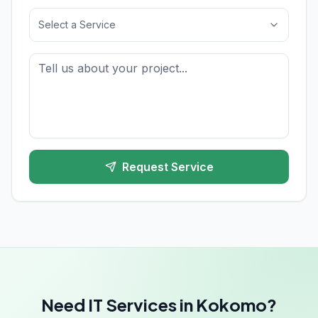
Select a Service
Request Service
Need IT Services in Kokomo?