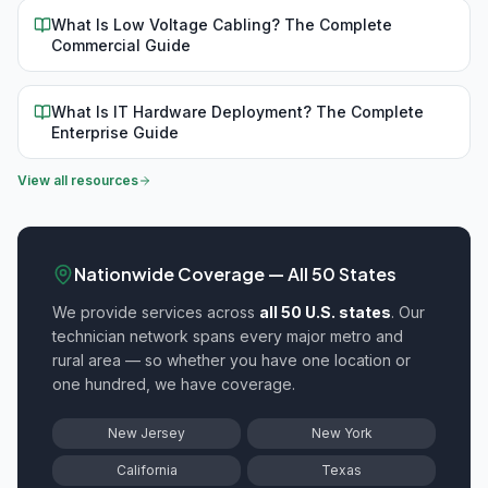
What Is Low Voltage Cabling? The Complete
Commercial Guide
What Is IT Hardware Deployment? The Complete
Enterprise Guide
View all resources
Nationwide Coverage — All 50 States
We provide
services across
all 50 U.S. states
. Our
technician network spans every major metro and
rural area — so whether you have one location or
one hundred, we have coverage.
New Jersey
New York
California
Texas