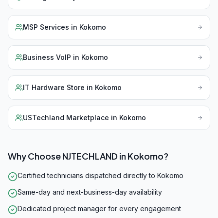
MSP Services
in
Kokomo
Business VoIP
in
Kokomo
IT Hardware Store
in
Kokomo
USTechland Marketplace
in
Kokomo
Why Choose NJTECHLAND in
Kokomo
?
Certified technicians dispatched directly to Kokomo
Same-day and next-business-day availability
Dedicated project manager for every engagement