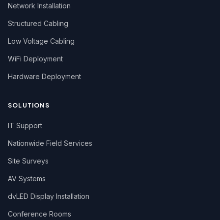
Network Installation
Structured Cabling
Low Voltage Cabling
WiFi Deployment
Hardware Deployment
SOLUTIONS
IT Support
Nationwide Field Services
Site Surveys
AV Systems
dvLED Display Installation
Conference Rooms