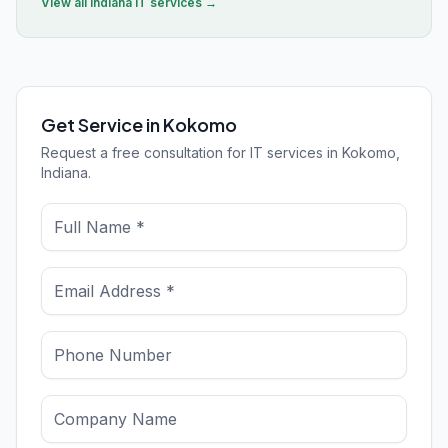
View all
Indiana
IT services →
Get Service in Kokomo
Request a free consultation for IT services in Kokomo,
Indiana.