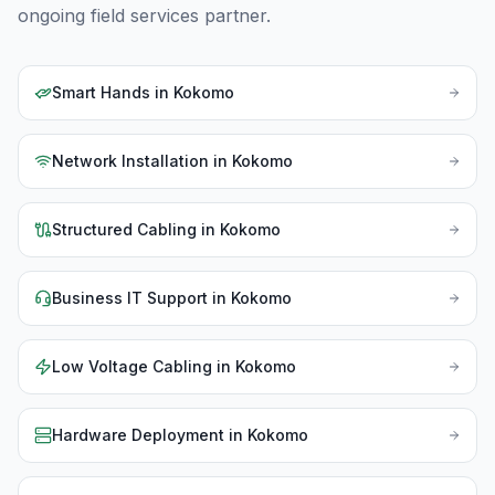
ongoing field services partner.
Smart Hands
in
Kokomo
Network Installation
in
Kokomo
Structured Cabling
in
Kokomo
Business IT Support
in
Kokomo
Low Voltage Cabling
in
Kokomo
Hardware Deployment
in
Kokomo