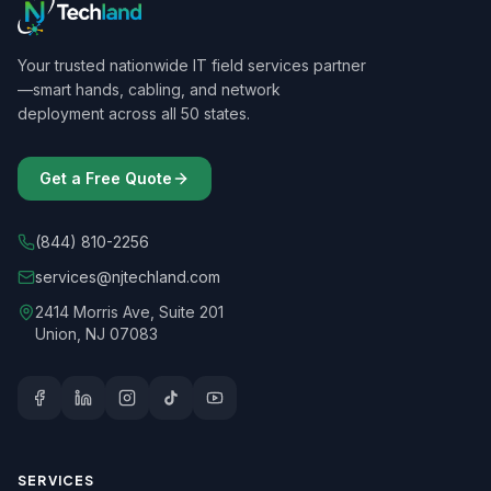
Your trusted nationwide IT field services partner
—smart hands, cabling, and network
deployment across all 50 states.
Get a Free Quote
(844) 810-2256
services@njtechland.com
2414 Morris Ave, Suite 201
Union, NJ 07083
SERVICES