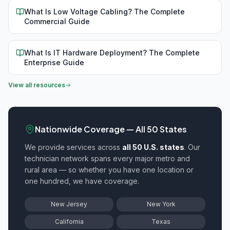
What Is Low Voltage Cabling? The Complete
Commercial Guide
What Is IT Hardware Deployment? The Complete
Enterprise Guide
View all resources
Nationwide Coverage — All 50 States
We provide
services across
all 50 U.S. states
. Our
technician network spans every major metro and
rural area — so whether you have one location or
one hundred, we have coverage.
New Jersey
New York
California
Texas