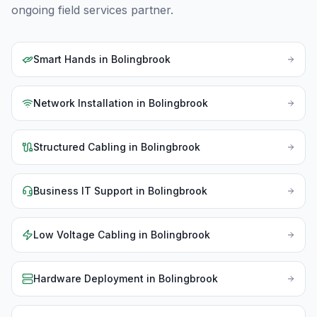
ongoing field services partner.
Smart Hands
in
Bolingbrook
Network Installation
in
Bolingbrook
Structured Cabling
in
Bolingbrook
Business IT Support
in
Bolingbrook
Low Voltage Cabling
in
Bolingbrook
Hardware Deployment
in
Bolingbrook