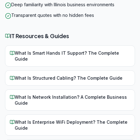
Deep familiarity with Illinois business environments
Transparent quotes with no hidden fees
IT Resources & Guides
What Is Smart Hands IT Support? The Complete
Guide
What Is Structured Cabling? The Complete Guide
What Is Network Installation? A Complete Business
Guide
What Is Enterprise WiFi Deployment? The Complete
Guide