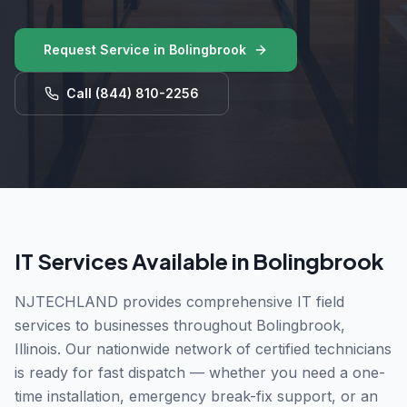
Request Service in
Bolingbrook
Call
(844) 810-2256
IT Services Available in
Bolingbrook
NJTECHLAND provides comprehensive IT field
services to businesses throughout
Bolingbrook
,
Illinois
. Our nationwide network of certified technicians
is ready for fast dispatch — whether you need a one-
time installation, emergency break-fix support, or an