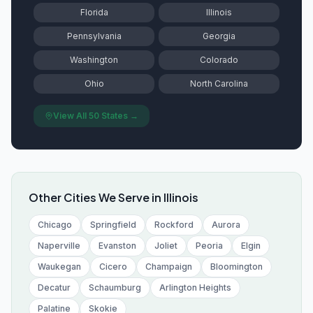
Florida
Illinois
Pennsylvania
Georgia
Washington
Colorado
Ohio
North Carolina
View All 50 States →
Other Cities We Serve in
Illinois
Chicago
Springfield
Rockford
Aurora
Naperville
Evanston
Joliet
Peoria
Elgin
Waukegan
Cicero
Champaign
Bloomington
Decatur
Schaumburg
Arlington Heights
Palatine
Skokie