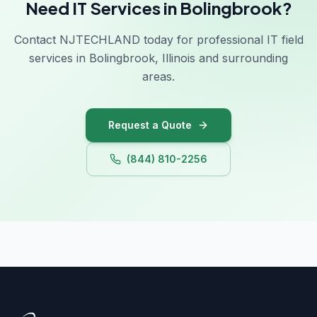
Need IT Services in Bolingbrook?
Contact NJTECHLAND today for professional IT field
services in Bolingbrook, Illinois and surrounding
areas.
Request a Quote
(844) 810-2256