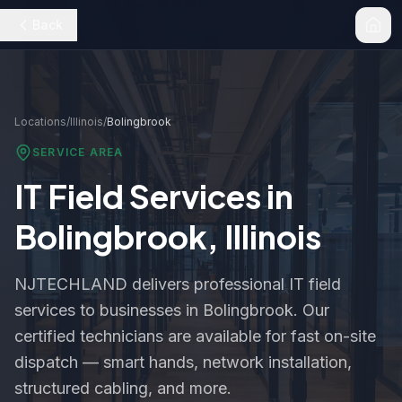
Back
Locations
/
Illinois
/
Bolingbrook
SERVICE AREA
IT Field Services in
Bolingbrook
,
Illinois
NJTECHLAND delivers professional IT field
services to businesses in
Bolingbrook
. Our
certified technicians are available for fast on-site
dispatch — smart hands, network installation,
structured cabling, and more.