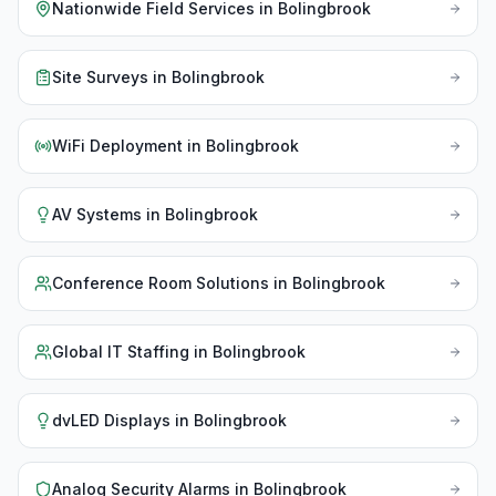
Nationwide Field Services
in
Bolingbrook
Site Surveys
in
Bolingbrook
WiFi Deployment
in
Bolingbrook
AV Systems
in
Bolingbrook
Conference Room Solutions
in
Bolingbrook
Global IT Staffing
in
Bolingbrook
dvLED Displays
in
Bolingbrook
Analog Security Alarms
in
Bolingbrook