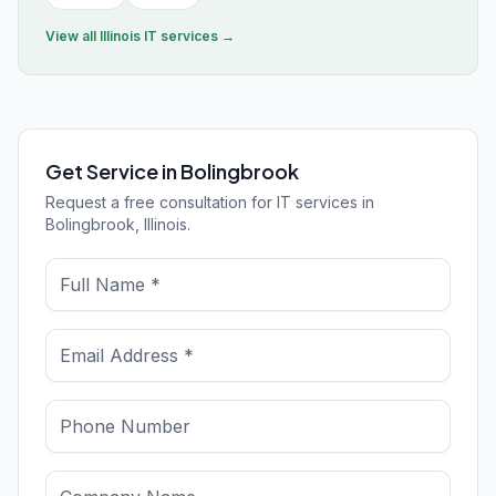
View all
Illinois
IT services →
Get Service in Bolingbrook
Request a free consultation for IT services in
Bolingbrook, Illinois.