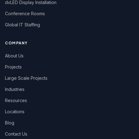
dvLED Display Installation
Conference Rooms
Global IT Staffing
COMPANY
About Us
Projects
Large Scale Projects
Industries
Resources
Locations
Blog
Contact Us