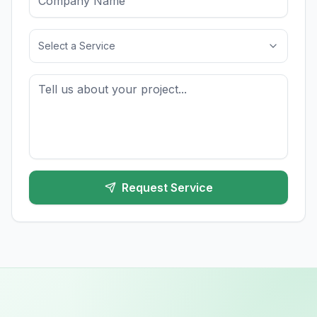
Select a Service
Request Service