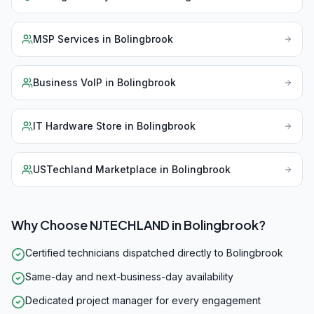
MSP Services
in
Bolingbrook
Business VoIP
in
Bolingbrook
IT Hardware Store
in
Bolingbrook
USTechland Marketplace
in
Bolingbrook
Why Choose NJTECHLAND in
Bolingbrook
?
Certified technicians dispatched directly to Bolingbrook
Same-day and next-business-day availability
Dedicated project manager for every engagement