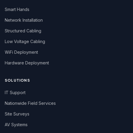
Smart Hands
Network Installation
Structured Cabling
Low Voltage Cabling
WiFi Deployment
Hardware Deployment
SOLUTIONS
IT Support
Nationwide Field Services
Site Surveys
AV Systems