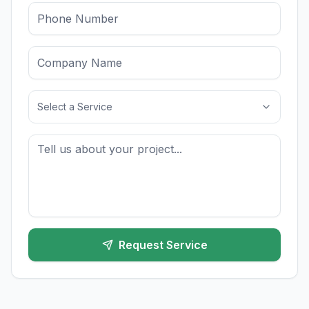
Select a Service
Request Service