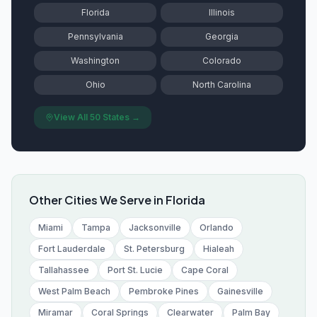
Florida
Illinois
Pennsylvania
Georgia
Washington
Colorado
Ohio
North Carolina
View All 50 States →
Other Cities We Serve in
Florida
Miami
Tampa
Jacksonville
Orlando
Fort Lauderdale
St. Petersburg
Hialeah
Tallahassee
Port St. Lucie
Cape Coral
West Palm Beach
Pembroke Pines
Gainesville
Miramar
Coral Springs
Clearwater
Palm Bay