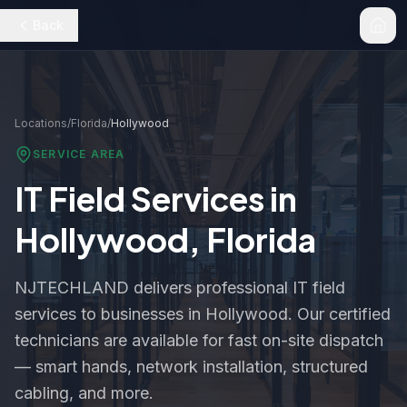
Back
Locations
/
Florida
/
Hollywood
SERVICE AREA
IT Field Services in
Hollywood
,
Florida
NJTECHLAND delivers professional IT field
services to businesses in
Hollywood
. Our certified
technicians are available for fast on-site dispatch
— smart hands, network installation, structured
cabling, and more.