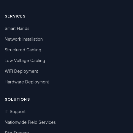
SERVICES
Smart Hands
Network Installation
Structured Cabling
Low Voltage Cabling
WiFi Deployment
Hardware Deployment
SOLUTIONS
IT Support
Nationwide Field Services
Site Surveys