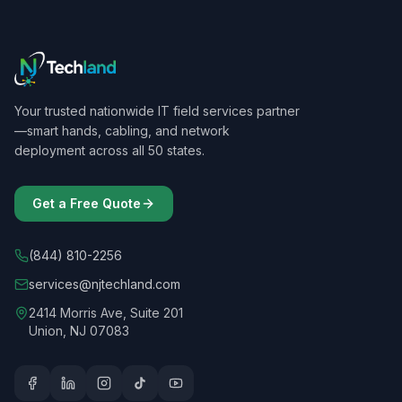
Your trusted nationwide IT field services partner
—smart hands, cabling, and network
deployment across all 50 states.
Get a Free Quote
(844) 810-2256
services@njtechland.com
2414 Morris Ave, Suite 201
Union, NJ 07083