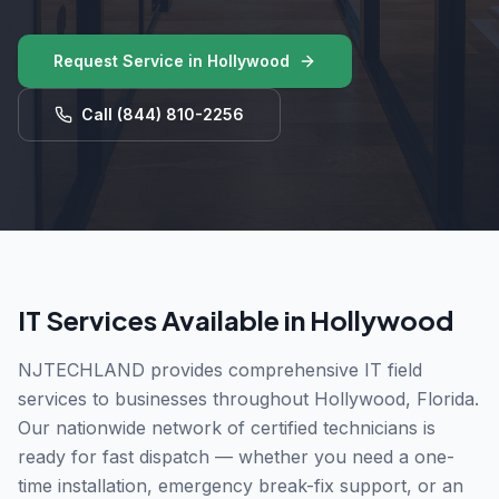
Request Service in
Hollywood
Call
(844) 810-2256
IT Services Available in
Hollywood
NJTECHLAND provides comprehensive IT field
services to businesses throughout
Hollywood
,
Florida
.
Our nationwide network of certified technicians is
ready for fast dispatch — whether you need a one-
time installation, emergency break-fix support, or an