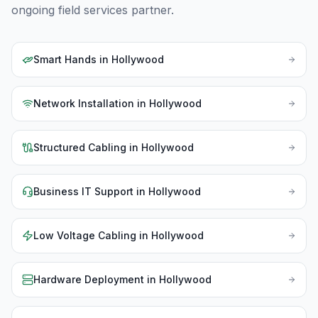
ongoing field services partner.
Smart Hands
in
Hollywood
Network Installation
in
Hollywood
Structured Cabling
in
Hollywood
Business IT Support
in
Hollywood
Low Voltage Cabling
in
Hollywood
Hardware Deployment
in
Hollywood