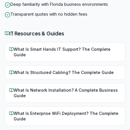
Deep familiarity with Florida business environments
Transparent quotes with no hidden fees
IT Resources & Guides
What Is Smart Hands IT Support? The Complete
Guide
What Is Structured Cabling? The Complete Guide
What Is Network Installation? A Complete Business
Guide
What Is Enterprise WiFi Deployment? The Complete
Guide