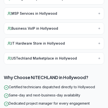
MSP Services
in
Hollywood
Business VoIP
in
Hollywood
IT Hardware Store
in
Hollywood
USTechland Marketplace
in
Hollywood
Why Choose NJTECHLAND in
Hollywood
?
Certified technicians dispatched directly to Hollywood
Same-day and next-business-day availability
Dedicated project manager for every engagement