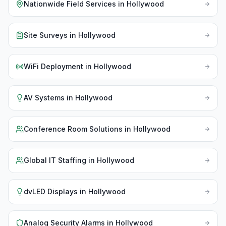
Nationwide Field Services
in
Hollywood
Site Surveys
in
Hollywood
WiFi Deployment
in
Hollywood
AV Systems
in
Hollywood
Conference Room Solutions
in
Hollywood
Global IT Staffing
in
Hollywood
dvLED Displays
in
Hollywood
Analog Security Alarms
in
Hollywood