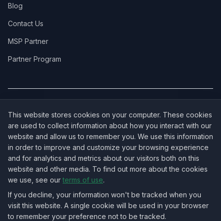
Blog
Contact Us
MSP Partner
Partner Program
COVERAGE:
New Jersey
·
New York
·
California
·
Texas
·
Florida
·
Illinois
·
This website stores cookies on your computer. These cookies
Pennsylvania
·
All 50 States →
are used to collect information about how you interact with our
website and allow us to remember you. We use this information
in order to improve and customize your browsing experience
and for analytics and metrics about our visitors both on this
website and other media. To find out more about the cookies
OUR ECOSYSTEM:
NorthbeamIT — Managed IT Services
·
we use, see our
terms of use
.
RingVersa — Business VoIP
·
NJTECHLAND Store — IT Hardware & Equipment
·
USTechland — National IT Marketplace
If you decline, your information won't be tracked when you
visit this website. A single cookie will be used in your browser
to remember your preference not to be tracked.