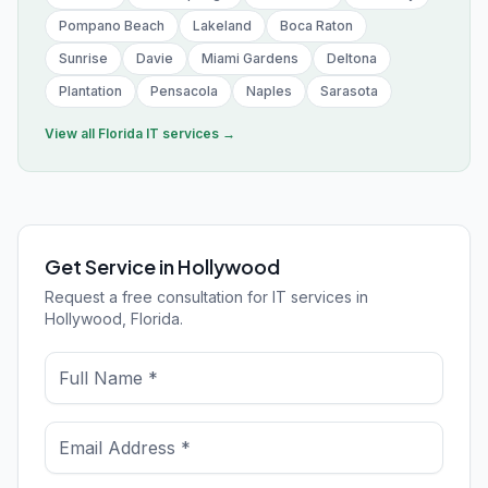
Pompano Beach
Lakeland
Boca Raton
Sunrise
Davie
Miami Gardens
Deltona
Plantation
Pensacola
Naples
Sarasota
View all
Florida
IT services →
Get Service in Hollywood
Request a free consultation for IT services in
Hollywood, Florida.