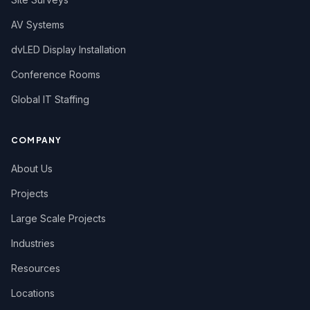
AV Systems
dvLED Display Installation
Conference Rooms
Global IT Staffing
COMPANY
About Us
Projects
Large Scale Projects
Industries
Resources
Locations