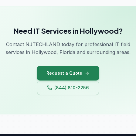
Need IT Services in Hollywood?
Contact NJTECHLAND today for professional IT field
services in Hollywood, Florida and surrounding areas.
Request a Quote
(844) 810-2256