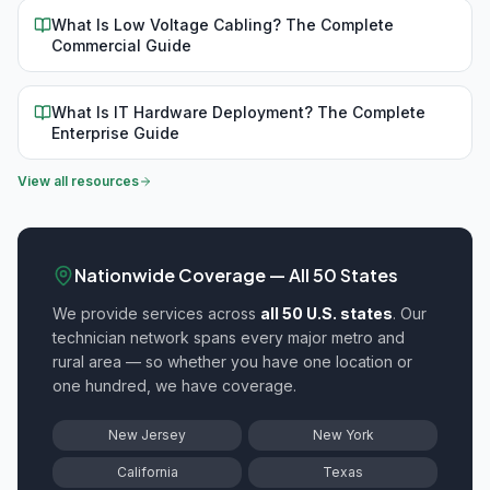
What Is Low Voltage Cabling? The Complete
Commercial Guide
What Is IT Hardware Deployment? The Complete
Enterprise Guide
View all resources
Nationwide Coverage — All 50 States
We provide
services across
all 50 U.S. states
. Our
technician network spans every major metro and
rural area — so whether you have one location or
one hundred, we have coverage.
New Jersey
New York
California
Texas