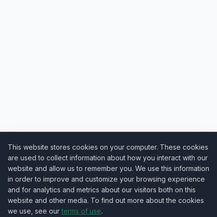
This website stores cookies on your computer. These cookies
are used to collect information about how you interact with our
website and allow us to remember you. We use this information
in order to improve and customize your browsing experience
and for analytics and metrics about our visitors both on this
website and other media. To find out more about the cookies
we use, see our
terms of use
.