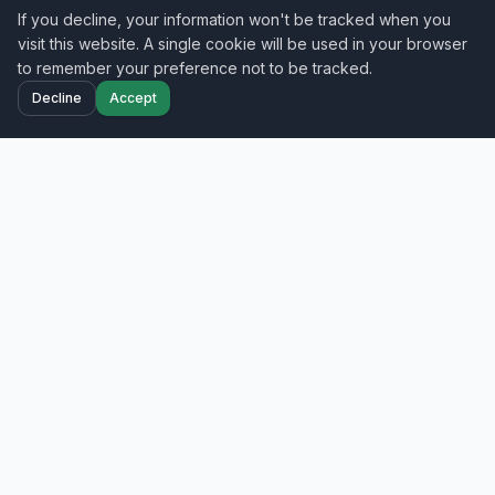
If you decline, your information won't be tracked when you
visit this website. A single cookie will be used in your browser
to remember your preference not to be tracked.
Decline
Accept
Home
Projects
Blog
Contact
Your trusted nationwide IT field services partner
—smart hands, cabling, and network
deployment across all 50 states.
Get a Free Quote