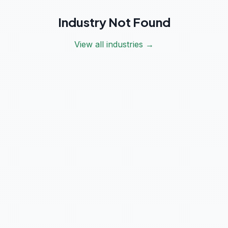
Industry Not Found
View all industries →