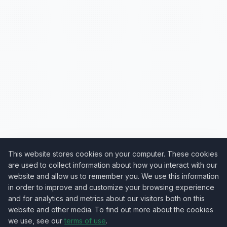
This website stores cookies on your computer. These cookies
are used to collect information about how you interact with our
website and allow us to remember you. We use this information
in order to improve and customize your browsing experience
and for analytics and metrics about our visitors both on this
website and other media. To find out more about the cookies
we use, see our
terms of use
.