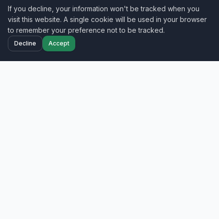
If you decline, your information won't be tracked when you
visit this website. A single cookie will be used in your browser
to remember your preference not to be tracked.
Decline
Accept
Home
Projects
Blog
Contact
Your trusted nationwide IT field services partner
—smart hands, cabling, and network
deployment across all 50 states.
Get a Free Quote