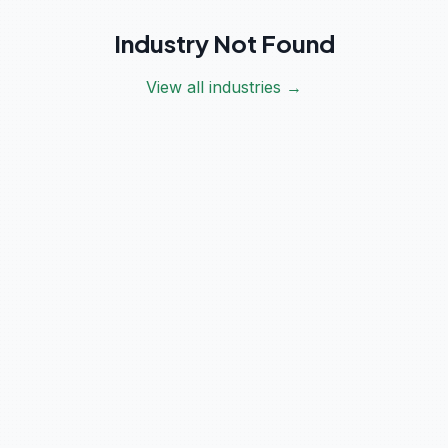
Industry Not Found
View all industries →