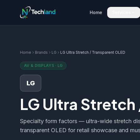
Home
Services
Home
Brands
LG
LG Ultra Stretch / Transparent OLED
AV & DISPLAYS
·
LG
LG
LG Ultra Stretch
Specialty form factors — ultra-wide stretch dis
transparent OLED for retail showcase and mus