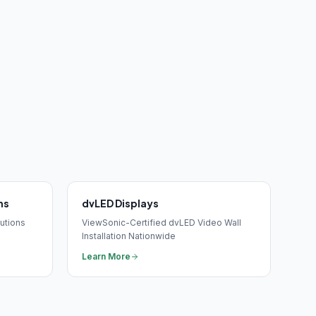
ns
dvLED Displays
utions
ViewSonic-Certified dvLED Video Wall
Installation Nationwide
Learn More