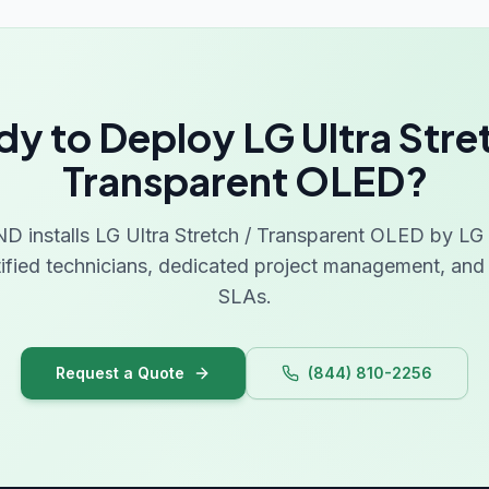
y to Deploy LG Ultra Stre
Transparent OLED?
installs LG Ultra Stretch / Transparent OLED by LG a
tified technicians, dedicated project management, and 
SLAs.
Request a Quote
(844) 810-2256