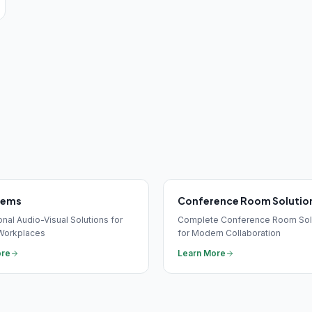
tems
Conference Room Solutio
nal Audio-Visual Solutions for
Complete Conference Room Sol
Workplaces
for Modern Collaboration
ore
Learn More