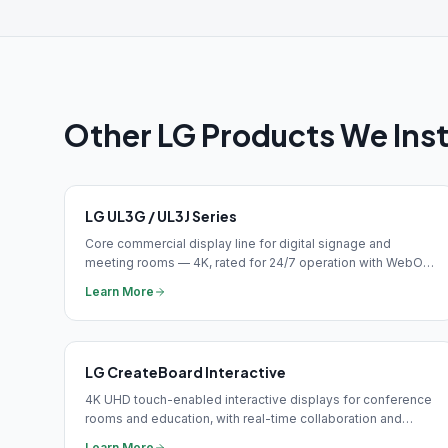
Other
LG
Products We Inst
LG UL3G / UL3J Series
Core commercial display line for digital signage and
meeting rooms — 4K, rated for 24/7 operation with WebOS
built-in media player and HDMI 2.0.
Learn More
LG CreateBoard Interactive
4K UHD touch-enabled interactive displays for conference
rooms and education, with real-time collaboration and
wireless connectivity.
Learn More