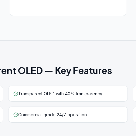
arent OLED
— Key Features
Transparent OLED with 40% transparency
Commercial-grade 24/7 operation