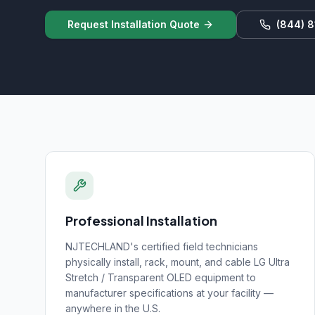
Request Installation Quote
(844) 
Professional Installation
NJTECHLAND's certified field technicians
physically install, rack, mount, and cable
LG Ultra
Stretch / Transparent OLED
equipment to
manufacturer specifications at your facility —
anywhere in the U.S.