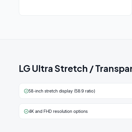
LG Ultra Stretch / Transp
58-inch stretch display (58:9 ratio)
4K and FHD resolution options