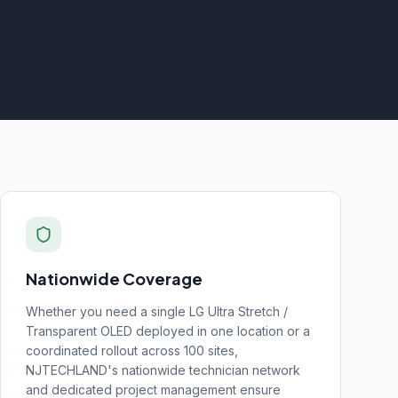
Nationwide Coverage
Whether you need a single
LG Ultra Stretch /
Transparent OLED
deployed in one location or a
coordinated rollout across 100 sites,
NJTECHLAND's nationwide technician network
and dedicated project management ensure