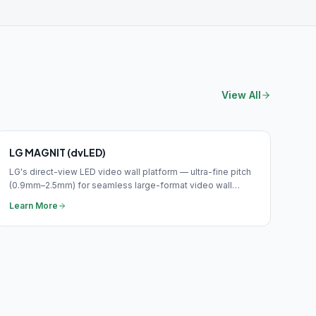
View All
LG MAGNIT (dvLED)
LG's direct-view LED video wall platform — ultra-fine pitch
(0.9mm–2.5mm) for seamless large-format video wall
applications in corporate and public environments.
Learn More