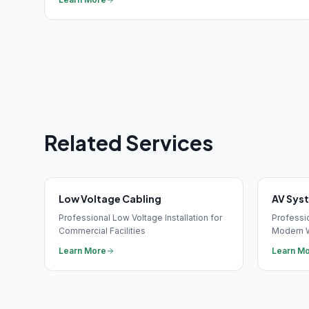
Related Services
Low Voltage Cabling
AV Sys
Professional Low Voltage Installation for
Professio
Commercial Facilities
Modern 
Learn More
Learn M