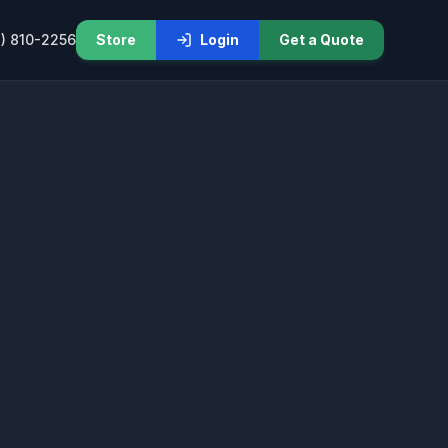
) 810-2256
Store
Login
Get a Quote