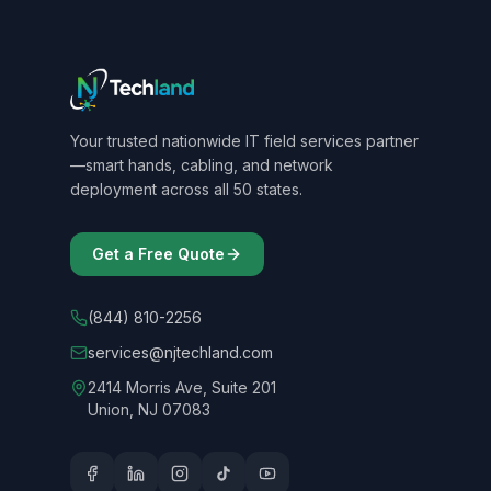
Your trusted nationwide IT field services partner
—smart hands, cabling, and network
deployment across all 50 states.
Get a Free Quote
(844) 810-2256
services@njtechland.com
2414 Morris Ave, Suite 201
Union, NJ 07083