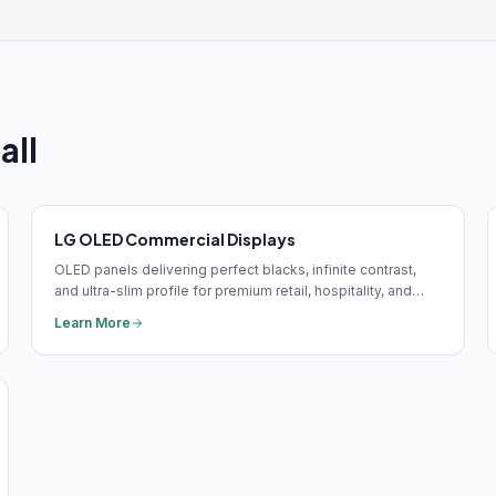
all
LG OLED Commercial Displays
OLED panels delivering perfect blacks, infinite contrast,
and ultra-slim profile for premium retail, hospitality, and
corporate brand installations.
Learn More