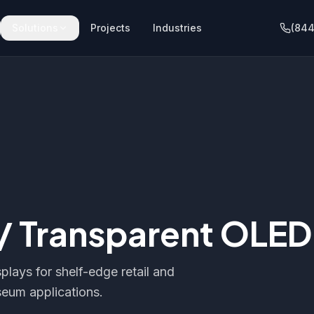
Solutions
Projects
Industries
(844
 / Transparent OLED
plays for shelf-edge retail and
eum applications.