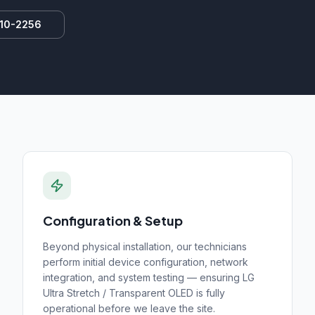
810-2256
Configuration & Setup
Beyond physical installation, our technicians
perform initial device configuration, network
integration, and system testing — ensuring
LG
Ultra Stretch / Transparent OLED
is fully
operational before we leave the site.