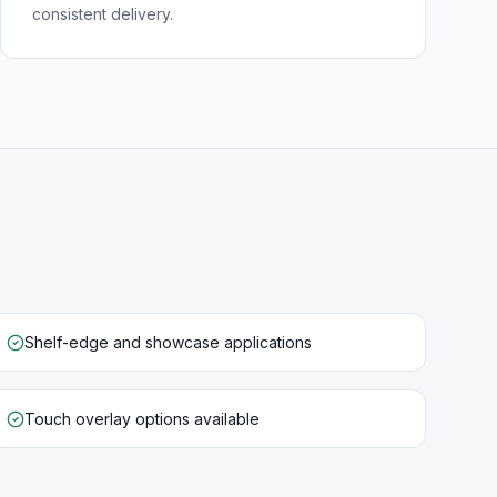
consistent delivery.
Shelf-edge and showcase applications
Touch overlay options available