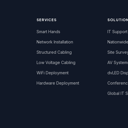
SERVICES
SOLUTIO
Smart Hands
IT Support
Network Installation
Nationwide
Structured Cabling
Site Surve
Low Voltage Cabling
AV System
WiFi Deployment
dvLED Displ
Hardware Deployment
Conferen
Global IT S