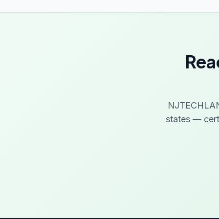
Read
NJTECHLAND 
states — cer