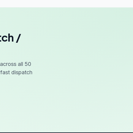
tch /
cross all 50
fast dispatch