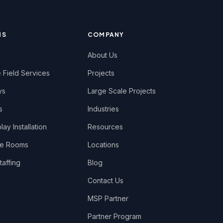
NS
COMPANY
About Us
 Field Services
Projects
ys
Large Scale Projects
s
Industries
ay Installation
Resources
ce Rooms
Locations
taffing
Blog
Contact Us
MSP Partner
Partner Program