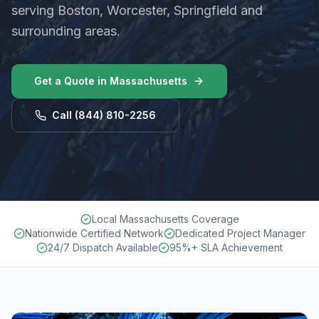
serving Boston, Worcester, Springfield and
surrounding areas.
Get a Quote in
Massachusetts
Call
(844) 810-2256
Local Massachusetts Coverage
Nationwide Certified Network
Dedicated Project Manager
24/7 Dispatch Available
95%+ SLA Achievement