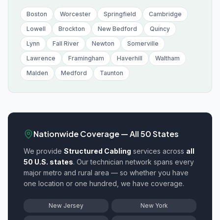
Boston
Worcester
Springfield
Cambridge
Lowell
Brockton
New Bedford
Quincy
Lynn
Fall River
Newton
Somerville
Lawrence
Framingham
Haverhill
Waltham
Malden
Medford
Taunton
Nationwide Coverage — All 50 States
We provide
Structured Cabling
services across
all
50 U.S. states
. Our technician network spans every
major metro and rural area — so whether you have
one location or one hundred, we have coverage.
New Jersey
New York