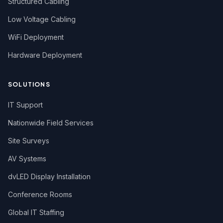
Structured Cabling
Low Voltage Cabling
WiFi Deployment
Hardware Deployment
SOLUTIONS
IT Support
Nationwide Field Services
Site Surveys
AV Systems
dvLED Display Installation
Conference Rooms
Global IT Staffing