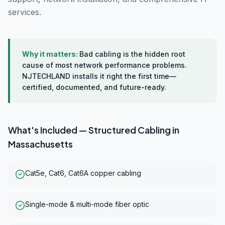
services.
Why it matters:
Bad cabling is the hidden root
cause of most network performance problems.
NJTECHLAND installs it right the first time—
certified, documented, and future-ready.
What's Included —
Structured Cabling
in
Massachusetts
Cat5e, Cat6, Cat6A copper cabling
Single-mode & multi-mode fiber optic