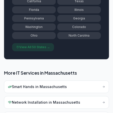
California
Texas
Florida
Illinois
Pennsylvania
Georgia
Washington
Colorado
Ohio
North Carolina
View All 50 States →
More IT Services in
Massachusetts
Smart Hands
in
Massachusetts
Network Installation
in
Massachusetts