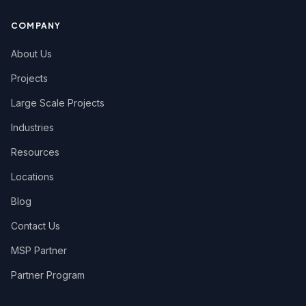
COMPANY
About Us
Projects
Large Scale Projects
Industries
Resources
Locations
Blog
Contact Us
MSP Partner
Partner Program