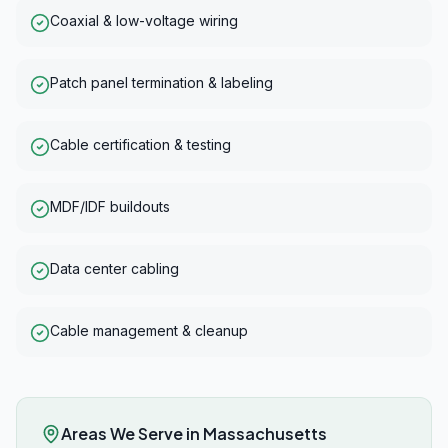
Coaxial & low-voltage wiring
Patch panel termination & labeling
Cable certification & testing
MDF/IDF buildouts
Data center cabling
Cable management & cleanup
Areas We Serve in
Massachusetts