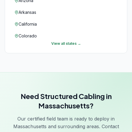
Arizona
Arkansas
California
Colorado
View all states →
Connecticut
Delaware
Florida
Georgia
Need Structured Cabling in
Hawaii
Massachusetts?
Idaho
Our certified field team is ready to deploy in
Illinois
Massachusetts and surrounding areas. Contact
Indiana