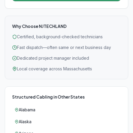
Why Choose NJTECHLAND
Certified, background-checked technicians
Fast dispatch—often same or next business day
Dedicated project manager included
Local coverage across Massachusetts
Structured Cabling
in Other States
Alabama
Alaska