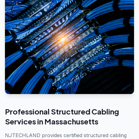
Professional
Structured Cabling
Services in
Massachusetts
NJTECHLAND provides certified structured cabling