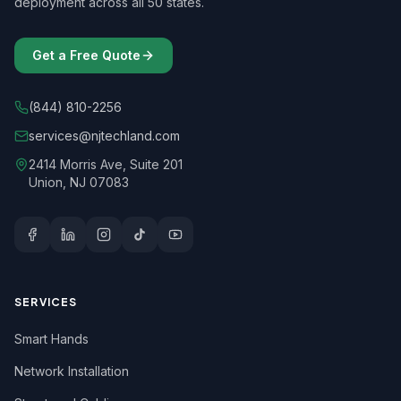
deployment across all 50 states.
Get a Free Quote
(844) 810-2256
services@njtechland.com
2414 Morris Ave, Suite 201
Union, NJ 07083
SERVICES
Smart Hands
Network Installation