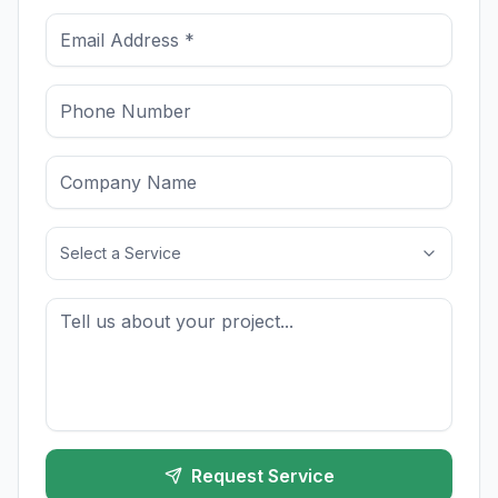
Select a Service
Request Service