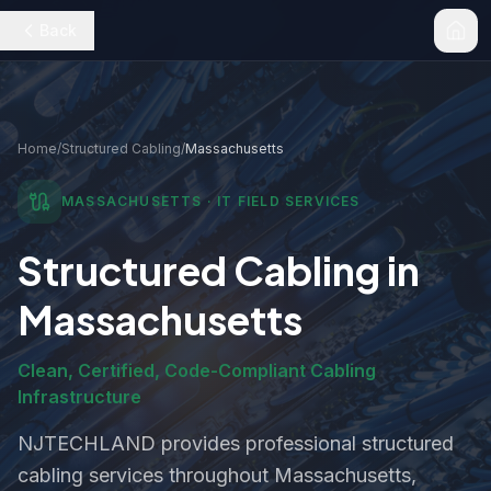
Back
Home
/
Structured Cabling
/
Massachusetts
MASSACHUSETTS
· IT FIELD SERVICES
Structured Cabling
in
Massachusetts
Clean, Certified, Code-Compliant Cabling
Infrastructure
NJTECHLAND provides professional
structured
cabling
services throughout
Massachusetts
,