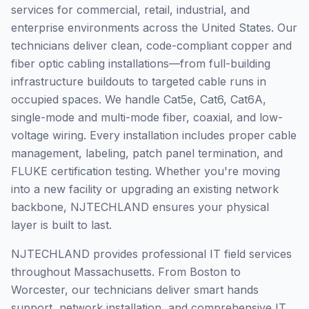
services for commercial, retail, industrial, and
enterprise environments across the United States. Our
technicians deliver clean, code-compliant copper and
fiber optic cabling installations—from full-building
infrastructure buildouts to targeted cable runs in
occupied spaces. We handle Cat5e, Cat6, Cat6A,
single-mode and multi-mode fiber, coaxial, and low-
voltage wiring. Every installation includes proper cable
management, labeling, patch panel termination, and
FLUKE certification testing. Whether you're moving
into a new facility or upgrading an existing network
backbone, NJTECHLAND ensures your physical
layer is built to last.
NJTECHLAND provides professional IT field services
throughout Massachusetts. From Boston to
Worcester, our technicians deliver smart hands
support, network installation, and comprehensive IT