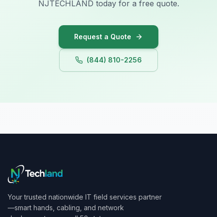
NJTECHLAND today for a free quote.
Iowa
Request a Quote
(844) 810-2256
Your trusted nationwide IT field services partner
—smart hands, cabling, and network