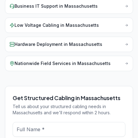
Business IT Support
in
Massachusetts
Low Voltage Cabling
in
Massachusetts
Hardware Deployment
in
Massachusetts
Nationwide Field Services
in
Massachusetts
Get Structured Cabling in Massachusetts
Tell us about your structured cabling needs in
Massachusetts and we'll respond within 2 hours.