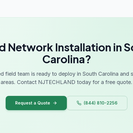
 Network Installation in 
Carolina?
ed field team is ready to deploy in South Carolina and
areas. Contact NJTECHLAND today for a free quote.
Request a Quote
(844) 810-2256