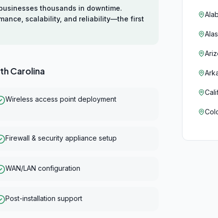
s businesses thousands in downtime.
Ala
ce, scalability, and reliability—the first
Ala
Ari
th Carolina
Ark
Cali
Wireless access point deployment
Col
Con
Firewall & security appliance setup
Del
WAN/LAN configuration
Flor
Geo
Post-installation support
Haw