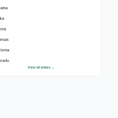
bama
ska
zona
ansas
fornia
orado
View all states →
necticut
aware
ida
rgia
aii