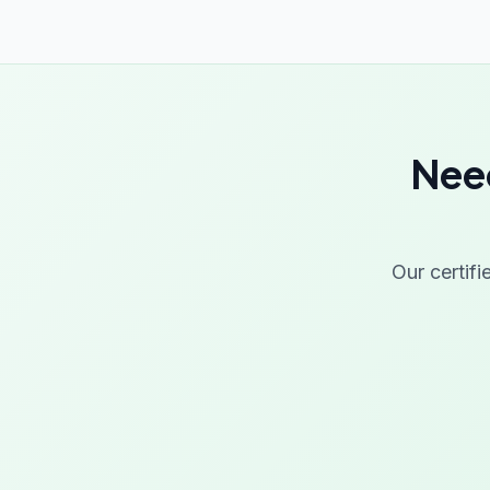
Need
Our certifi