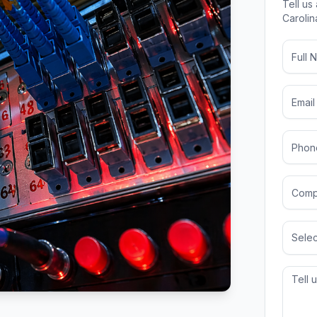
Tell us
Carolin
Selec