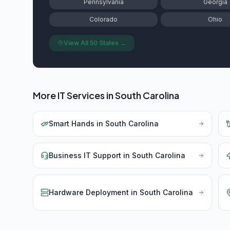
Pennsylvania
Georgia
Colorado
Ohio
View All 50 States →
More IT Services in
South Carolina
Smart Hands
in
South Carolina
Business IT Support
in
South Carolina
Hardware Deployment
in
South Carolina