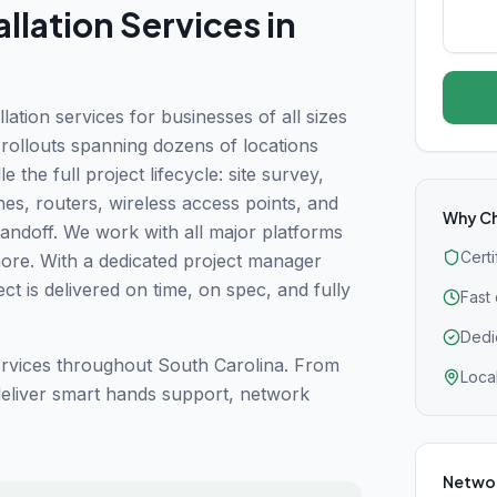
llation
Services in
tion services for businesses of all sizes
e rollouts spanning dozens of locations
 the full project lifecycle: site survey,
ches, routers, wireless access points, and
Why C
handoff. We work with all major platforms
Cert
more. With a dedicated project manager
t is delivered on time, on spec, and fully
Fast
Dedi
vices throughout South Carolina. From
Loca
 deliver smart hands support, network
Networ