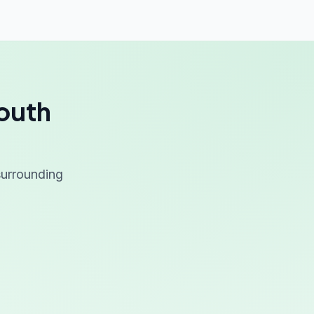
South
 surrounding