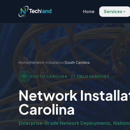
Home
Services
Home
/
Network Installation
/
South Carolina
SOUTH CAROLINA
· IT FIELD SERVICES
Network Installa
Carolina
Enterprise-Grade Network Deployments, Nation