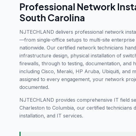
Professional
Network Insta
South Carolina
NJTECHLAND delivers professional network installa
—from single-office setups to multi-site enterpris
nationwide. Our certified network technicians handle
infrastructure design, physical installation of swit
firewalls, through to testing, documentation, and 
including Cisco, Meraki, HP Aruba, Ubiquiti, and 
assigned to every engagement, your network projec
documented.
NJTECHLAND provides comprehensive IT field ser
Charleston to Columbia, our certified technicians
installation, and IT services.