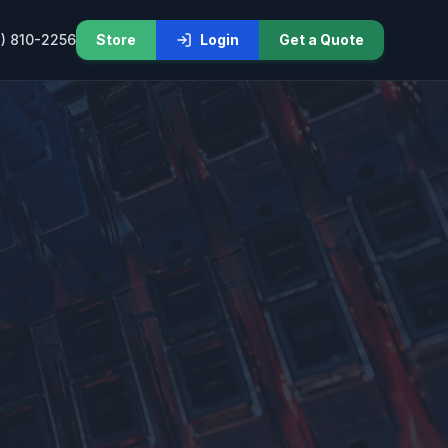
) 810-2256
Store
Login
Get a Quote