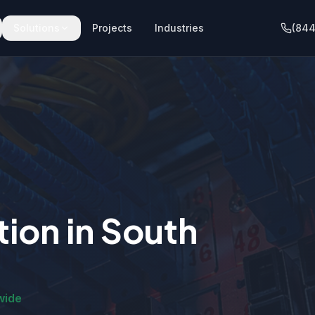
Solutions
Projects
Industries
(844
tion
in
South
wide