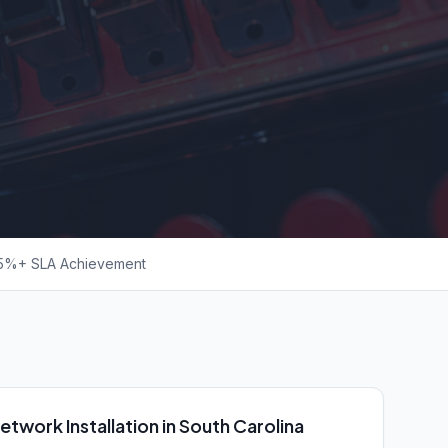
5%+ SLA Achievement
etwork Installation in South Carolina