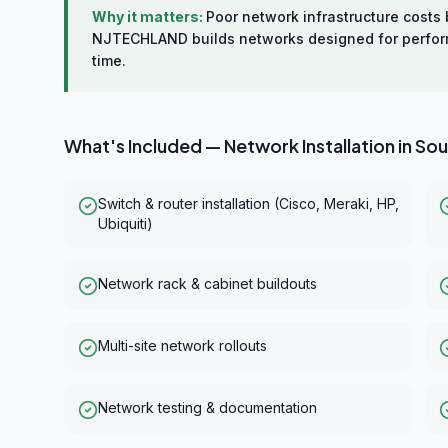
Why it matters:
Poor network infrastructure cost
NJTECHLAND builds networks designed for performan
time.
What's Included —
Network Installation
in
Sou
Switch & router installation (Cisco, Meraki, HP,
Ubiquiti)
Network rack & cabinet buildouts
Multi-site network rollouts
Network testing & documentation