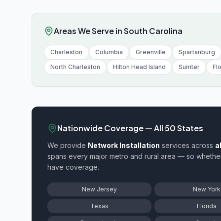
Areas We Serve in
South Carolina
Charleston
Columbia
Greenville
Spartanburg
North Charleston
Hilton Head Island
Sumter
Fl
Nationwide Coverage — All 50 States
We provide
Network Installation
services across
a
spans every major metro and rural area — so whethe
have coverage.
New Jersey
New York
Texas
Florida