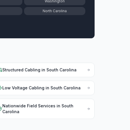
Washington
North Carolina
Structured Cabling
in
South Carolina
Low Voltage Cabling
in
South Carolina
Nationwide Field Services
in
South
Carolina