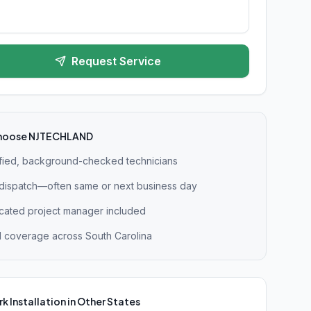
Request Service
hoose NJTECHLAND
ified, background-checked technicians
 dispatch—often same or next business day
cated project manager included
l coverage across South Carolina
k Installation
in Other States