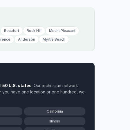
Ida
Illin
Ind
Beaufort
Rock Hill
Mount Pleasant
orence
Anderson
Myrtle Beach
Iow
ll 50 U.S. states
. Our technician network
r you have one location or one hundred, we
California
Illinois