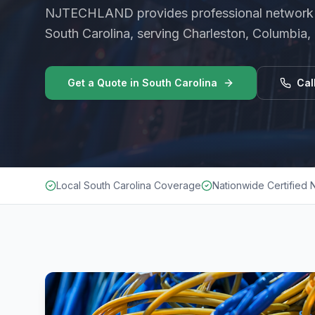
NJTECHLAND provides professional
network 
South Carolina
, serving Charleston, Columbia,
Get a Quote in
South Carolina
Cal
Local South Carolina Coverage
Nationwide Certified