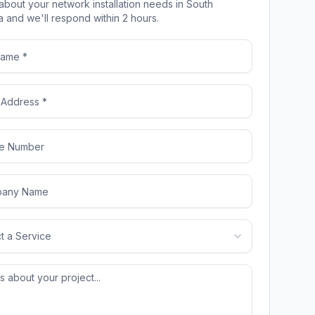
 about your network installation needs in South
a and we'll respond within 2 hours.
t a Service