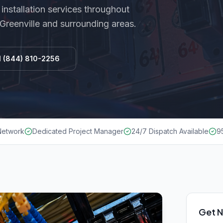
installation
services throughout
 Greenville and surrounding areas.
l
(844) 810-2256
 Network
Dedicated Project Manager
24/7 Dispatch Available
9
Get N