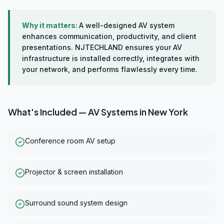
Why it matters:
A well-designed AV system
enhances communication, productivity, and client
presentations. NJTECHLAND ensures your AV
infrastructure is installed correctly, integrates with
your network, and performs flawlessly every time.
What's Included —
AV Systems
in
New York
Conference room AV setup
Projector & screen installation
Surround sound system design