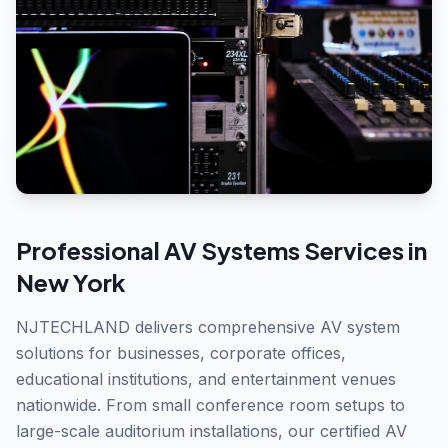
Professional
AV Systems
Services in
New York
NJTECHLAND delivers comprehensive AV system
solutions for businesses, corporate offices,
educational institutions, and entertainment venues
nationwide. From small conference room setups to
large-scale auditorium installations, our certified AV