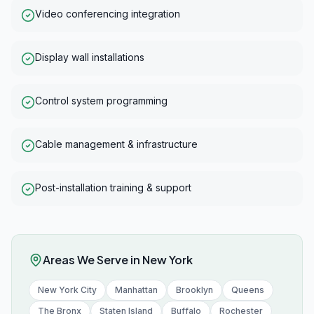
Video conferencing integration
Display wall installations
Control system programming
Cable management & infrastructure
Post-installation training & support
Areas We Serve in
New York
New York City
Manhattan
Brooklyn
Queens
The Bronx
Staten Island
Buffalo
Rochester