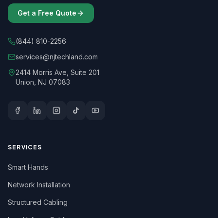
Get a Free Quote
(844) 810-2256
services@njtechland.com
2414 Morris Ave, Suite 201
Union, NJ 07083
SERVICES
Smart Hands
Network Installation
Structured Cabling