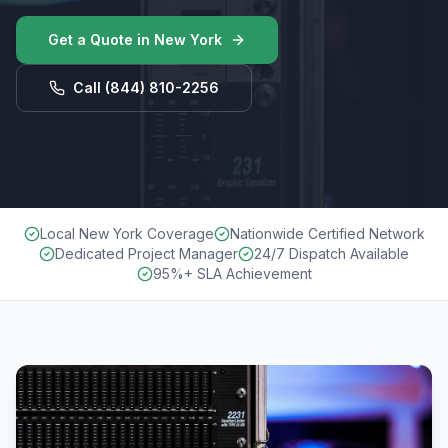
Get a Quote in
New York
Call
(844) 810-2256
Local New York Coverage
Nationwide Certified Network
Dedicated Project Manager
24/7 Dispatch Available
95%+ SLA Achievement