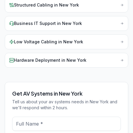
Structured Cabling
in
New York
Business IT Support
in
New York
Low Voltage Cabling
in
New York
Hardware Deployment
in
New York
Get AV Systems in New York
Tell us about your av systems needs in New York and
we'll respond within 2 hours.