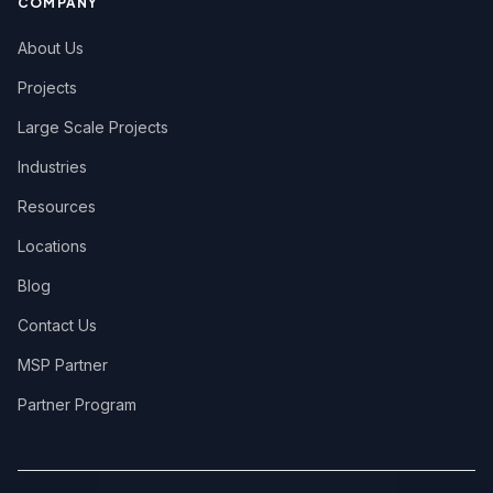
COMPANY
About Us
Projects
Large Scale Projects
Industries
Resources
Locations
Blog
Contact Us
MSP Partner
Partner Program