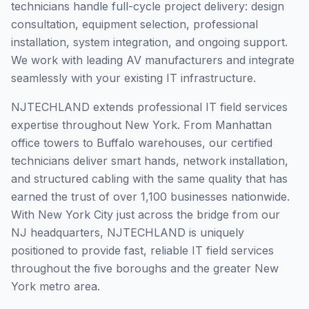
technicians handle full-cycle project delivery: design
consultation, equipment selection, professional
installation, system integration, and ongoing support.
We work with leading AV manufacturers and integrate
seamlessly with your existing IT infrastructure.
NJTECHLAND extends professional IT field services
expertise throughout New York. From Manhattan
office towers to Buffalo warehouses, our certified
technicians deliver smart hands, network installation,
and structured cabling with the same quality that has
earned the trust of over 1,100 businesses nationwide.
With New York City just across the bridge from our
NJ headquarters, NJTECHLAND is uniquely
positioned to provide fast, reliable IT field services
throughout the five boroughs and the greater New
York metro area.