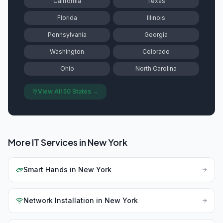
California
Texas
Florida
Illinois
Pennsylvania
Georgia
Washington
Colorado
Ohio
North Carolina
View All 50 States →
More IT Services in
New York
Smart Hands
in
New York
Network Installation
in
New York