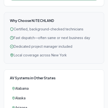
Why Choose NJTECHLAND
Certified, background-checked technicians
Fast dispatch—often same or next business day
Dedicated project manager included
Local coverage across New York
AV Systems
in Other States
Alabama
Alaska
Arizona