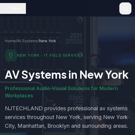
Back
Home
/
AV Systems
/
New York
NEW YORK
· IT FIELD SERVICES
AV Systems
in
New York
Professional Audio-Visual Solutions for Modern
Workplaces
NJTECHLAND provides professional
av systems
services throughout
New York
, serving New York
City, Manhattan, Brooklyn and surrounding areas.