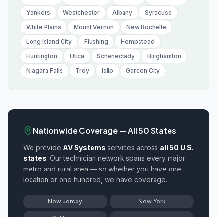
Yonkers
Westchester
Albany
Syracuse
White Plains
Mount Vernon
New Rochelle
Long Island City
Flushing
Hempstead
Huntington
Utica
Schenectady
Binghamton
Niagara Falls
Troy
Islip
Garden City
Nationwide Coverage — All 50 States
We provide
AV Systems
services across
all 50 U.S.
states
. Our technician network spans every major
metro and rural area — so whether you have one
location or one hundred, we have coverage.
New Jersey
New York