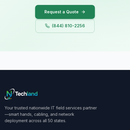
Iowa
Request a Quote
(844) 810-2256
Your trusted nationwide IT field services partner
—smart hands, cabling, and network
deployment across all 50 states.