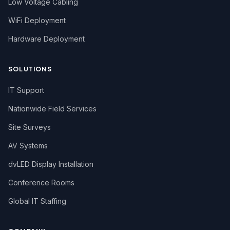
Low Voltage Cabling
WiFi Deployment
Hardware Deployment
SOLUTIONS
IT Support
Nationwide Field Services
Site Surveys
AV Systems
dvLED Display Installation
Conference Rooms
Global IT Staffing