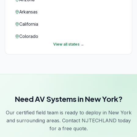
Arkansas
California
Colorado
View all states →
Connecticut
Delaware
Florida
Georgia
Need AV Systems in New York?
Hawaii
Idaho
Our certified field team is ready to deploy in New York
and surrounding areas. Contact NJTECHLAND today
Illinois
for a free quote.
Indiana