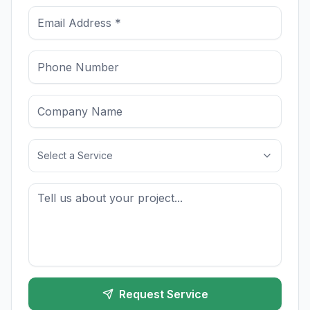
Select a Service
Request Service