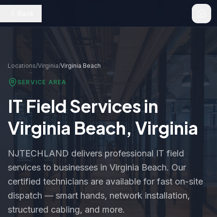
Back
Locations
/
Virginia
/
Virginia Beach
SERVICE AREA
IT Field Services in
Virginia Beach
,
Virginia
NJTECHLAND delivers professional IT field
services to businesses in
Virginia Beach
. Our
certified technicians are available for fast on-site
dispatch — smart hands, network installation,
structured cabling, and more.