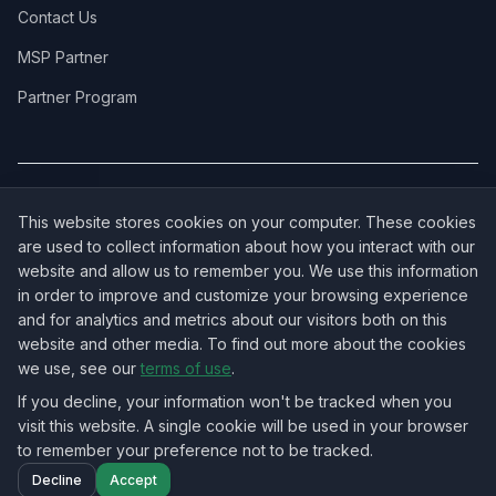
Contact Us
MSP Partner
Partner Program
COVERAGE:
New Jersey
·
New York
·
California
·
Texas
·
Florida
·
Illinois
·
This website stores cookies on your computer. These cookies
Pennsylvania
·
All 50 States →
are used to collect information about how you interact with our
website and allow us to remember you. We use this information
in order to improve and customize your browsing experience
and for analytics and metrics about our visitors both on this
website and other media. To find out more about the cookies
OUR ECOSYSTEM:
NorthbeamIT — Managed IT Services
·
we use, see our
terms of use
.
RingVersa — Business VoIP
·
NJTECHLAND Store — IT Hardware & Equipment
·
USTechland — National IT Marketplace
If you decline, your information won't be tracked when you
visit this website. A single cookie will be used in your browser
to remember your preference not to be tracked.
©
2026
NJTECHLAND LLC
. All rights reserved.
Decline
Accept
Nationwide IT Field Services — All 50 States
Home
Projects
Blog
Contact