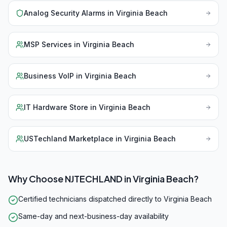
Analog Security Alarms
in
Virginia Beach
MSP Services
in
Virginia Beach
Business VoIP
in
Virginia Beach
IT Hardware Store
in
Virginia Beach
USTechland Marketplace
in
Virginia Beach
Why Choose NJTECHLAND in
Virginia Beach
?
Certified technicians dispatched directly to Virginia Beach
Same-day and next-business-day availability