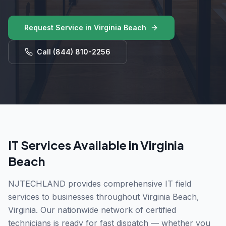
Request Service in
Virginia Beach
Call
(844) 810-2256
IT Services Available in
Virginia
Beach
NJTECHLAND provides comprehensive IT field
services to businesses throughout
Virginia Beach
,
Virginia
. Our nationwide network of certified
technicians is ready for fast dispatch — whether you