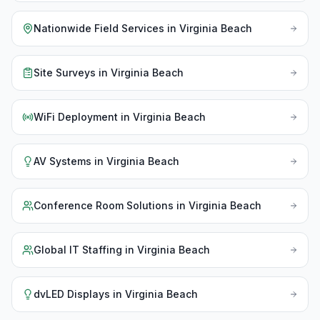
Nationwide Field Services
in
Virginia Beach
Site Surveys
in
Virginia Beach
WiFi Deployment
in
Virginia Beach
AV Systems
in
Virginia Beach
Conference Room Solutions
in
Virginia Beach
Global IT Staffing
in
Virginia Beach
dvLED Displays
in
Virginia Beach