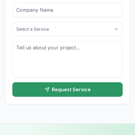
Select a Service
Request Service