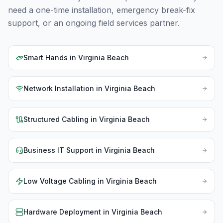
need a one-time installation, emergency break-fix
support, or an ongoing field services partner.
Smart Hands
in
Virginia Beach
Network Installation
in
Virginia Beach
Structured Cabling
in
Virginia Beach
Business IT Support
in
Virginia Beach
Low Voltage Cabling
in
Virginia Beach
Hardware Deployment
in
Virginia Beach