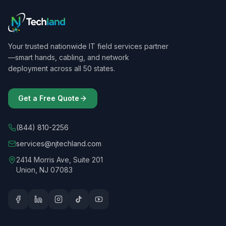
Your trusted nationwide IT field services partner
—smart hands, cabling, and network
deployment across all 50 states.
Get a Free Quote
(844) 810-2256
services@njtechland.com
2414 Morris Ave, Suite 201
Union, NJ 07083