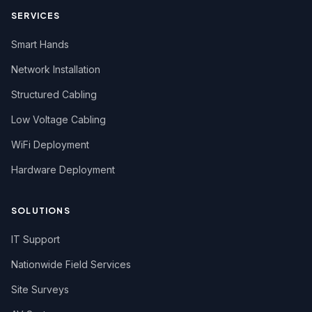
SERVICES
Smart Hands
Network Installation
Structured Cabling
Low Voltage Cabling
WiFi Deployment
Hardware Deployment
SOLUTIONS
IT Support
Nationwide Field Services
Site Surveys