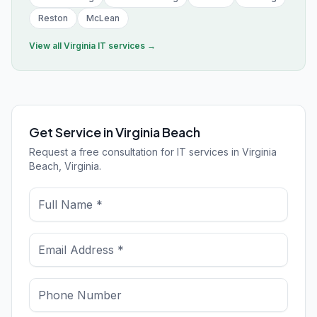
Reston
McLean
View all
Virginia
IT services →
Get Service in Virginia Beach
Request a free consultation for IT services in Virginia
Beach, Virginia.