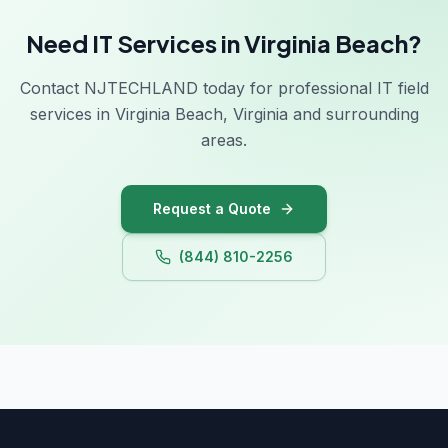
Need IT Services in Virginia Beach?
Contact NJTECHLAND today for professional IT field
services in Virginia Beach, Virginia and surrounding
areas.
Request a Quote
(844) 810-2256