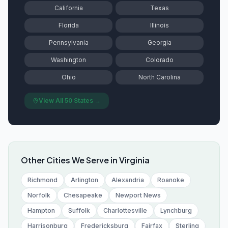
California
Texas
Florida
Illinois
Pennsylvania
Georgia
Washington
Colorado
Ohio
North Carolina
View All 50 States →
Other Cities We Serve in
Virginia
Richmond
Arlington
Alexandria
Roanoke
Norfolk
Chesapeake
Newport News
Hampton
Suffolk
Charlottesville
Lynchburg
Harrisonburg
Fredericksburg
Fairfax
Sterling