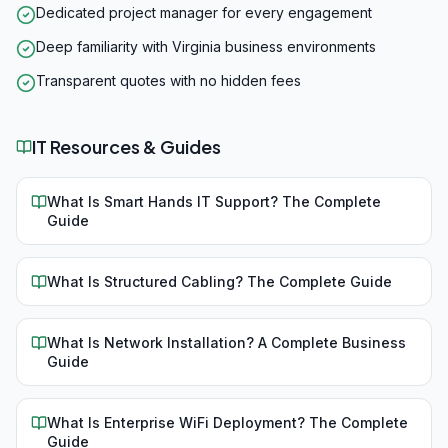
Dedicated project manager for every engagement
Deep familiarity with Virginia business environments
Transparent quotes with no hidden fees
IT Resources & Guides
What Is Smart Hands IT Support? The Complete
Guide
What Is Structured Cabling? The Complete Guide
What Is Network Installation? A Complete Business
Guide
What Is Enterprise WiFi Deployment? The Complete
Guide