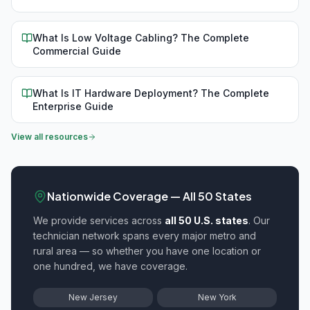
What Is Low Voltage Cabling? The Complete
Commercial Guide
What Is IT Hardware Deployment? The Complete
Enterprise Guide
View all resources
Nationwide Coverage — All 50 States
We provide
services across
all 50 U.S. states
. Our
technician network spans every major metro and
rural area — so whether you have one location or
one hundred, we have coverage.
New Jersey
New York