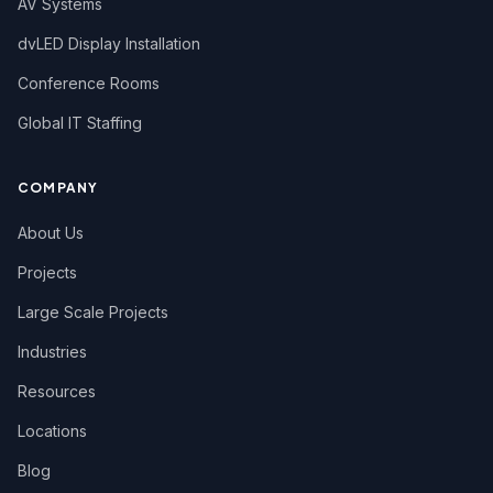
AV Systems
dvLED Display Installation
Conference Rooms
Global IT Staffing
COMPANY
About Us
Projects
Large Scale Projects
Industries
Resources
Locations
Blog