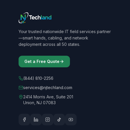
Your trusted nationwide IT field services partner
—smart hands, cabling, and network
deployment across all 50 states.
Get a Free Quote
(844) 810-2256
services@njtechland.com
2414 Morris Ave, Suite 201
Union, NJ 07083