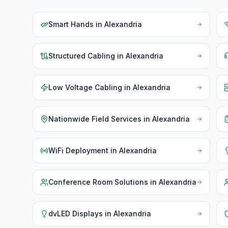
Smart Hands
in
Alexandria
Structured Cabling
in
Alexandria
Low Voltage Cabling
in
Alexandria
Nationwide Field Services
in
Alexandria
WiFi Deployment
in
Alexandria
Conference Room Solutions
in
Alexandria
dvLED Displays
in
Alexandria