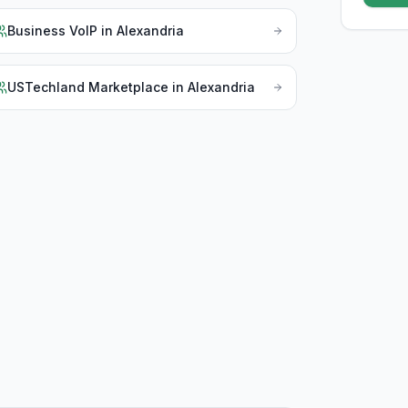
Business VoIP
in
Alexandria
USTechland Marketplace
in
Alexandria