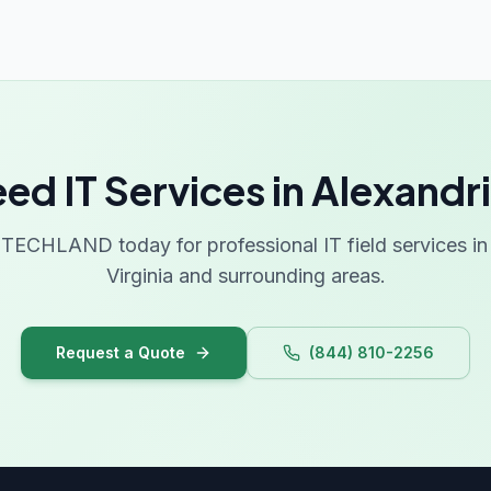
ed IT Services in Alexandr
TECHLAND today for professional IT field services in 
Virginia and surrounding areas.
Request a Quote
(844) 810-2256