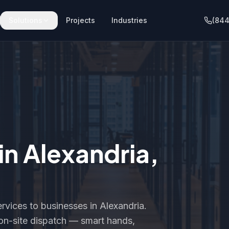
Solutions
Projects
Industries
(844
 in
Alexandria
,
rvices to businesses in
Alexandria
.
t on-site dispatch — smart hands,