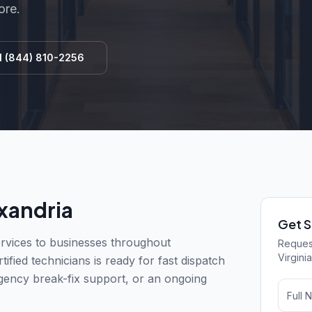
ore.
l
(844) 810-2256
xandria
Get S
vices to businesses throughout
Request
Virginia
ified technicians is ready for fast dispatch
gency break-fix support, or an ongoing