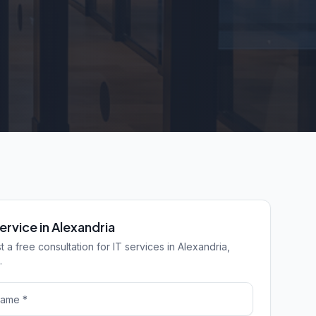
ervice in Alexandria
 a free consultation for IT services in Alexandria,
.