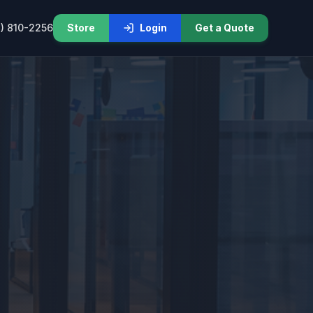
) 810-2256
Store
Login
Get a Quote