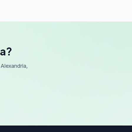
ia?
Alexandria,