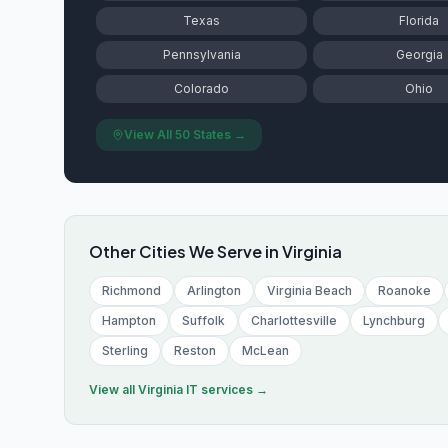
Texas
Florida
Pennsylvania
Georgia
Colorado
Ohio
View All 50 States →
Other Cities We Serve in
Virginia
Richmond
Arlington
Virginia Beach
Roanoke
Hampton
Suffolk
Charlottesville
Lynchburg
Sterling
Reston
McLean
View all
Virginia
IT services →