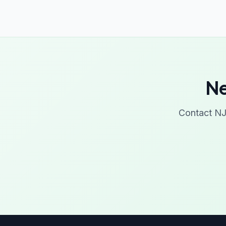
Ne
Contact NJ