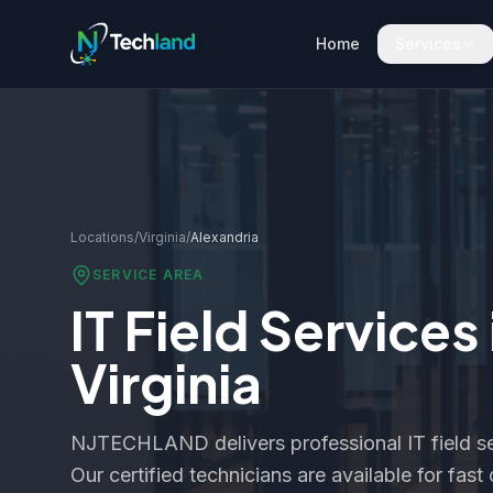
Home
Services
Locations
/
Virginia
/
Alexandria
SERVICE AREA
IT Field Services
Virginia
NJTECHLAND delivers professional IT field se
Our certified technicians are available for fas