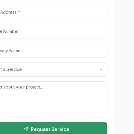
t a Service
Request Service