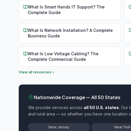
What Is Smart Hands IT Support? The
Complete Guide
What Is Network Installation? A Complete
Business Guide
What Is Low Voltage Cabling? The
Complete Commercial Guide
View all resources
Nationwide Coverage — All 50 States
We provide
services across
all 50 U.S. states
. Our 
and rural area — so whether you have one location
New Jersey
New York