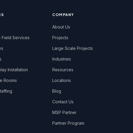
NS
COMPANY
About Us
 Field Services
Projects
ys
Large Scale Projects
s
Industries
ay Installation
Resources
ce Rooms
Locations
taffing
Blog
Contact Us
MSP Partner
Partner Program