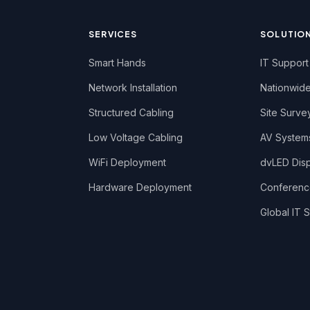
SERVICES
SOLUTIO
Smart Hands
IT Support
Network Installation
Nationwide
Structured Cabling
Site Surve
Low Voltage Cabling
AV System
WiFi Deployment
dvLED Displ
Hardware Deployment
Conferen
Global IT S