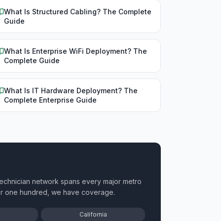
What Is Structured Cabling? The Complete
Guide
What Is Enterprise WiFi Deployment? The
Complete Guide
What Is IT Hardware Deployment? The
Complete Enterprise Guide
technician network spans every major metro
 or one hundred, we have coverage.
California