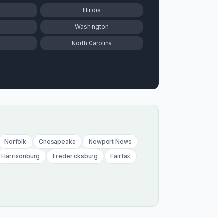
Illinois
Washington
North Carolina
Norfolk
Chesapeake
Newport News
Harrisonburg
Fredericksburg
Fairfax