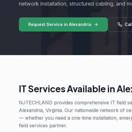
network installation, structured cabling, and m
Request Service in
Alexandria
Cal
IT Services Available in
Ale
NJTECHLAND provides comprehensive IT field ser
Alexandria
,
Virginia
. Our nationwide network of cert
— whether you need a one-time installation, emer
field services partner.