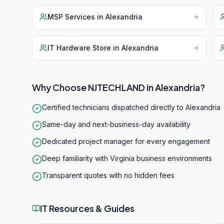
MSP Services
in
Alexandria
IT Hardware Store
in
Alexandria
Why Choose NJTECHLAND in
Alexandria
?
Certified technicians dispatched directly to Alexandria
Same-day and next-business-day availability
Dedicated project manager for every engagement
Deep familiarity with Virginia business environments
Transparent quotes with no hidden fees
IT Resources & Guides