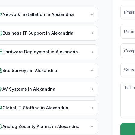
Network Installation
in
Alexandria
Business IT Support
in
Alexandria
Hardware Deployment
in
Alexandria
Selec
Site Surveys
in
Alexandria
AV Systems
in
Alexandria
Global IT Staffing
in
Alexandria
Analog Security Alarms
in
Alexandria