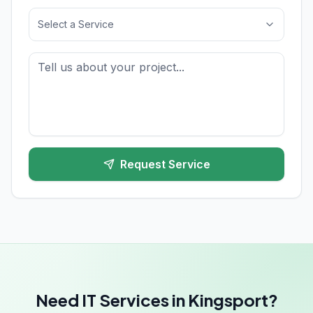
Select a Service
Request Service
Need IT Services in Kingsport?