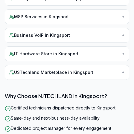
MSP Services
in
Kingsport
Business VoIP
in
Kingsport
IT Hardware Store
in
Kingsport
USTechland Marketplace
in
Kingsport
Why Choose NJTECHLAND in
Kingsport
?
Certified technicians dispatched directly to Kingsport
Same-day and next-business-day availability
Dedicated project manager for every engagement