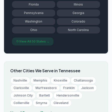
Florida
Illinois
Pennsylvania
Georgia
Washington
Colorado
Ohio
North Carolina
View All 50 States →
Other Cities We Serve in
Tennessee
Nashville
Memphis
Knoxville
Chattanooga
Clarksville
Murfreesboro
Franklin
Jackson
Johnson City
Bartlett
Hendersonville
Collierville
Smyrna
Cleveland