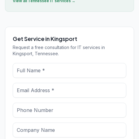
View all
Tennessee
IT services →
Get Service in Kingsport
Request a free consultation for IT services in
Kingsport, Tennessee.