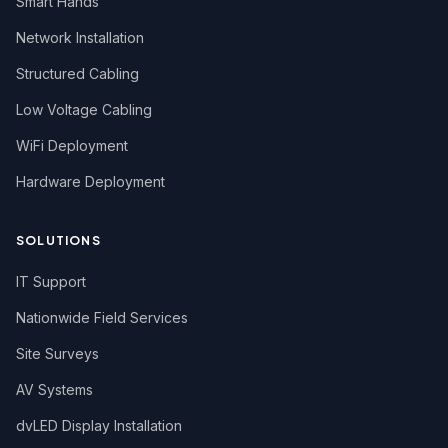
Smart Hands
Network Installation
Structured Cabling
Low Voltage Cabling
WiFi Deployment
Hardware Deployment
SOLUTIONS
IT Support
Nationwide Field Services
Site Surveys
AV Systems
dvLED Display Installation