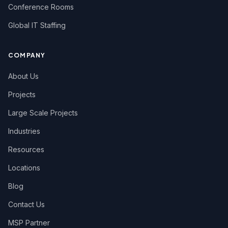
Conference Rooms
Global IT Staffing
COMPANY
About Us
Projects
Large Scale Projects
Industries
Resources
Locations
Blog
Contact Us
MSP Partner