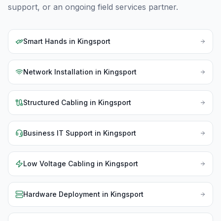
support, or an ongoing field services partner.
Smart Hands
in
Kingsport
Network Installation
in
Kingsport
Structured Cabling
in
Kingsport
Business IT Support
in
Kingsport
Low Voltage Cabling
in
Kingsport
Hardware Deployment
in
Kingsport