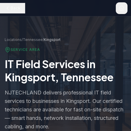
Back
Locations
/
Tennessee
/
Kingsport
SERVICE AREA
IT Field Services in
Kingsport
,
Tennessee
NJTECHLAND delivers professional IT field
services to businesses in
Kingsport
. Our certified
technicians are available for fast on-site dispatch
— smart hands, network installation, structured
cabling, and more.