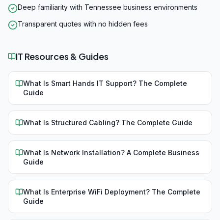
Deep familiarity with Tennessee business environments
Transparent quotes with no hidden fees
IT Resources & Guides
What Is Smart Hands IT Support? The Complete
Guide
What Is Structured Cabling? The Complete Guide
What Is Network Installation? A Complete Business
Guide
What Is Enterprise WiFi Deployment? The Complete
Guide