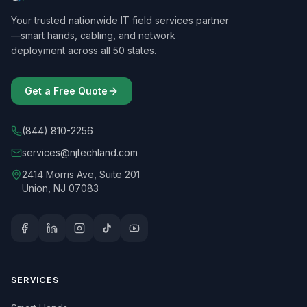
Your trusted nationwide IT field services partner
—smart hands, cabling, and network
deployment across all 50 states.
Get a Free Quote
(844) 810-2256
services@njtechland.com
2414 Morris Ave, Suite 201
Union, NJ 07083
SERVICES