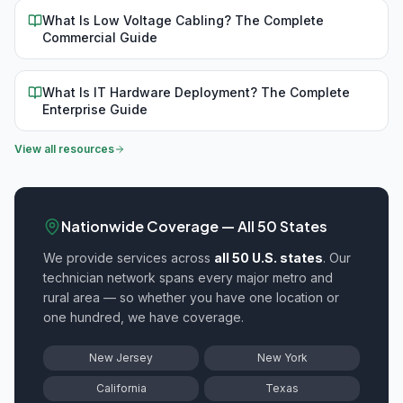
What Is Low Voltage Cabling? The Complete
Commercial Guide
What Is IT Hardware Deployment? The Complete
Enterprise Guide
View all resources
Nationwide Coverage — All 50 States
We provide
services across
all 50 U.S. states
. Our
technician network spans every major metro and
rural area — so whether you have one location or
one hundred, we have coverage.
New Jersey
New York
California
Texas