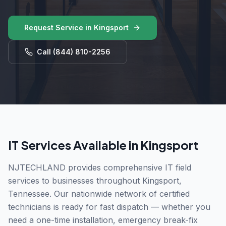
Request Service in
Kingsport
Call
(844) 810-2256
IT Services Available in
Kingsport
NJTECHLAND provides comprehensive IT field
services to businesses throughout
Kingsport
,
Tennessee
. Our nationwide network of certified
technicians is ready for fast dispatch — whether you
need a one-time installation, emergency break-fix