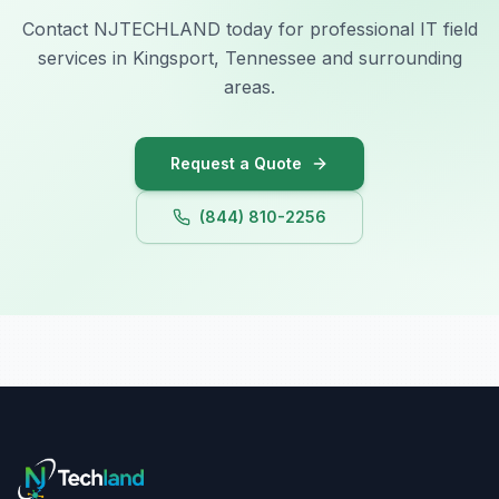
Contact NJTECHLAND today for professional IT field
services in Kingsport, Tennessee and surrounding
areas.
Request a Quote
(844) 810-2256