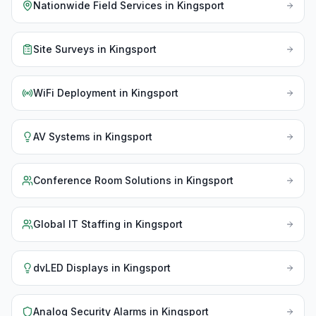
Nationwide Field Services
in
Kingsport
Site Surveys
in
Kingsport
WiFi Deployment
in
Kingsport
AV Systems
in
Kingsport
Conference Room Solutions
in
Kingsport
Global IT Staffing
in
Kingsport
dvLED Displays
in
Kingsport
Analog Security Alarms
in
Kingsport