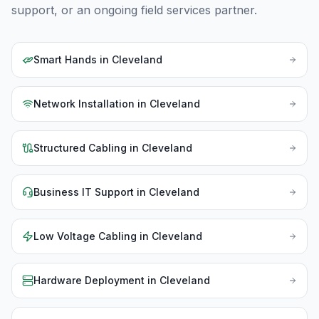
support, or an ongoing field services partner.
Smart Hands
in
Cleveland
Network Installation
in
Cleveland
Structured Cabling
in
Cleveland
Business IT Support
in
Cleveland
Low Voltage Cabling
in
Cleveland
Hardware Deployment
in
Cleveland