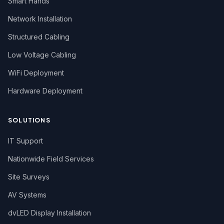
Smart Hands
Network Installation
Structured Cabling
Low Voltage Cabling
WiFi Deployment
Hardware Deployment
SOLUTIONS
IT Support
Nationwide Field Services
Site Surveys
AV Systems
dvLED Display Installation