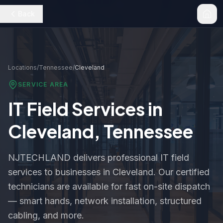
Back
Locations
/
Tennessee
/
Cleveland
SERVICE AREA
IT Field Services in
Cleveland
,
Tennessee
NJTECHLAND delivers professional IT field
services to businesses in
Cleveland
. Our certified
technicians are available for fast on-site dispatch
— smart hands, network installation, structured
cabling, and more.