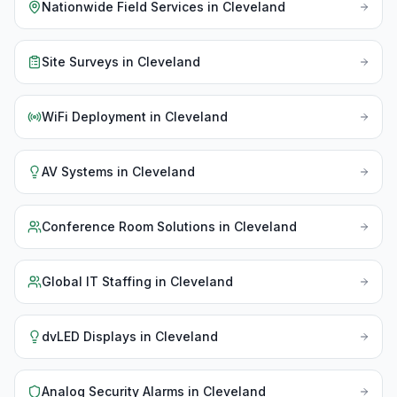
Nationwide Field Services
in
Cleveland
Site Surveys
in
Cleveland
WiFi Deployment
in
Cleveland
AV Systems
in
Cleveland
Conference Room Solutions
in
Cleveland
Global IT Staffing
in
Cleveland
dvLED Displays
in
Cleveland
Analog Security Alarms
in
Cleveland