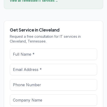
View all
Tennessee
IT services →
Get Service in Cleveland
Request a free consultation for IT services in
Cleveland, Tennessee.