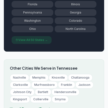
Florida
Illinois
Pennsylvania
Georgia
Washington
Colorado
Ohio
North Carolina
View All 50 States →
Other Cities We Serve in
Tennessee
Nashville
Memphis
Knoxville
Chattanooga
Clarksville
Murfreesboro
Franklin
Jackson
Johnson City
Bartlett
Hendersonville
Kingsport
Collierville
Smyrna