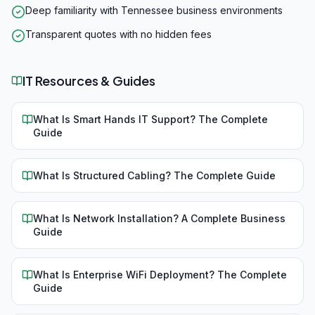
Deep familiarity with Tennessee business environments
Transparent quotes with no hidden fees
IT Resources & Guides
What Is Smart Hands IT Support? The Complete
Guide
What Is Structured Cabling? The Complete Guide
What Is Network Installation? A Complete Business
Guide
What Is Enterprise WiFi Deployment? The Complete
Guide