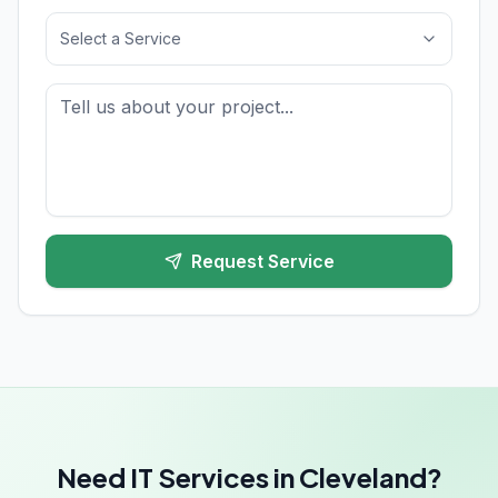
Select a Service
Request Service
Need IT Services in Cleveland?