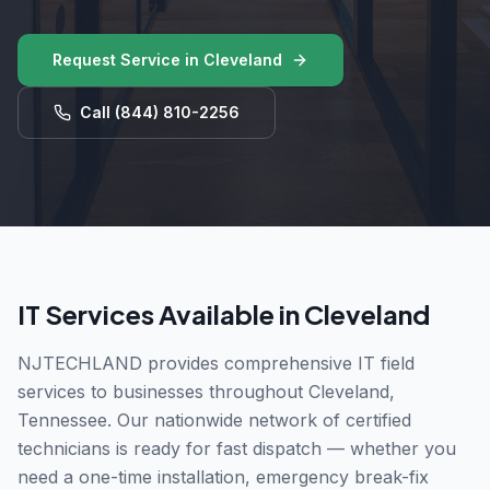
Request Service in
Cleveland
Call
(844) 810-2256
IT Services Available in
Cleveland
NJTECHLAND provides comprehensive IT field
services to businesses throughout
Cleveland
,
Tennessee
. Our nationwide network of certified
technicians is ready for fast dispatch — whether you
need a one-time installation, emergency break-fix