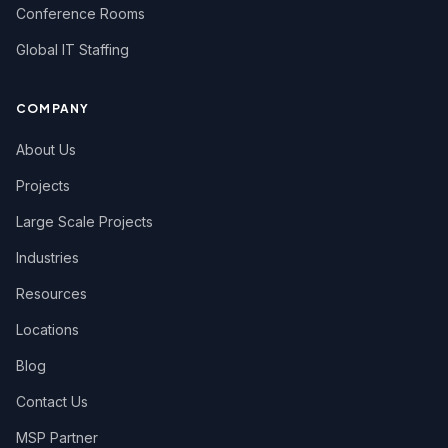
Conference Rooms
Global IT Staffing
COMPANY
About Us
Projects
Large Scale Projects
Industries
Resources
Locations
Blog
Contact Us
MSP Partner