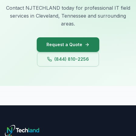
Contact NJTECHLAND today for professional IT field
services in Cleveland, Tennessee and surrounding
areas.
Request a Quote
(844) 810-2256