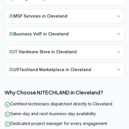
MSP Services
in
Cleveland
Business VoIP
in
Cleveland
IT Hardware Store
in
Cleveland
USTechland Marketplace
in
Cleveland
Why Choose NJTECHLAND in
Cleveland
?
Certified technicians dispatched directly to Cleveland
Same-day and next-business-day availability
Dedicated project manager for every engagement