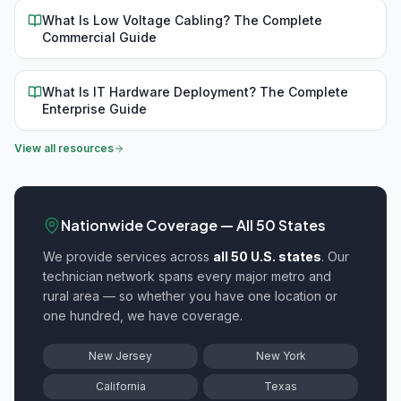
What Is Low Voltage Cabling? The Complete
Commercial Guide
What Is IT Hardware Deployment? The Complete
Enterprise Guide
View all resources
Nationwide Coverage — All 50 States
We provide
services across
all 50 U.S. states
. Our
technician network spans every major metro and
rural area — so whether you have one location or
one hundred, we have coverage.
New Jersey
New York
California
Texas