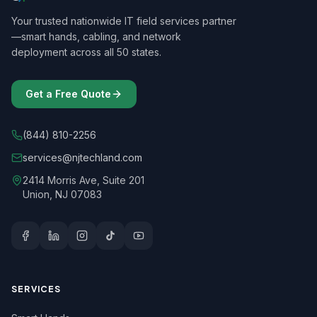
Your trusted nationwide IT field services partner
—smart hands, cabling, and network
deployment across all 50 states.
Get a Free Quote
(844) 810-2256
services@njtechland.com
2414 Morris Ave, Suite 201
Union, NJ 07083
SERVICES