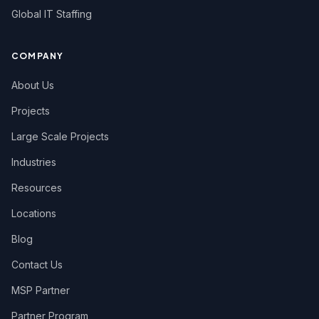
Global IT Staffing
COMPANY
About Us
Projects
Large Scale Projects
Industries
Resources
Locations
Blog
Contact Us
MSP Partner
Partner Program