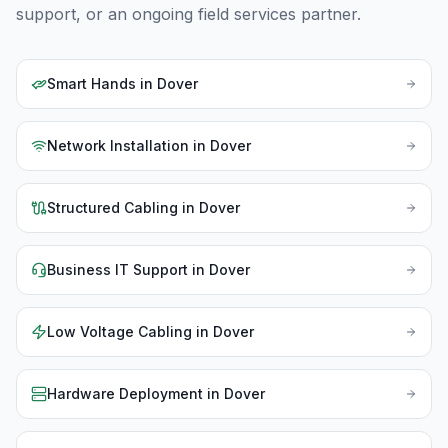
support, or an ongoing field services partner.
Smart Hands
in
Dover
Network Installation
in
Dover
Structured Cabling
in
Dover
Business IT Support
in
Dover
Low Voltage Cabling
in
Dover
Hardware Deployment
in
Dover