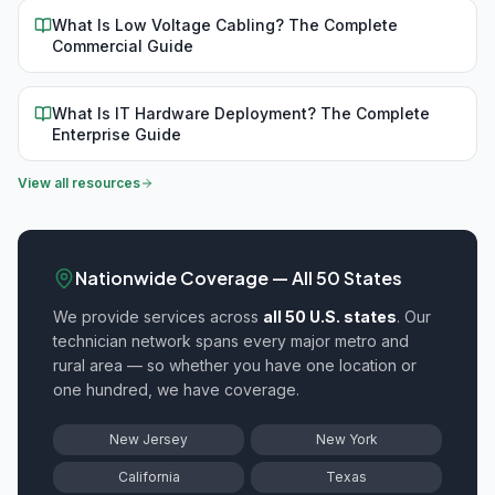
What Is Low Voltage Cabling? The Complete
Commercial Guide
What Is IT Hardware Deployment? The Complete
Enterprise Guide
View all resources
Nationwide Coverage — All 50 States
We provide
services across
all 50 U.S. states
. Our
technician network spans every major metro and
rural area — so whether you have one location or
one hundred, we have coverage.
New Jersey
New York
California
Texas