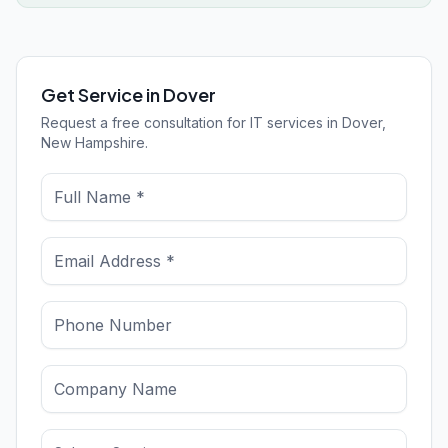
Get Service in Dover
Request a free consultation for IT services in Dover,
New Hampshire.