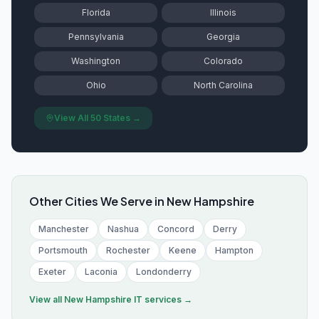
Florida
Illinois
Pennsylvania
Georgia
Washington
Colorado
Ohio
North Carolina
View All 50 States →
Other Cities We Serve in
New Hampshire
Manchester
Nashua
Concord
Derry
Portsmouth
Rochester
Keene
Hampton
Exeter
Laconia
Londonderry
View all
New Hampshire
IT services →