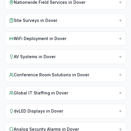
Nationwide Field Services
in
Dover
Site Surveys
in
Dover
WiFi Deployment
in
Dover
AV Systems
in
Dover
Conference Room Solutions
in
Dover
Global IT Staffing
in
Dover
dvLED Displays
in
Dover
Analog Security Alarms
in
Dover