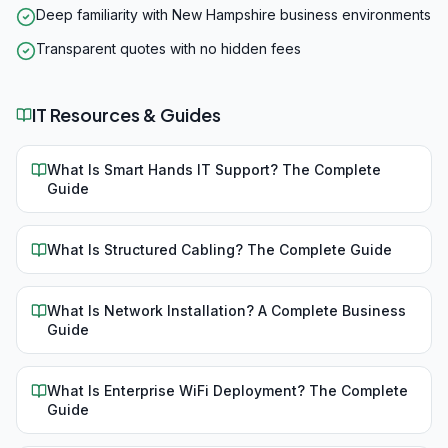
Deep familiarity with New Hampshire business environments
Transparent quotes with no hidden fees
IT Resources & Guides
What Is Smart Hands IT Support? The Complete
Guide
What Is Structured Cabling? The Complete Guide
What Is Network Installation? A Complete Business
Guide
What Is Enterprise WiFi Deployment? The Complete
Guide