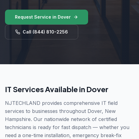
Request Service in
Dover
Call
(844) 810-2256
IT Services Available in
Dover
NJTECHLAND provides comprehensive IT field
services to businesses throughout
Dover
,
New
Hampshire
. Our nationwide network of certified
technicians is ready for fast dispatch — whether you
need a one-time installation, emergency break-fix