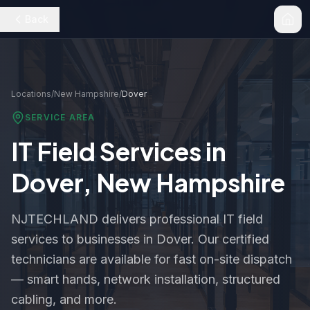
Back
Locations
/
New Hampshire
/
Dover
SERVICE AREA
IT Field Services in
Dover
,
New Hampshire
NJTECHLAND delivers professional IT field
services to businesses in
Dover
. Our certified
technicians are available for fast on-site dispatch
— smart hands, network installation, structured
cabling, and more.