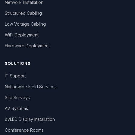
Network Installation
Structured Cabling
Low Voltage Cabling
WiFi Deployment
Hardware Deployment
SOLUTIONS
IT Support
Nationwide Field Services
Site Surveys
AV Systems
dvLED Display Installation
Conference Rooms