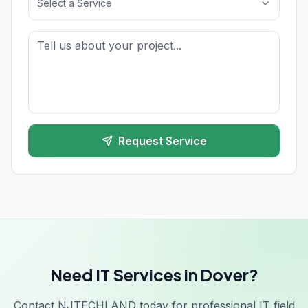
Select a Service
Request Service
Need IT Services in Dover?
Contact NJTECHLAND today for professional IT field