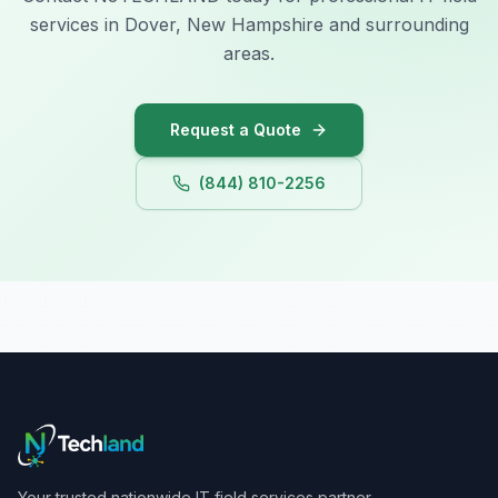
services in Dover, New Hampshire and surrounding
areas.
Request a Quote
(844) 810-2256
Your trusted nationwide IT field services partner