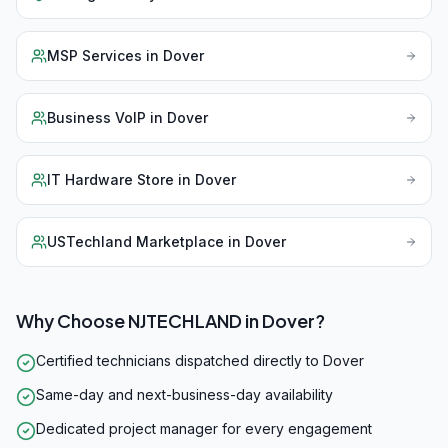
MSP Services
in
Dover
Business VoIP
in
Dover
IT Hardware Store
in
Dover
USTechland Marketplace
in
Dover
Why Choose NJTECHLAND in
Dover
?
Certified technicians dispatched directly to Dover
Same-day and next-business-day availability
Dedicated project manager for every engagement