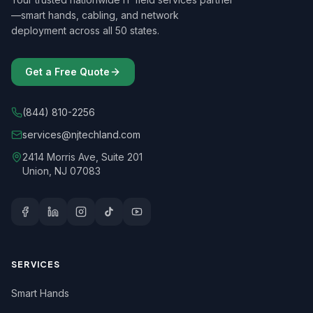
—smart hands, cabling, and network
deployment across all 50 states.
Get a Free Quote
(844) 810-2256
services@njtechland.com
2414 Morris Ave, Suite 201
Union, NJ 07083
SERVICES
Smart Hands