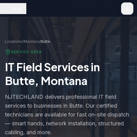
Back
Locations
/
Montana
/
Butte
SERVICE AREA
IT Field Services in
Butte
,
Montana
NJTECHLAND delivers professional IT field
services to businesses in
Butte
. Our certified
technicians are available for fast on-site dispatch
— smart hands, network installation, structured
cabling, and more.