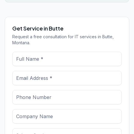
Get Service in Butte
Request a free consultation for IT services in Butte,
Montana.