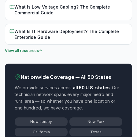
What Is Low Voltage Cabling? The Complete
Commercial Guide
What Is IT Hardware Deployment? The Complete
Enterprise Guide
View all resources
Nationwide Coverage — All 50 States
We provide
services across
all 50 U.S. states
. Our
technician network spans every major metro and
rural area — so whether you have one location or
one hundred, we have coverage.
New Jersey
New York
California
Texas