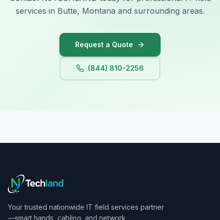
services in Butte, Montana and surrounding areas.
Request a Quote
(844) 810-2256
Your trusted nationwide IT field services partner
—smart hands, cabling, and network