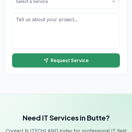
Select a Service
Request Service
Need IT Services in Butte?
Contact NJTECHLAND today for professional IT field