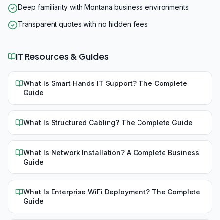
Deep familiarity with Montana business environments
Transparent quotes with no hidden fees
IT Resources & Guides
What Is Smart Hands IT Support? The Complete
Guide
What Is Structured Cabling? The Complete Guide
What Is Network Installation? A Complete Business
Guide
What Is Enterprise WiFi Deployment? The Complete
Guide