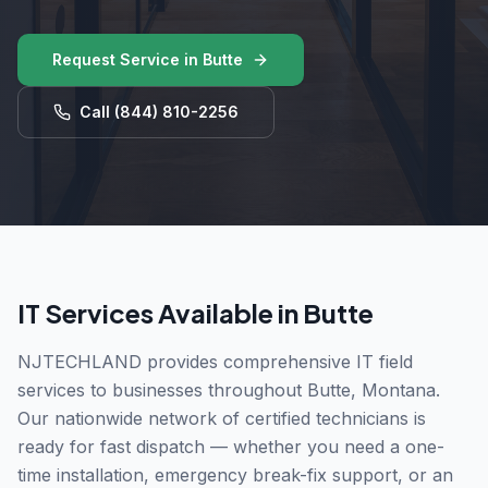
Request Service in
Butte
Call
(844) 810-2256
IT Services Available in
Butte
NJTECHLAND provides comprehensive IT field
services to businesses throughout
Butte
,
Montana
.
Our nationwide network of certified technicians is
ready for fast dispatch — whether you need a one-
time installation, emergency break-fix support, or an