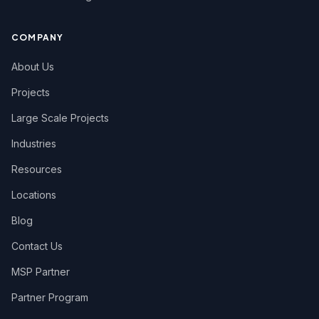
COMPANY
About Us
Projects
Large Scale Projects
Industries
Resources
Locations
Blog
Contact Us
MSP Partner
Partner Program