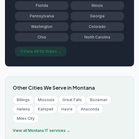
Florida
Illinois
Pennsylvania
Georgia
Washington
Colorado
Ohio
North Carolina
View All 50 States →
Other Cities We Serve in
Montana
Billings
Missoula
Great Falls
Bozeman
Helena
Kalispell
Havre
Anaconda
Miles City
View all
Montana
IT services →