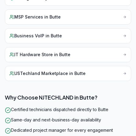
MSP Services
in
Butte
Business VoIP
in
Butte
IT Hardware Store
in
Butte
USTechland Marketplace
in
Butte
Why Choose NJTECHLAND in
Butte
?
Certified technicians dispatched directly to Butte
Same-day and next-business-day availability
Dedicated project manager for every engagement