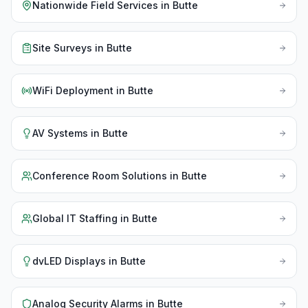
Nationwide Field Services
in
Butte
Site Surveys
in
Butte
WiFi Deployment
in
Butte
AV Systems
in
Butte
Conference Room Solutions
in
Butte
Global IT Staffing
in
Butte
dvLED Displays
in
Butte
Analog Security Alarms
in
Butte