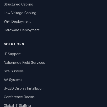
Structured Cabling
Low Voltage Cabling
WiFi Deployment
Hardware Deployment
SOLUTIONS
IT Support
Nationwide Field Services
Site Surveys
AV Systems
dvLED Display Installation
Conference Rooms
Global IT Staffing