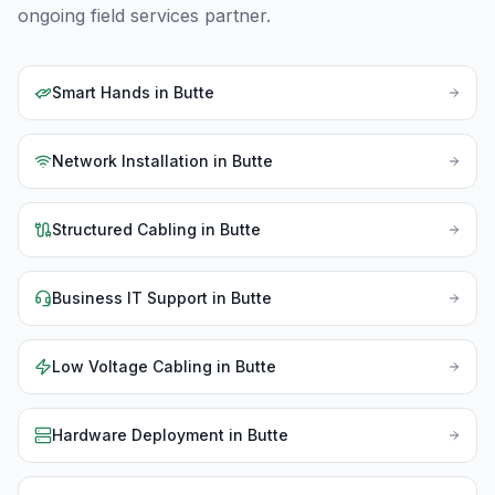
ongoing field services partner.
Smart Hands
in
Butte
Network Installation
in
Butte
Structured Cabling
in
Butte
Business IT Support
in
Butte
Low Voltage Cabling
in
Butte
Hardware Deployment
in
Butte