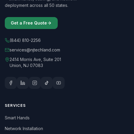
deployment across all 50 states.
Get a Free Quote
(844) 810-2256
services@njtechland.com
2414 Morris Ave, Suite 201
Union, NJ 07083
SERVICES
Smart Hands
Network Installation