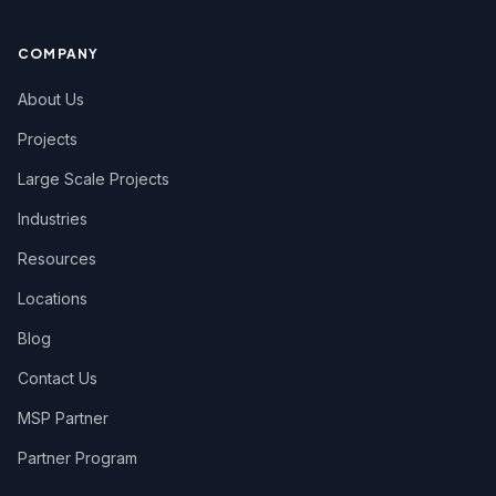
COMPANY
About Us
Projects
Large Scale Projects
Industries
Resources
Locations
Blog
Contact Us
MSP Partner
Partner Program