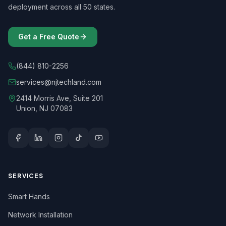
deployment across all 50 states.
Get a Free Quote
(844) 810-2256
services@njtechland.com
2414 Morris Ave, Suite 201
Union, NJ 07083
SERVICES
Smart Hands
Network Installation