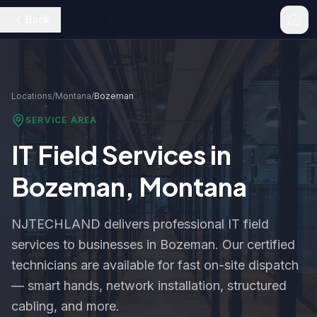
Back
Locations
/
Montana
/
Bozeman
SERVICE AREA
IT Field Services in
Bozeman
,
Montana
NJTECHLAND delivers professional IT field
services to businesses in
Bozeman
. Our certified
technicians are available for fast on-site dispatch
— smart hands, network installation, structured
cabling, and more.