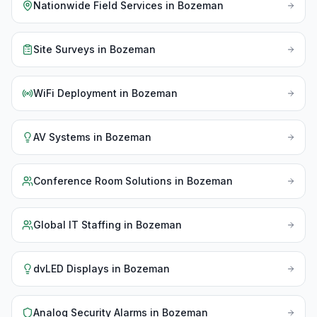
Nationwide Field Services
in
Bozeman
Site Surveys
in
Bozeman
WiFi Deployment
in
Bozeman
AV Systems
in
Bozeman
Conference Room Solutions
in
Bozeman
Global IT Staffing
in
Bozeman
dvLED Displays
in
Bozeman
Analog Security Alarms
in
Bozeman