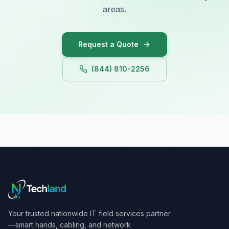
areas.
Request a Quote
(844) 810-2256
Your trusted nationwide IT field services partner
—smart hands, cabling, and network