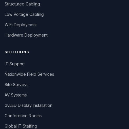
Structured Cabling
Low Voltage Cabling
WiFi Deployment
Hardware Deployment
SOLUTIONS
IT Support
Nationwide Field Services
Site Surveys
AV Systems
dvLED Display Installation
Conference Rooms
Global IT Staffing