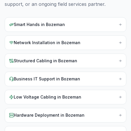
support, or an ongoing field services partner.
Smart Hands
in
Bozeman
Network Installation
in
Bozeman
Structured Cabling
in
Bozeman
Business IT Support
in
Bozeman
Low Voltage Cabling
in
Bozeman
Hardware Deployment
in
Bozeman