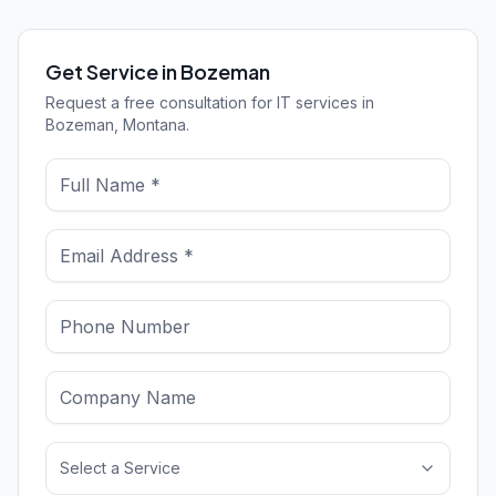
Get Service in Bozeman
Request a free consultation for IT services in
Bozeman, Montana.
Select a Service