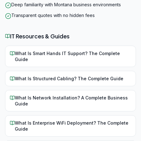
Deep familiarity with Montana business environments
Transparent quotes with no hidden fees
IT Resources & Guides
What Is Smart Hands IT Support? The Complete
Guide
What Is Structured Cabling? The Complete Guide
What Is Network Installation? A Complete Business
Guide
What Is Enterprise WiFi Deployment? The Complete
Guide