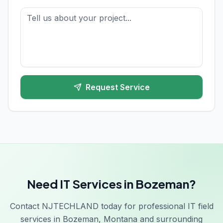
Request Service
Need IT Services in Bozeman?
Contact NJTECHLAND today for professional IT field
services in Bozeman, Montana and surrounding