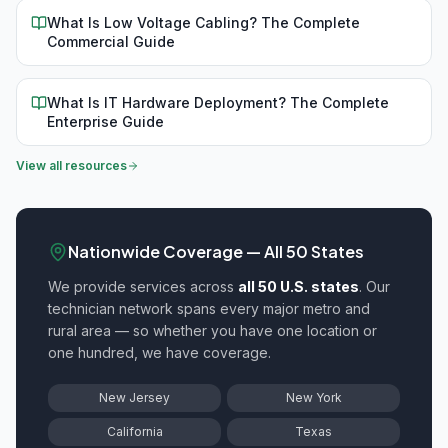
What Is Low Voltage Cabling? The Complete
Commercial Guide
What Is IT Hardware Deployment? The Complete
Enterprise Guide
View all resources
Nationwide Coverage — All 50 States
We provide
services across
all 50 U.S. states
. Our
technician network spans every major metro and
rural area — so whether you have one location or
one hundred, we have coverage.
New Jersey
New York
California
Texas