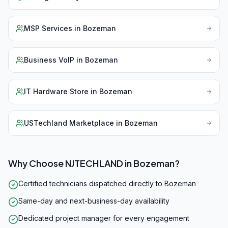
MSP Services
in
Bozeman
Business VoIP
in
Bozeman
IT Hardware Store
in
Bozeman
USTechland Marketplace
in
Bozeman
Why Choose NJTECHLAND in
Bozeman
?
Certified technicians dispatched directly to Bozeman
Same-day and next-business-day availability
Dedicated project manager for every engagement