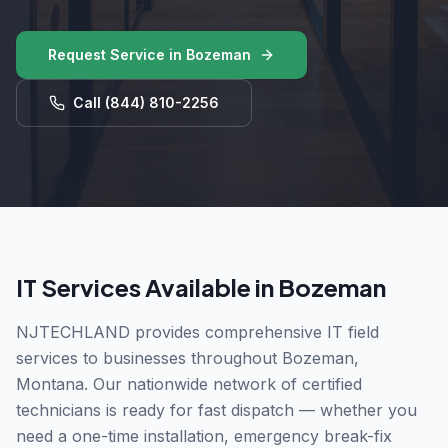
Request Service in
Bozeman
Call
(844) 810-2256
IT Services Available in
Bozeman
NJTECHLAND provides comprehensive IT field
services to businesses throughout
Bozeman
,
Montana
. Our nationwide network of certified
technicians is ready for fast dispatch — whether you
need a one-time installation, emergency break-fix