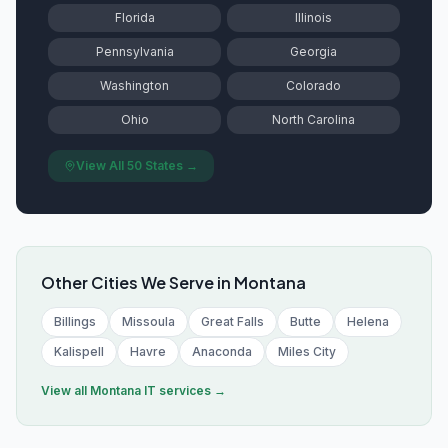
Florida
Illinois
Pennsylvania
Georgia
Washington
Colorado
Ohio
North Carolina
View All 50 States →
Other Cities We Serve in
Montana
Billings
Missoula
Great Falls
Butte
Helena
Kalispell
Havre
Anaconda
Miles City
View all
Montana
IT services →