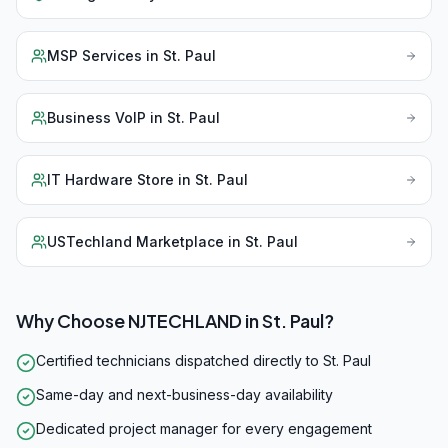
MSP Services
in
St. Paul
Business VoIP
in
St. Paul
IT Hardware Store
in
St. Paul
USTechland Marketplace
in
St. Paul
Why Choose NJTECHLAND in
St. Paul
?
Certified technicians dispatched directly to St. Paul
Same-day and next-business-day availability
Dedicated project manager for every engagement