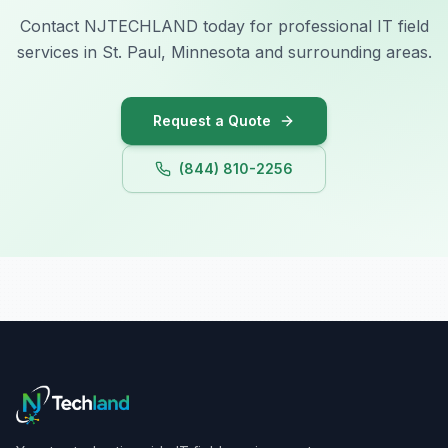
Contact NJTECHLAND today for professional IT field
services in St. Paul, Minnesota and surrounding areas.
Request a Quote
(844) 810-2256