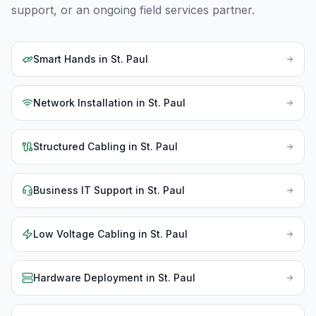
support, or an ongoing field services partner.
Smart Hands
in
St. Paul
Network Installation
in
St. Paul
Structured Cabling
in
St. Paul
Business IT Support
in
St. Paul
Low Voltage Cabling
in
St. Paul
Hardware Deployment
in
St. Paul