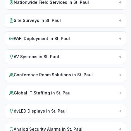
Nationwide Field Services
in
St. Paul
Site Surveys
in
St. Paul
WiFi Deployment
in
St. Paul
AV Systems
in
St. Paul
Conference Room Solutions
in
St. Paul
Global IT Staffing
in
St. Paul
dvLED Displays
in
St. Paul
Analog Security Alarms
in
St. Paul