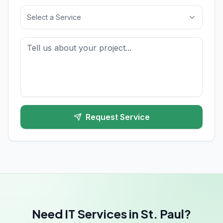
Select a Service
Request Service
Need IT Services in St. Paul?