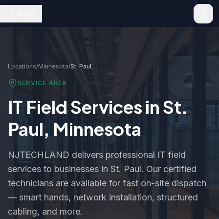
Back
Locations
/
Minnesota
/
St. Paul
SERVICE AREA
IT Field Services in
St.
Paul
,
Minnesota
NJTECHLAND delivers professional IT field
services to businesses in
St. Paul
. Our certified
technicians are available for fast on-site dispatch
— smart hands, network installation, structured
cabling, and more.