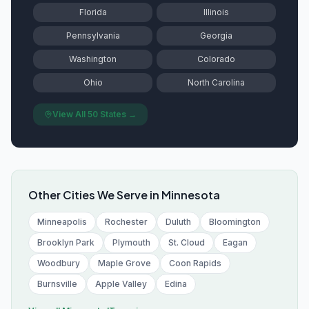
Florida
Illinois
Pennsylvania
Georgia
Washington
Colorado
Ohio
North Carolina
View All 50 States →
Other Cities We Serve in
Minnesota
Minneapolis
Rochester
Duluth
Bloomington
Brooklyn Park
Plymouth
St. Cloud
Eagan
Woodbury
Maple Grove
Coon Rapids
Burnsville
Apple Valley
Edina