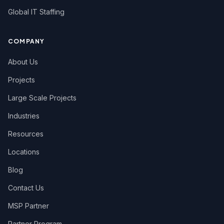
Global IT Staffing
COMPANY
About Us
Projects
Large Scale Projects
Industries
Resources
Locations
Blog
Contact Us
MSP Partner
Partner Program