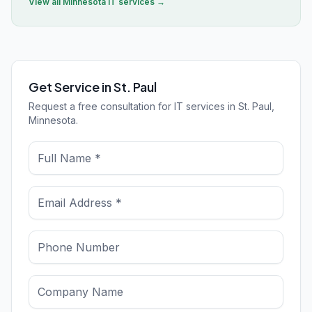
View all
Minnesota
IT services →
Get Service in St. Paul
Request a free consultation for IT services in St. Paul,
Minnesota.