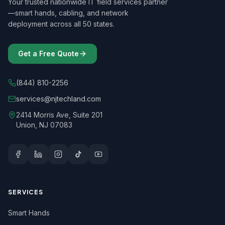
Your trusted nationwide IT field services partner
—smart hands, cabling, and network
deployment across all 50 states.
Get a Free Quote
(844) 810-2256
services@njtechland.com
2414 Morris Ave, Suite 201
Union, NJ 07083
SERVICES
Smart Hands