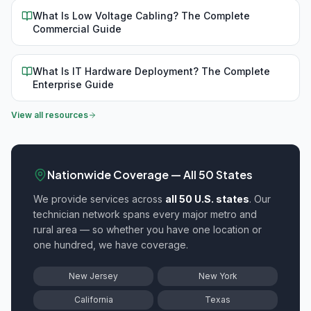
What Is Low Voltage Cabling? The Complete
Commercial Guide
What Is IT Hardware Deployment? The Complete
Enterprise Guide
View all resources
Nationwide Coverage — All 50 States
We provide
services across
all 50 U.S. states
. Our
technician network spans every major metro and
rural area — so whether you have one location or
one hundred, we have coverage.
New Jersey
New York
California
Texas