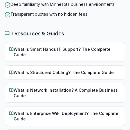
Deep familiarity with Minnesota business environments
Transparent quotes with no hidden fees
IT Resources & Guides
What Is Smart Hands IT Support? The Complete
Guide
What Is Structured Cabling? The Complete Guide
What Is Network Installation? A Complete Business
Guide
What Is Enterprise WiFi Deployment? The Complete
Guide