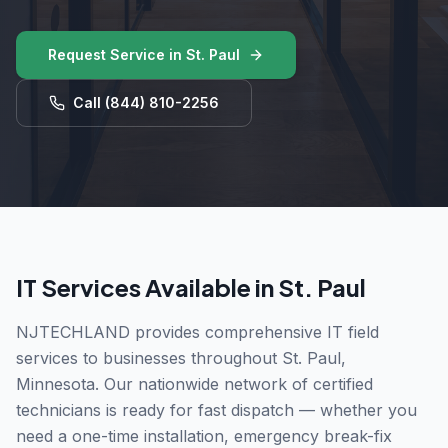
Request Service in
St. Paul
Call
(844) 810-2256
IT Services Available in
St. Paul
NJTECHLAND provides comprehensive IT field
services to businesses throughout
St. Paul
,
Minnesota
. Our nationwide network of certified
technicians is ready for fast dispatch — whether you
need a one-time installation, emergency break-fix