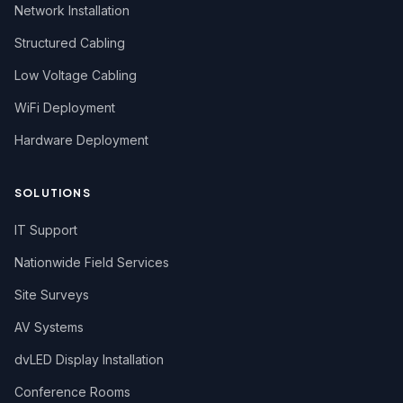
Network Installation
Structured Cabling
Low Voltage Cabling
WiFi Deployment
Hardware Deployment
SOLUTIONS
IT Support
Nationwide Field Services
Site Surveys
AV Systems
dvLED Display Installation
Conference Rooms