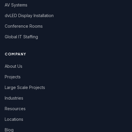
AV Systems
dvLED Display Installation
Conference Rooms
Global IT Staffing
COMPANY
About Us
Projects
Large Scale Projects
Industries
Resources
Locations
Blog