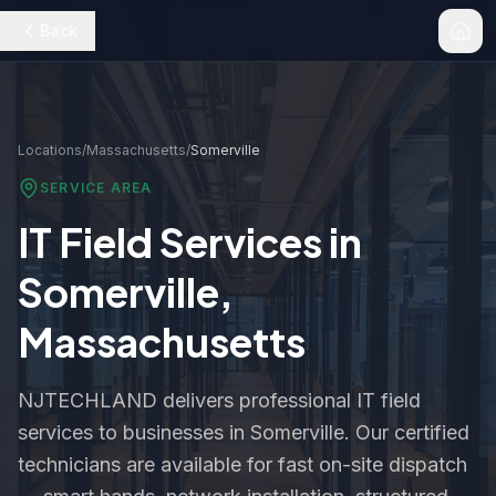
Back
Locations
/
Massachusetts
/
Somerville
SERVICE AREA
IT Field Services in
Somerville
,
Massachusetts
NJTECHLAND delivers professional IT field
services to businesses in
Somerville
. Our certified
technicians are available for fast on-site dispatch