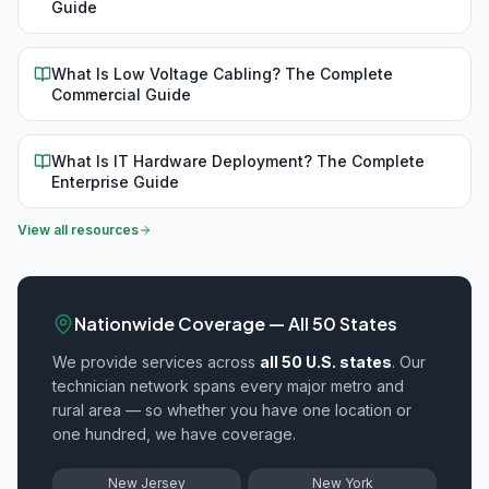
Guide
What Is Low Voltage Cabling? The Complete
Commercial Guide
What Is IT Hardware Deployment? The Complete
Enterprise Guide
View all resources
Nationwide Coverage — All 50 States
We provide
services across
all 50 U.S. states
. Our
technician network spans every major metro and
rural area — so whether you have one location or
one hundred, we have coverage.
New Jersey
New York