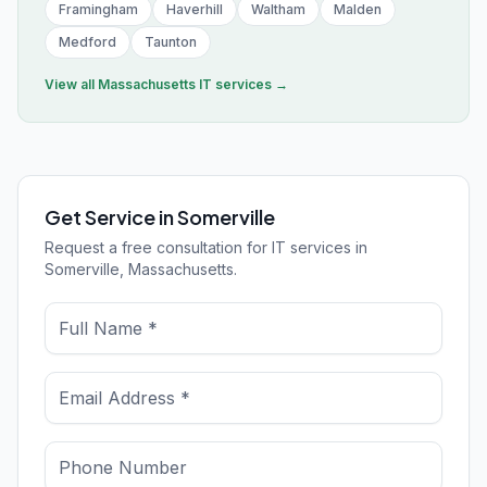
Framingham
Haverhill
Waltham
Malden
Medford
Taunton
View all
Massachusetts
IT services →
Get Service in Somerville
Request a free consultation for IT services in
Somerville, Massachusetts.