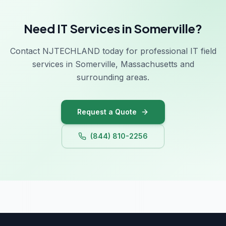
Need IT Services in Somerville?
Contact NJTECHLAND today for professional IT field
services in Somerville, Massachusetts and
surrounding areas.
Request a Quote
(844) 810-2256