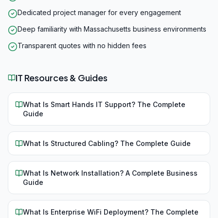
Dedicated project manager for every engagement
Deep familiarity with Massachusetts business environments
Transparent quotes with no hidden fees
IT Resources & Guides
What Is Smart Hands IT Support? The Complete
Guide
What Is Structured Cabling? The Complete Guide
What Is Network Installation? A Complete Business
Guide
What Is Enterprise WiFi Deployment? The Complete