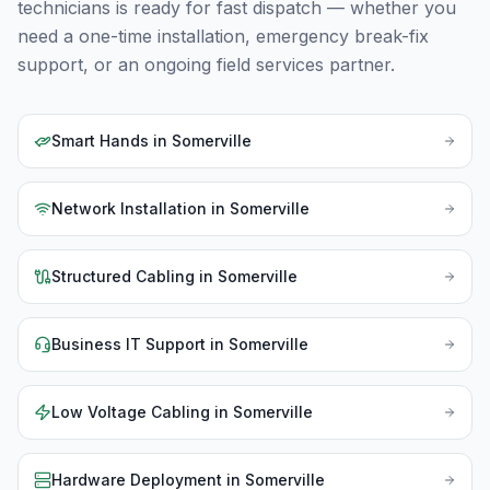
technicians is ready for fast dispatch — whether you
need a one-time installation, emergency break-fix
support, or an ongoing field services partner.
Smart Hands
in
Somerville
Network Installation
in
Somerville
Structured Cabling
in
Somerville
Business IT Support
in
Somerville
Low Voltage Cabling
in
Somerville
Hardware Deployment
in
Somerville