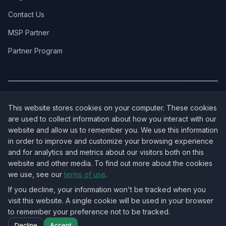
Contact Us
MSP Partner
Partner Program
COVERAGE:
New Jersey
·
New York
·
California
·
Texas
·
Florida
·
Illinois
·
This website stores cookies on your computer. These cookies
Pennsylvania
·
All 50 States →
are used to collect information about how you interact with our
website and allow us to remember you. We use this information
in order to improve and customize your browsing experience
and for analytics and metrics about our visitors both on this
website and other media. To find out more about the cookies
OUR ECOSYSTEM:
NorthbeamIT — Managed IT Services
·
we use, see our
terms of use
.
RingVersa — Business VoIP
·
NJTECHLAND Store — IT Hardware & Equipment
·
USTechland — National IT Marketplace
If you decline, your information won't be tracked when you
visit this website. A single cookie will be used in your browser
to remember your preference not to be tracked.
©
2026
NJTECHLAND LLC
. All rights reserved.
Decline
Accept