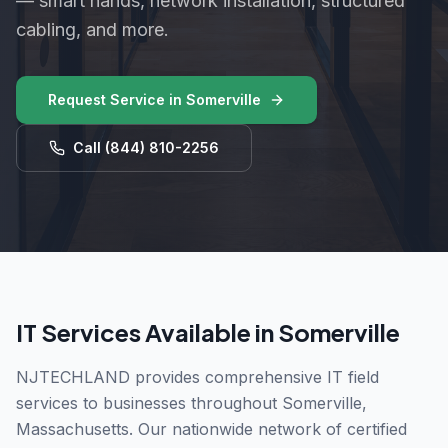
— smart hands, network installation, structured
cabling, and more.
Request Service in
Somerville
Call
(844) 810-2256
IT Services Available in
Somerville
NJTECHLAND provides comprehensive IT field
services to businesses throughout
Somerville
,
Massachusetts
. Our nationwide network of certified