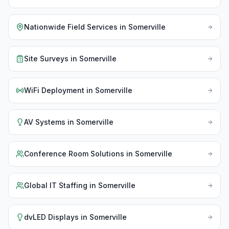
Nationwide Field Services
in
Somerville
Site Surveys
in
Somerville
WiFi Deployment
in
Somerville
AV Systems
in
Somerville
Conference Room Solutions
in
Somerville
Global IT Staffing
in
Somerville
dvLED Displays
in
Somerville