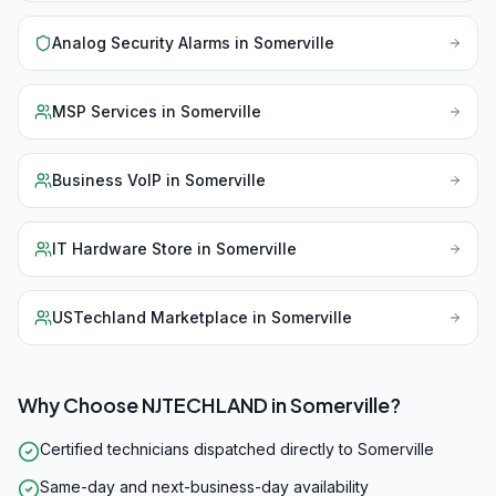
Analog Security Alarms
in
Somerville
MSP Services
in
Somerville
Business VoIP
in
Somerville
IT Hardware Store
in
Somerville
USTechland Marketplace
in
Somerville
Why Choose NJTECHLAND in
Somerville
?
Certified technicians dispatched directly to Somerville
Same-day and next-business-day availability