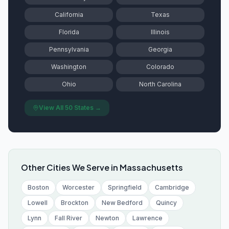
California
Texas
Florida
Illinois
Pennsylvania
Georgia
Washington
Colorado
Ohio
North Carolina
View All 50 States →
Other Cities We Serve in
Massachusetts
Boston
Worcester
Springfield
Cambridge
Lowell
Brockton
New Bedford
Quincy
Lynn
Fall River
Newton
Lawrence