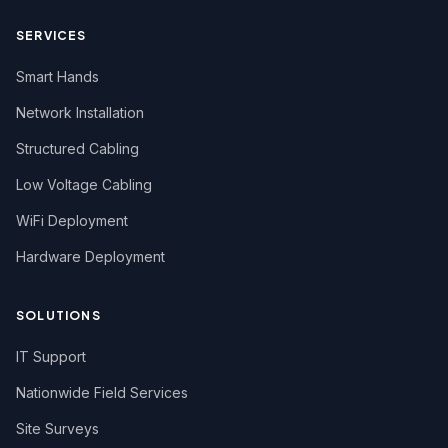
SERVICES
Smart Hands
Network Installation
Structured Cabling
Low Voltage Cabling
WiFi Deployment
Hardware Deployment
SOLUTIONS
IT Support
Nationwide Field Services
Site Surveys