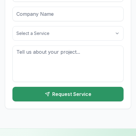
Select a Service
Request Service