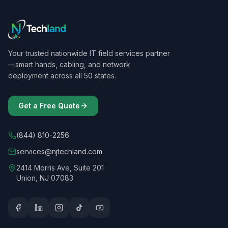
Your trusted nationwide IT field services partner
—smart hands, cabling, and network
deployment across all 50 states.
Get a Free Quote
(844) 810-2256
services@njtechland.com
2414 Morris Ave, Suite 201
Union, NJ 07083