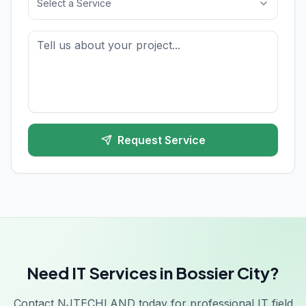
Select a Service
Request Service
Need IT Services in Bossier City?
Contact NJTECHLAND today for professional IT field