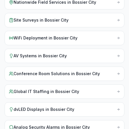
Nationwide Field Services
in
Bossier City
Site Surveys
in
Bossier City
WiFi Deployment
in
Bossier City
AV Systems
in
Bossier City
Conference Room Solutions
in
Bossier City
Global IT Staffing
in
Bossier City
dvLED Displays
in
Bossier City
Analog Security Alarms
in
Bossier City