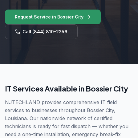
Request Service in
Bossier City
Call
(844) 810-2256
IT Services Available in
Bossier City
NJTECHLAND provides comprehensive IT field
services to businesses throughout
Bossier City
,
Louisiana
. Our nationwide network of certified
technicians is ready for fast dispatch — whether you
need a one-time installation, emergency break-fix