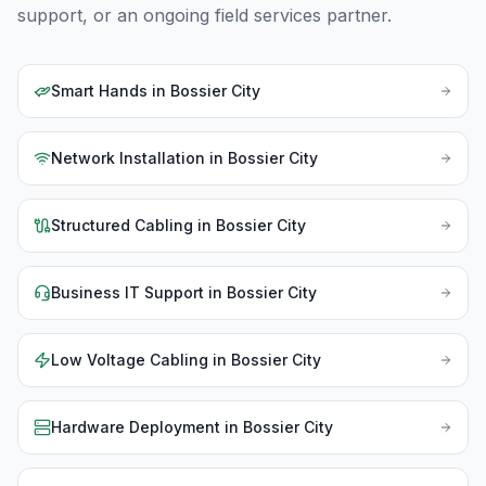
support, or an ongoing field services partner.
Smart Hands
in
Bossier City
Network Installation
in
Bossier City
Structured Cabling
in
Bossier City
Business IT Support
in
Bossier City
Low Voltage Cabling
in
Bossier City
Hardware Deployment
in
Bossier City