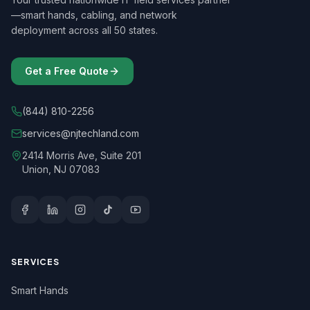
—smart hands, cabling, and network
deployment across all 50 states.
Get a Free Quote
(844) 810-2256
services@njtechland.com
2414 Morris Ave, Suite 201
Union, NJ 07083
SERVICES
Smart Hands