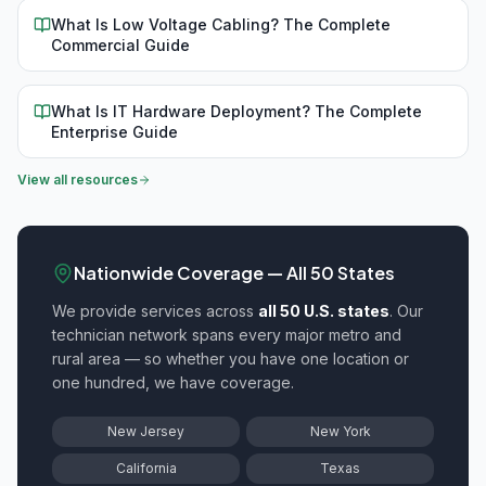
What Is Low Voltage Cabling? The Complete
Commercial Guide
What Is IT Hardware Deployment? The Complete
Enterprise Guide
View all resources
Nationwide Coverage — All 50 States
We provide
services across
all 50 U.S. states
. Our
technician network spans every major metro and
rural area — so whether you have one location or
one hundred, we have coverage.
New Jersey
New York
California
Texas