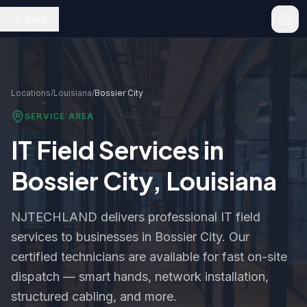
Back
Locations
/
Louisiana
/
Bossier City
SERVICE AREA
IT Field Services in
Bossier City
,
Louisiana
NJTECHLAND delivers professional IT field
services to businesses in
Bossier City
. Our
certified technicians are available for fast on-site
dispatch — smart hands, network installation,
structured cabling, and more.