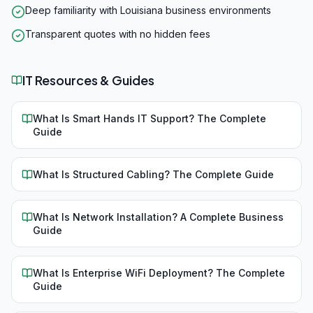
Deep familiarity with Louisiana business environments
Transparent quotes with no hidden fees
IT Resources & Guides
What Is Smart Hands IT Support? The Complete
Guide
What Is Structured Cabling? The Complete Guide
What Is Network Installation? A Complete Business
Guide
What Is Enterprise WiFi Deployment? The Complete
Guide