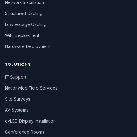
Network Installation
Structured Cabling
Low Voltage Cabling
WiFi Deployment
Hardware Deployment
SOLUTIONS
IT Support
Nationwide Field Services
Site Surveys
AV Systems
dvLED Display Installation
Conference Rooms