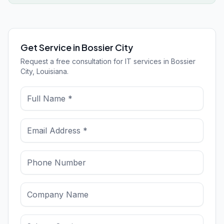
Get Service in Bossier City
Request a free consultation for IT services in Bossier
City, Louisiana.