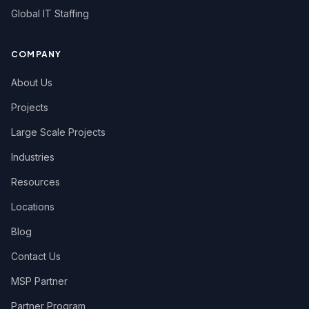
Global IT Staffing
COMPANY
About Us
Projects
Large Scale Projects
Industries
Resources
Locations
Blog
Contact Us
MSP Partner
Partner Program