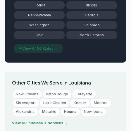
Florida
Illinois
Pennsylvania
Georgia
Washington
Colorado
Ohio
North Carolina
View All 50 States →
Other Cities We Serve in
Louisiana
New Orleans
Baton Rouge
Lafayette
Shreveport
Lake Charles
Kenner
Monroe
Alexandria
Metairie
Houma
New Iberia
View all
Louisiana
IT services →