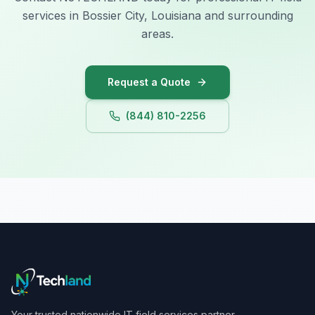
services in Bossier City, Louisiana and surrounding
areas.
Request a Quote
(844) 810-2256
Your trusted nationwide IT field services partner