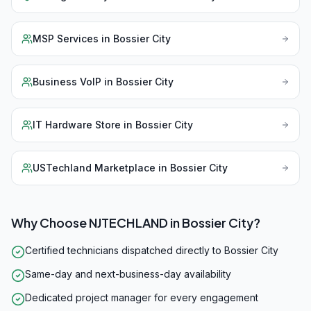
MSP Services
in
Bossier City
Business VoIP
in
Bossier City
IT Hardware Store
in
Bossier City
USTechland Marketplace
in
Bossier City
Why Choose NJTECHLAND in
Bossier City
?
Certified technicians dispatched directly to Bossier City
Same-day and next-business-day availability
Dedicated project manager for every engagement