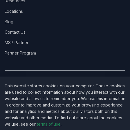
Resources
Locations
Blog
Contact Us
MSP Partner
Partner Program
COVERAGE:
New Jersey
·
New York
·
California
·
Texas
·
Florida
·
Illinois
·
This website stores cookies on your computer. These cookies
Pennsylvania
·
All 50 States →
are used to collect information about how you interact with our
website and allow us to remember you. We use this information
in order to improve and customize your browsing experience
and for analytics and metrics about our visitors both on this
website and other media. To find out more about the cookies
OUR ECOSYSTEM:
NorthbeamIT — Managed IT Services
·
we use, see our
terms of use
.
RingVersa — Business VoIP
·
NJTECHLAND Store — IT Hardware & Equipment