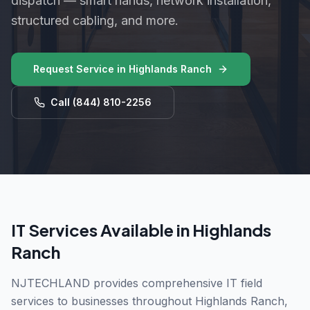
dispatch — smart hands, network installation,
structured cabling, and more.
Request Service in
Highlands Ranch
Call
(844) 810-2256
IT Services Available in
Highlands
Ranch
NJTECHLAND provides comprehensive IT field
services to businesses throughout
Highlands Ranch
,