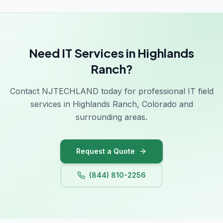
Need IT Services in Highlands
Ranch?
Contact NJTECHLAND today for professional IT field
services in Highlands Ranch, Colorado and
surrounding areas.
Request a Quote
(844) 810-2256