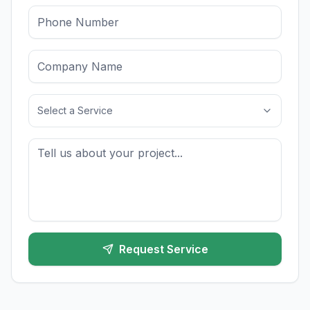
Select a Service
Request Service