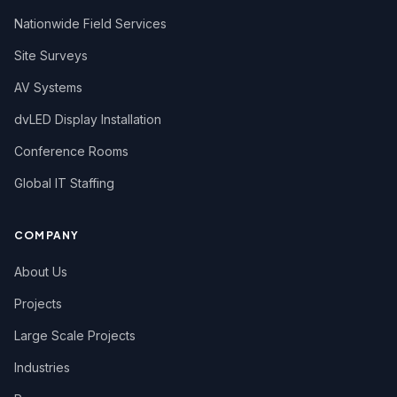
Nationwide Field Services
Site Surveys
AV Systems
dvLED Display Installation
Conference Rooms
Global IT Staffing
COMPANY
About Us
Projects
Large Scale Projects
Industries