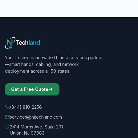
Your trusted nationwide IT field services partner
—smart hands, cabling, and network
deployment across all 50 states.
Get a Free Quote
(844) 810-2256
services@njtechland.com
2414 Morris Ave, Suite 201
Union, NJ 07083