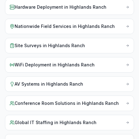
Hardware Deployment
in
Highlands Ranch
Nationwide Field Services
in
Highlands Ranch
Site Surveys
in
Highlands Ranch
WiFi Deployment
in
Highlands Ranch
AV Systems
in
Highlands Ranch
Conference Room Solutions
in
Highlands Ranch
Global IT Staffing
in
Highlands Ranch