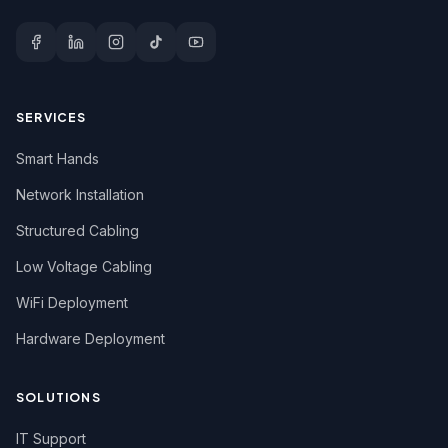
SERVICES
Smart Hands
Network Installation
Structured Cabling
Low Voltage Cabling
WiFi Deployment
Hardware Deployment
SOLUTIONS
IT Support