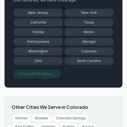
New Jersey
New York
California
Texas
Florida
Illinois
Pennsylvania
Georgia
Washington
Colorado
Ohio
North Carolina
View All 50 States →
Other Cities We Serve in
Colorado
Denver
Boulder
Colorado Springs
Fort Collins
Greeley
Pueblo
Aurora