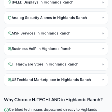
dvLED Displays
in
Highlands Ranch
Analog Security Alarms
in
Highlands Ranch
MSP Services
in
Highlands Ranch
Business VoIP
in
Highlands Ranch
IT Hardware Store
in
Highlands Ranch
USTechland Marketplace
in
Highlands Ranch
Why Choose NJTECHLAND in
Highlands Ranch
?
Certified technicians dispatched directly to Highlands