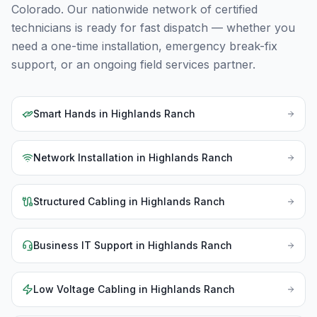
Colorado
. Our nationwide network of certified
technicians is ready for fast dispatch — whether you
need a one-time installation, emergency break-fix
support, or an ongoing field services partner.
Smart Hands
in
Highlands Ranch
Network Installation
in
Highlands Ranch
Structured Cabling
in
Highlands Ranch
Business IT Support
in
Highlands Ranch
Low Voltage Cabling
in
Highlands Ranch