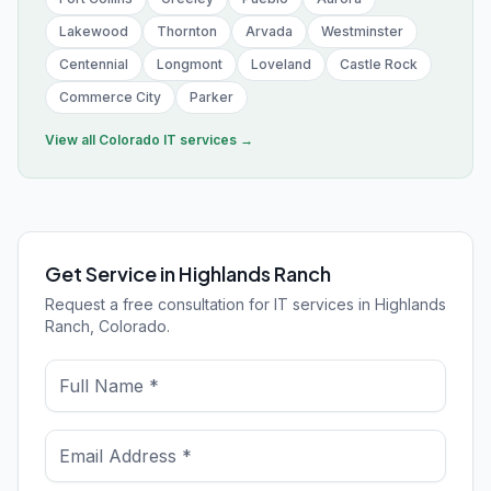
Lakewood
Thornton
Arvada
Westminster
Centennial
Longmont
Loveland
Castle Rock
Commerce City
Parker
View all
Colorado
IT services →
Get Service in Highlands Ranch
Request a free consultation for IT services in Highlands
Ranch, Colorado.