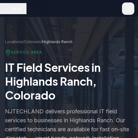
Back
Locations
/
Colorado
/
Highlands Ranch
SERVICE AREA
IT Field Services in
Highlands Ranch
,
Colorado
NJTECHLAND delivers professional IT field
services to businesses in
Highlands Ranch
. Our
certified technicians are available for fast on-site