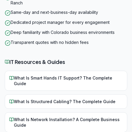
Ranch
Same-day and next-business-day availability
Dedicated project manager for every engagement
Deep familiarity with Colorado business environments
Transparent quotes with no hidden fees
IT Resources & Guides
What Is Smart Hands IT Support? The Complete
Guide
What Is Structured Cabling? The Complete Guide
What Is Network Installation? A Complete Business
Guide