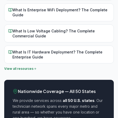
What Is Enterprise WiFi Deployment? The Complete
Guide
What Is Low Voltage Cabling? The Complete
Commercial Guide
What Is IT Hardware Deployment? The Complete
Enterprise Guide
View all resources
Nationwide Coverage — All 50 States
We provide
services across
all 50 U.S. states
. Our
technician network spans every major metro and
rural area — so whether you have one location or
one hundred, we have coverage.