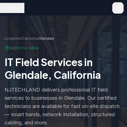
Back
Locations
/
California
/
Glendale
SERVICE AREA
IT Field Services in
Glendale
,
California
NJTECHLAND delivers professional IT field
services to businesses in
Glendale
. Our certified
technicians are available for fast on-site dispatch
— smart hands, network installation, structured
cabling, and more.