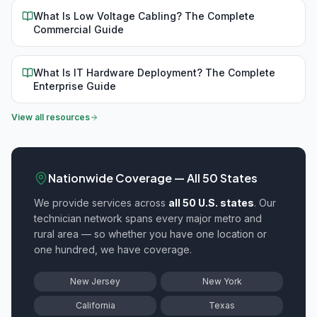
What Is Low Voltage Cabling? The Complete
Commercial Guide
What Is IT Hardware Deployment? The Complete
Enterprise Guide
View all resources
Nationwide Coverage — All 50 States
We provide
services across
all 50 U.S. states
. Our
technician network spans every major metro and
rural area — so whether you have one location or
one hundred, we have coverage.
New Jersey
New York
California
Texas