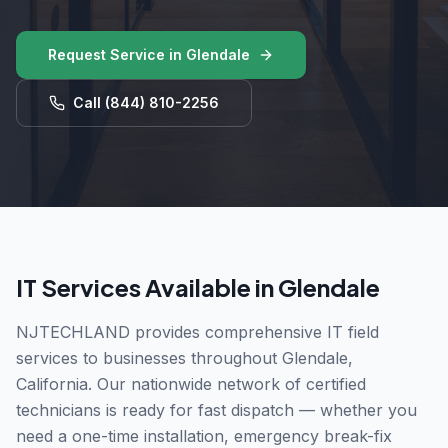
Request Service in
Glendale
Call
(844) 810-2256
IT Services Available in
Glendale
NJTECHLAND provides comprehensive IT field
services to businesses throughout
Glendale
,
California
. Our nationwide network of certified
technicians is ready for fast dispatch — whether you
need a one-time installation, emergency break-fix