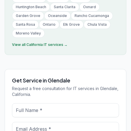
Huntington Beach
Santa Clarita
Oxnard
Garden Grove
Oceanside
Rancho Cucamonga
Santa Rosa
Ontario
Elk Grove
Chula Vista
Moreno Valley
View all
California
IT services →
Get Service in Glendale
Request a free consultation for IT services in Glendale,
California.