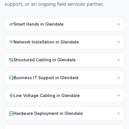
support, or an ongoing field services partner.
Smart Hands
in
Glendale
Network Installation
in
Glendale
Structured Cabling
in
Glendale
Business IT Support
in
Glendale
Low Voltage Cabling
in
Glendale
Hardware Deployment
in
Glendale