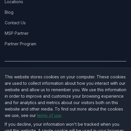
Locations
Blog
Contact Us
MSP Partner
Partner Program
COVERAGE:
New Jersey
·
New York
·
California
·
Texas
·
Florida
·
Illinois
·
This website stores cookies on your computer. These cookies
Pennsylvania
·
All 50 States →
are used to collect information about how you interact with our
website and allow us to remember you. We use this information
in order to improve and customize your browsing experience
and for analytics and metrics about our visitors both on this
website and other media. To find out more about the cookies
OUR ECOSYSTEM:
NorthbeamIT — Managed IT Services
·
we use, see our
terms of use
.
RingVersa — Business VoIP
·
NJTECHLAND Store — IT Hardware & Equipment
·
USTechland — National IT Marketplace
If you decline, your information won't be tracked when you
visit this website. A single cookie will be used in your browser