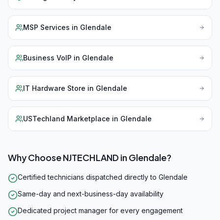
MSP Services
in
Glendale
Business VoIP
in
Glendale
IT Hardware Store
in
Glendale
USTechland Marketplace
in
Glendale
Why Choose NJTECHLAND in
Glendale
?
Certified technicians dispatched directly to Glendale
Same-day and next-business-day availability
Dedicated project manager for every engagement