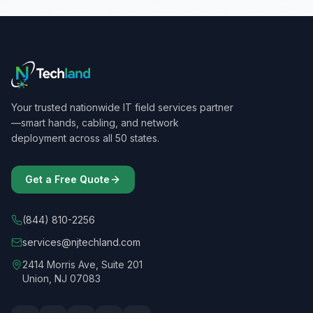
Your trusted nationwide IT field services partner
—smart hands, cabling, and network
deployment across all 50 states.
Get a Free Quote
(844) 810-2256
services@njtechland.com
2414 Morris Ave, Suite 201
Union, NJ 07083