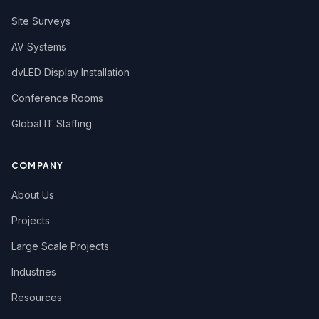
Site Surveys
AV Systems
dvLED Display Installation
Conference Rooms
Global IT Staffing
COMPANY
About Us
Projects
Large Scale Projects
Industries
Resources