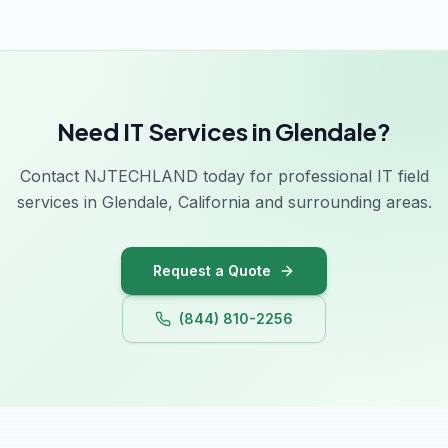
Need IT Services in Glendale?
Contact NJTECHLAND today for professional IT field
services in Glendale, California and surrounding areas.
Request a Quote
(844) 810-2256