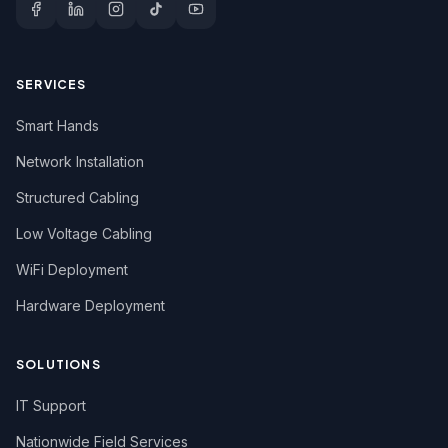
SERVICES
Smart Hands
Network Installation
Structured Cabling
Low Voltage Cabling
WiFi Deployment
Hardware Deployment
SOLUTIONS
IT Support
Nationwide Field Services