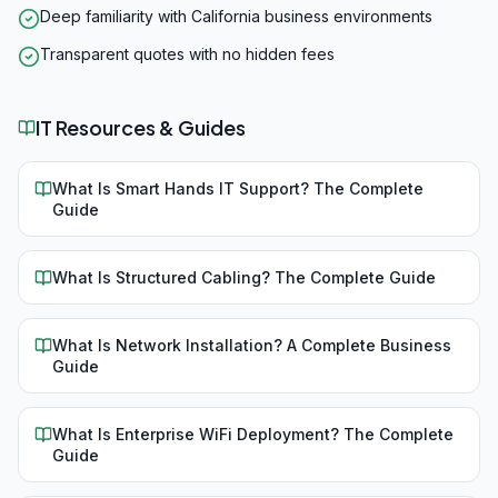
Deep familiarity with California business environments
Transparent quotes with no hidden fees
IT Resources & Guides
What Is Smart Hands IT Support? The Complete
Guide
What Is Structured Cabling? The Complete Guide
What Is Network Installation? A Complete Business
Guide
What Is Enterprise WiFi Deployment? The Complete
Guide