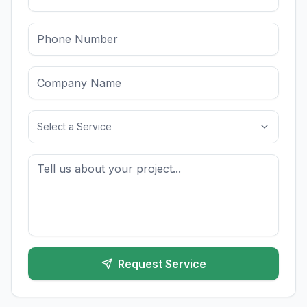
Select a Service
Request Service