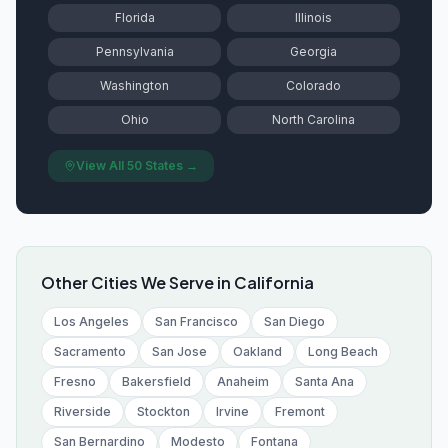
Florida
Illinois
Pennsylvania
Georgia
Washington
Colorado
Ohio
North Carolina
View All 50 States →
Other Cities We Serve in
California
Los Angeles
San Francisco
San Diego
Sacramento
San Jose
Oakland
Long Beach
Fresno
Bakersfield
Anaheim
Santa Ana
Riverside
Stockton
Irvine
Fremont
San Bernardino
Modesto
Fontana