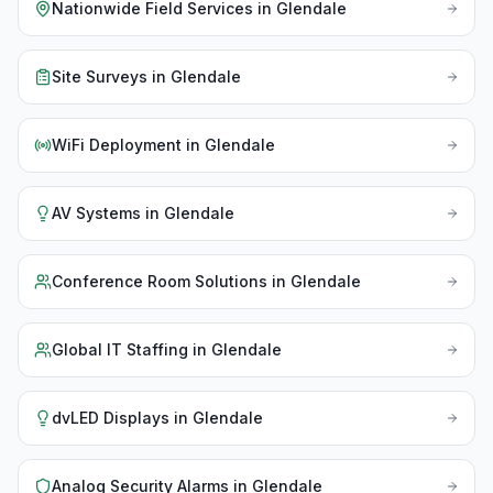
Nationwide Field Services
in
Glendale
Site Surveys
in
Glendale
WiFi Deployment
in
Glendale
AV Systems
in
Glendale
Conference Room Solutions
in
Glendale
Global IT Staffing
in
Glendale
dvLED Displays
in
Glendale
Analog Security Alarms
in
Glendale