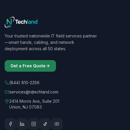
Your trusted nationwide IT field services partner
—smart hands, cabling, and network
deployment across all 50 states.
Get a Free Quote
(844) 810-2256
services@njtechland.com
2414 Morris Ave, Suite 201
Union, NJ 07083