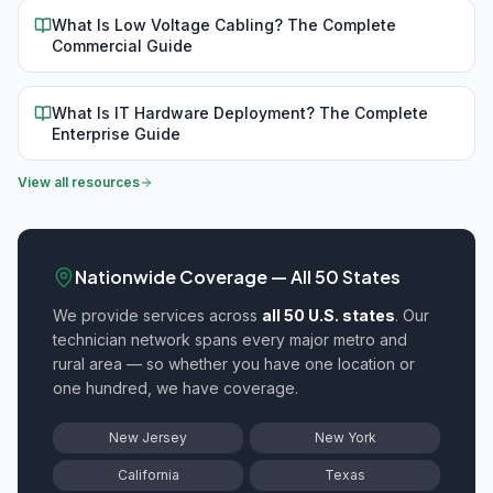
What Is Low Voltage Cabling? The Complete
Commercial Guide
What Is IT Hardware Deployment? The Complete
Enterprise Guide
View all resources
Nationwide Coverage — All 50 States
We provide
services across
all 50 U.S. states
. Our
technician network spans every major metro and
rural area — so whether you have one location or
one hundred, we have coverage.
New Jersey
New York
California
Texas