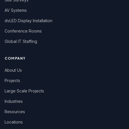
AV Systems
dvLED Display Installation
Conference Rooms
Global IT Staffing
COMPANY
About Us
Projects
Large Scale Projects
Industries
Resources
Locations