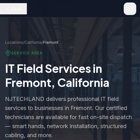
Back
Locations
/
California
/
Fremont
SERVICE AREA
IT Field Services in
Fremont
,
California
NJTECHLAND delivers professional IT field
services to businesses in
Fremont
. Our certified
technicians are available for fast on-site dispatch
— smart hands, network installation, structured
cabling, and more.