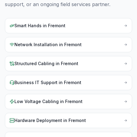
support, or an ongoing field services partner.
Smart Hands
in
Fremont
Network Installation
in
Fremont
Structured Cabling
in
Fremont
Business IT Support
in
Fremont
Low Voltage Cabling
in
Fremont
Hardware Deployment
in
Fremont