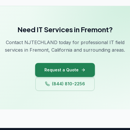
Need IT Services in Fremont?
Contact NJTECHLAND today for professional IT field
services in Fremont, California and surrounding areas.
Request a Quote
(844) 810-2256