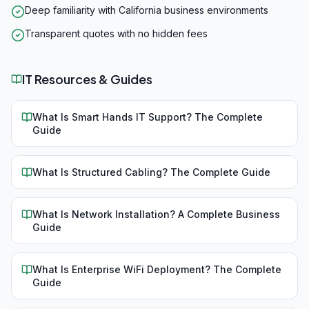
Deep familiarity with California business environments
Transparent quotes with no hidden fees
IT Resources & Guides
What Is Smart Hands IT Support? The Complete
Guide
What Is Structured Cabling? The Complete Guide
What Is Network Installation? A Complete Business
Guide
What Is Enterprise WiFi Deployment? The Complete
Guide