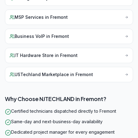
MSP Services
in
Fremont
Business VoIP
in
Fremont
IT Hardware Store
in
Fremont
USTechland Marketplace
in
Fremont
Why Choose NJTECHLAND in
Fremont
?
Certified technicians dispatched directly to Fremont
Same-day and next-business-day availability
Dedicated project manager for every engagement