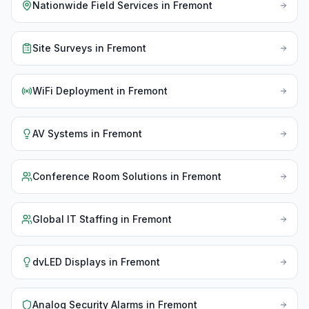
Nationwide Field Services
in
Fremont
Site Surveys
in
Fremont
WiFi Deployment
in
Fremont
AV Systems
in
Fremont
Conference Room Solutions
in
Fremont
Global IT Staffing
in
Fremont
dvLED Displays
in
Fremont
Analog Security Alarms
in
Fremont