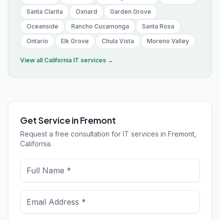
Santa Clarita
Oxnard
Garden Grove
Oceanside
Rancho Cucamonga
Santa Rosa
Ontario
Elk Grove
Chula Vista
Moreno Valley
View all
California
IT services →
Get Service in Fremont
Request a free consultation for IT services in Fremont,
California.