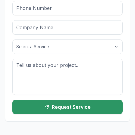
Select a Service
Request Service