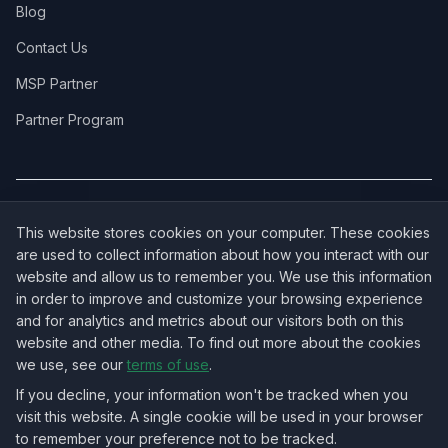
Blog
Contact Us
MSP Partner
Partner Program
COVERAGE:
New Jersey
·
New York
·
California
·
Texas
·
Florida
·
Illinois
·
This website stores cookies on your computer. These cookies
Pennsylvania
·
All 50 States →
are used to collect information about how you interact with our
website and allow us to remember you. We use this information
in order to improve and customize your browsing experience
and for analytics and metrics about our visitors both on this
website and other media. To find out more about the cookies
OUR ECOSYSTEM:
NorthbeamIT — Managed IT Services
·
we use, see our
terms of use
.
RingVersa — Business VoIP
·
NJTECHLAND Store — IT Hardware & Equipment
·
USTechland — National IT Marketplace
If you decline, your information won't be tracked when you
visit this website. A single cookie will be used in your browser
to remember your preference not to be tracked.