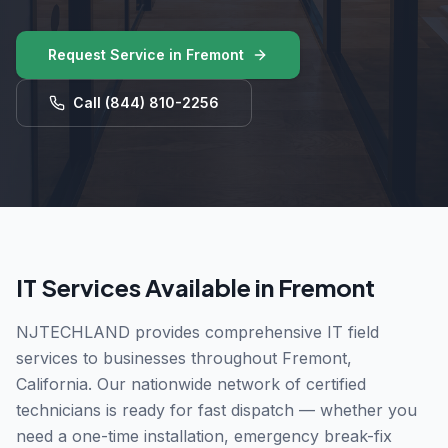
Request Service in
Fremont
Call
(844) 810-2256
IT Services Available in
Fremont
NJTECHLAND provides comprehensive IT field
services to businesses throughout
Fremont
,
California
. Our nationwide network of certified
technicians is ready for fast dispatch — whether you
need a one-time installation, emergency break-fix