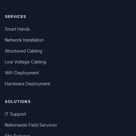
SERVICES
Smart Hands
Network Installation
Structured Cabling
Low Voltage Cabling
WiFi Deployment
Hardware Deployment
SOLUTIONS
IT Support
Nationwide Field Services
Site Surveys