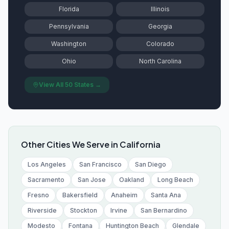
Florida
Illinois
Pennsylvania
Georgia
Washington
Colorado
Ohio
North Carolina
View All 50 States →
Other Cities We Serve in
California
Los Angeles
San Francisco
San Diego
Sacramento
San Jose
Oakland
Long Beach
Fresno
Bakersfield
Anaheim
Santa Ana
Riverside
Stockton
Irvine
San Bernardino
Modesto
Fontana
Huntington Beach
Glendale